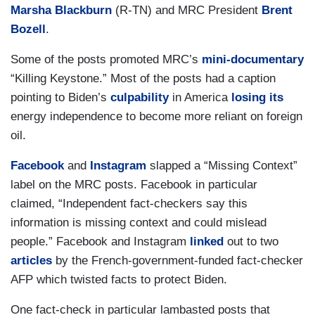
Marsha Blackburn
(R-TN) and MRC President
Brent
Bozell
.
Some of the posts promoted MRC’s
mini-documentary
“Killing Keystone.” Most of the posts had a caption
pointing to Biden’s
culpability
in America
losing its
energy independence to become more reliant on foreign
oil.
Facebook
and
Instagram
slapped a “Missing Context”
label on the MRC posts. Facebook in particular
claimed, “Independent fact-checkers say this
information is missing context and could mislead
people.” Facebook and Instagram
linked
out to two
articles
by the French-government-funded fact-checker
AFP which twisted facts to protect Biden.
One fact-check in particular lambasted posts that