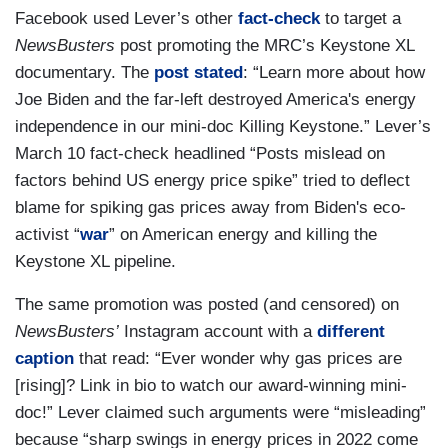
Facebook used Lever’s other
fact-check
to target a
NewsBusters
post promoting the MRC’s Keystone XL
documentary. The
post stated
: “Learn more about how
Joe Biden and the far-left destroyed America's energy
independence in our mini-doc Killing Keystone.” Lever’s
March 10 fact-check headlined “Posts mislead on
factors behind US energy price spike” tried to deflect
blame for spiking gas prices away from Biden's eco-
activist “
war
” on American energy and killing the
Keystone XL pipeline.
The same promotion was posted (and censored) on
NewsBusters’
Instagram account with a
different
caption
that read: “Ever wonder why gas prices are
[rising]? Link in bio to watch our award-winning mini-
doc!” Lever claimed such arguments were “misleading”
because “sharp swings in energy prices in 2022 come