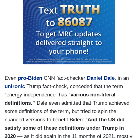
Even
pro-Biden
CNN fact-checker
Daniel Dale
, in an
unironic
Trump fact-check, conceded that the term
“energy independence” has “
various non-literal
definitions
.
”
Dale even admitted that Trump achieved
some definitions of the term, but tried to spin the
nuanced versions to benefit Biden: “
And the US did
satisfy some of these definitions under Trump in
2020
— as it did again in the 11 months of 2021, mostly