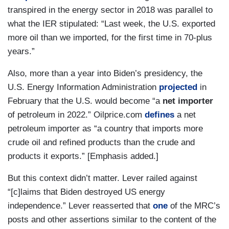
transpired in the energy sector in 2018 was parallel to
what the IER stipulated: “Last week, the U.S. exported
more oil than we imported, for the first time in 70-plus
years.”
Also, more than a year into Biden’s presidency, the
U.S. Energy Information Administration
projected
in
February that the U.S. would become “a
net importer
of petroleum in 2022.” Oilprice.com
defines
a net
petroleum importer as “a country that imports more
crude oil and refined products than the crude and
products it exports.” [Emphasis added.]
But this context didn’t matter. Lever railed against
“[c]laims that Biden destroyed US energy
independence.” Lever reasserted that
one
of the MRC’s
posts and other assertions similar to the content of the