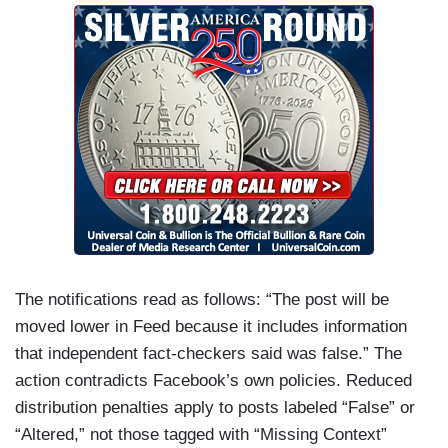
The notifications read as follows: “The post will be
moved lower in Feed because it includes information
that independent fact-checkers said was false.” The
action contradicts Facebook’s own policies. Reduced
distribution penalties apply to posts labeled “False” or
“Altered,” not those tagged with “Missing Context”