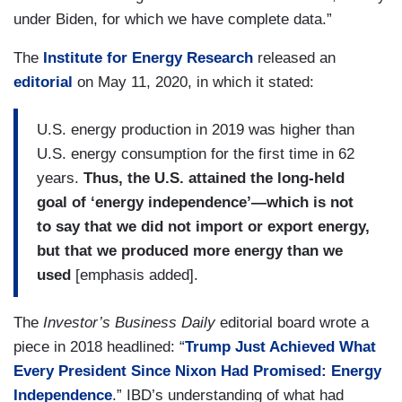
under Biden, for which we have complete data.”
The
Institute for Energy Research
released an
editorial
on May 11, 2020, in which it stated:
U.S. energy production in 2019 was higher than
U.S. energy consumption for the first time in 62
years.
Thus, the U.S. attained the long-held
goal of ‘energy independence’—which is not
to say that we did not import or export energy,
but that we produced more energy than we
used
[emphasis added].
The
Investor’s Business Daily
editorial board wrote a
piece in 2018 headlined: “
Trump Just Achieved What
Every President Since Nixon Had Promised: Energy
Independence
.” IBD’s understanding of what had