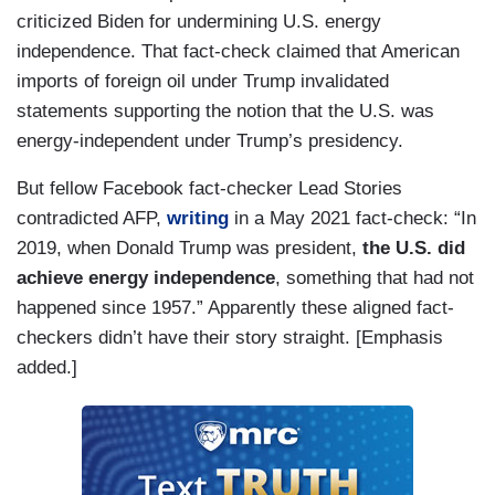
criticized Biden for undermining U.S. energy
independence. That fact-check claimed that American
imports of foreign oil under Trump invalidated
statements supporting the notion that the U.S. was
energy-independent under Trump’s presidency.
But fellow Facebook fact-checker Lead Stories
contradicted AFP,
writing
in a May 2021 fact-check: “In
2019, when Donald Trump was president,
the U.S. did
achieve energy independence
, something that had not
happened since 1957.” Apparently these aligned fact-
checkers didn’t have their story straight. [Emphasis
added.]