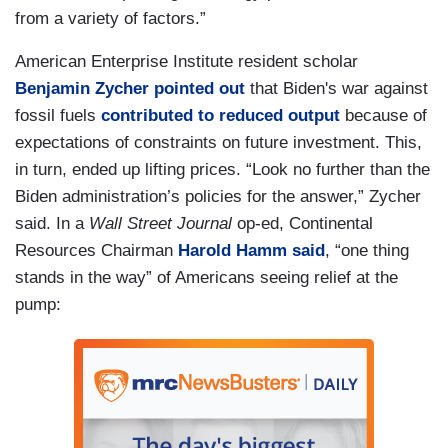
from a variety of factors.”
American Enterprise Institute resident scholar
Benjamin Zycher
pointed out
that Biden's war against
fossil fuels
contributed to reduced output
because of
expectations of constraints on future investment. This,
in turn, ended up lifting prices. “Look no further than the
Biden administration’s policies for the answer,” Zycher
said. In a
Wall Street Journal
op-ed, Continental
Resources Chairman
Harold Hamm
said
, “one thing
stands in the way” of Americans seeing relief at the
pump: