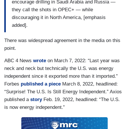
encourage drilling in Saudi Arabia and Russia —
they call the shots in OPEC+ — while
discouraging it in North America, [emphasis
added].
There was widespread agreement in the media on this
point.
ABC 4 News
wrote
on March 7, 2022: “Last year was
neck and neck but technically the U.S. was energy
independent since it exported more than it imported.”
Forbes
published a piece
March 8, 2022, headlined:
“Surprise! The U.S. Is Still Energy Independent.” Axios
published a
story
Feb. 19, 2022, headlined: “The U.S.
is now energy independent.”