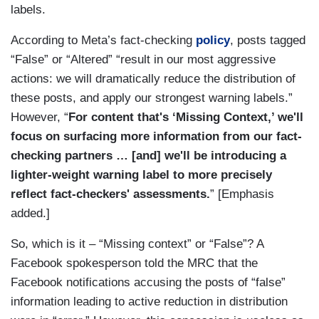
labels.
According to Meta’s fact-checking
policy
, posts tagged
“False” or “Altered” “result in our most aggressive
actions: we will dramatically reduce the distribution of
these posts, and apply our strongest warning labels.”
However, “
For content that's ‘Missing Context,’ we'll
focus on surfacing more information from our fact-
checking partners … [and] we'll be introducing a
lighter-weight warning label to more precisely
reflect fact-checkers' assessments.
” [Emphasis
added.]
So, which is it – “Missing context” or “False”? A
Facebook spokesperson told the MRC that the
Facebook notifications accusing the posts of “false”
information leading to active reduction in distribution