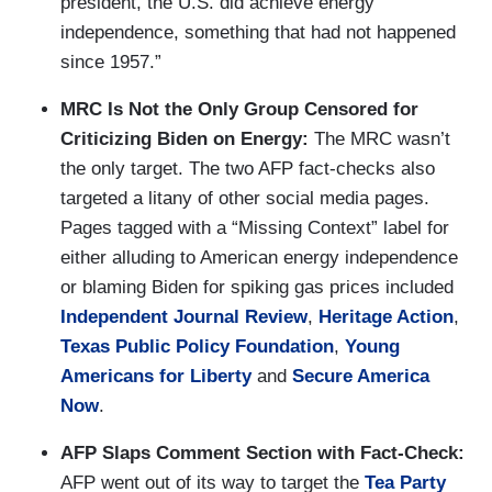
president, the U.S. did achieve energy
independence, something that had not happened
since 1957.”
MRC Is Not the Only Group Censored for
Criticizing Biden on Energy:
The MRC wasn’t
the only target. The two AFP fact-checks also
targeted a litany of other social media pages.
Pages tagged with a “Missing Context” label for
either alluding to American energy independence
or blaming Biden for spiking gas prices included
Independent Journal Review
,
Heritage Action
,
Texas Public Policy Foundation
,
Young
Americans for Liberty
and
Secure America
Now
.
AFP Slaps Comment Section with Fact-Check:
AFP went out of its way to target the
Tea Party