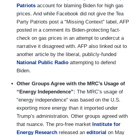
Patriots
account for blaming Biden for high gas
prices. And while Facebook did not give the Tea
Party Patriots post a “Missing Context” label, AFP
posted in a comment its Biden-protecting fact-
check on gas prices in an attempt to undercut a
narrative it disagreed with. AFP also linked out to
another article by the liberal, publicly-funded
National Public Radio
attempting to defend
Biden.
Other Groups Agree with the MRC’s Usage of
“Energy Independence”:
The MRC’s usage of
“energy independence” was based on the U.S.
exporting more energy than it imported under
Trump’s administration. Other groups agreed with
that nuance. The pro-free market
Institute for
Energy Research
released an
editorial
on May