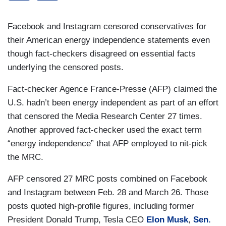
Facebook and Instagram censored conservatives for
their American energy independence statements even
though fact-checkers disagreed on essential facts
underlying the censored posts.
Fact-checker Agence France-Presse (AFP) claimed the
U.S. hadn’t been energy independent as part of an effort
that censored the Media Research Center 27 times.
Another approved fact-checker used the exact term
“energy independence” that AFP employed to nit-pick
the MRC.
AFP censored 27 MRC posts combined on Facebook
and Instagram between Feb. 28 and March 26. Those
posts quoted high-profile figures, including former
President Donald Trump, Tesla CEO
Elon Musk
,
Sen.