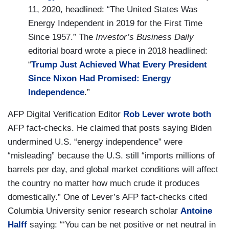
11, 2020, headlined: “The United States Was
Energy Independent in 2019 for the First Time
Since 1957.” The
Investor’s Business Daily
editorial board wrote a piece in 2018 headlined:
“
Trump Just Achieved What Every President
Since Nixon Had Promised: Energy
Independence
.”
AFP Digital Verification Editor
Rob Lever wrote both
AFP fact-checks. He claimed that posts saying Biden
undermined U.S. “energy independence” were
“misleading” because the U.S. still “imports millions of
barrels per day, and global market conditions will affect
the country no matter how much crude it produces
domestically.” One of Lever’s AFP fact-checks cited
Columbia University senior research scholar
Antoine
Halff
saying: “‘You can be net positive or net neutral in