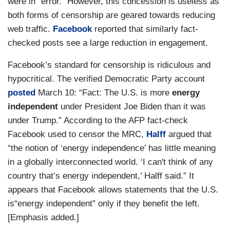
were in “error.” However, this concession is useless as
both forms of censorship are geared towards reducing
web traffic.
Facebook
reported that similarly fact-
checked posts see a large reduction in engagement.
Facebook’s standard for censorship is ridiculous and
hypocritical. The verified Democratic Party account
posted
March 10: “Fact: The U.S. is more
energy
independent
under President Joe Biden than it was
under Trump.” According to the AFP fact-check
Facebook used to censor the MRC,
Halff
argued that
“the notion of ‘energy independence’ has little meaning
in a globally interconnected world. ‘I can't think of any
country that’s energy independent,’ Halff said.” It
appears that Facebook allows statements that the U.S.
is“energy independent” only if they benefit the left.
[Emphasis added.]