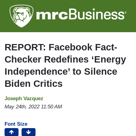
Skip
to
main
content
REPORT: Facebook Fact-
Checker Redefines ‘Energy
Independence’ to Silence
Biden Critics
Joseph Vazquez
May 24th, 2022 11:50 AM
Font Size