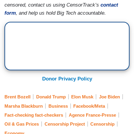
censored, contact us using CensorTrack’s
contact
form
, and help us hold Big Tech accountable.
Donor Privacy Policy
Brent Bozell
Donald Trump
Elon Musk
Joe Biden
Marsha Blackburn
Business
Facebook/Meta
Fact-checking fact-checkers
Agence France-Presse
Oil & Gas Prices
Censorship Project
Censorship
Economy