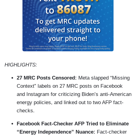
HIGHLIGHTS:
27 MRC Posts Censored:
Meta slapped “Missing
Context” labels on 27 MRC posts on Facebook
and Instagram for criticizing Biden’s anti-American
energy policies, and linked out to two AFP fact-
checks.
Facebook Fact-Checker AFP Tried to Eliminate
“Energy Independence” Nuance:
Fact-checker