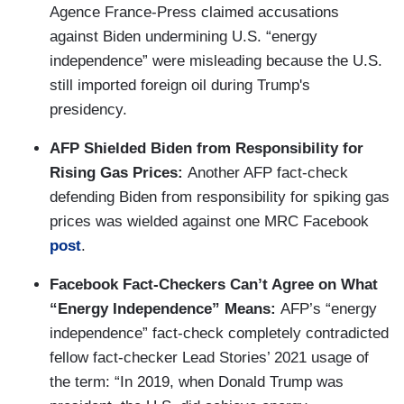
Agence France-Press claimed accusations
against Biden undermining U.S. “energy
independence” were misleading because the U.S.
still imported foreign oil during Trump's
presidency.
AFP Shielded Biden from Responsibility for
Rising Gas Prices:
Another AFP fact-check
defending Biden from responsibility for spiking gas
prices was wielded against one MRC Facebook
post
.
Facebook Fact-Checkers Can’t Agree on What
“Energy Independence” Means:
AFP’s “energy
independence” fact-check completely contradicted
fellow fact-checker Lead Stories’ 2021 usage of
the term: “In 2019, when Donald Trump was