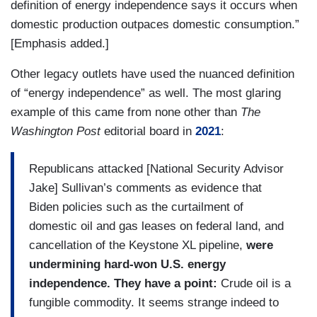
definition of energy independence says it occurs when
domestic production outpaces domestic consumption.”
[Emphasis added.]
Other legacy outlets have used the nuanced definition
of “energy independence” as well. The most glaring
example of this came from none other than
The
Washington Post
editorial board in
2021
:
Republicans attacked [National Security Advisor
Jake] Sullivan’s comments as evidence that
Biden policies such as the curtailment of
domestic oil and gas leases on federal land, and
cancellation of the Keystone XL pipeline,
were
undermining hard-won U.S. energy
independence. They have a point:
Crude oil is a
fungible commodity. It seems strange indeed to