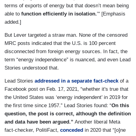
terms of exports of energy but that doesn’t mean being
able to
function efficiently in isolation.
’" [Emphasis
added.]
But Lever targeted a straw man. None of the censored
MRC posts indicated that the U.S. is 100 percent
disconnected from foreign energy sources. In fact, the
term “energy independence” is nuanced, and even Lead
Stories understood that.
Lead Stories
addressed in a separate fact-check
of a
Facebook post on Feb. 17, 2021, “whether it's true that
the United States was ‘energy independent’ in 2019 for
the first time since 1957.” Lead Stories found: “
On this
question, the post is correct, although the definition
and data have been argued.”
Another liberal Meta
fact-checker, PolitiFact,
conceded
in 2020 that “[o]ne