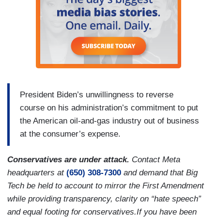
President Biden’s unwillingness to reverse
course on his administration’s commitment to put
the American oil-and-gas industry out of business
at the consumer’s expense.
Conservatives are under attack.
Contact Meta
headquarters at
(650) 308-7300
and demand that Big
Tech be held to account to mirror the First Amendment
while providing transparency, clarity on “hate speech”
and equal footing for conservatives.If you have been