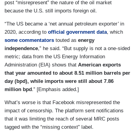
post “misrepresent” the nature of the oil market
because the U.S. still imports foreign oil.
“The US became a ‘net annual petroleum exporter’ in
2020, according to
official government data
, which
some commentators
touted as
energy
independence
,” he said. “But supply is not a one-sided
metric; data from the US Energy Information
Administration (EIA) shows that
American exports
that year amounted to about 8.51 million barrels per
day (bpd), while imports were still about 7.86
million bpd
.” [Emphasis added.]
What’s worse is that Facebook misrepresented the
impact of censorship. The platform sent notifications
that it was limiting the reach of several MRC posts
tagged with the “missing context” label.