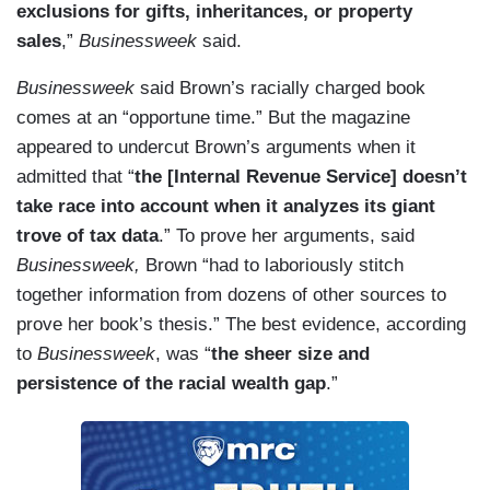
exclusions for gifts, inheritances, or property
sales
,”
Businessweek
said.
Businessweek
said Brown’s racially charged book
comes at an “opportune time.” But the magazine
appeared to undercut Brown’s arguments when it
admitted that “
the [Internal Revenue Service] doesn’t
take race into account when it analyzes its giant
trove of tax data
.” To prove her arguments, said
Businessweek,
Brown “had to laboriously stitch
together information from dozens of other sources to
prove her book’s thesis.” The best evidence, according
to
Businessweek
, was “
the sheer size and
persistence of the racial wealth gap
.”