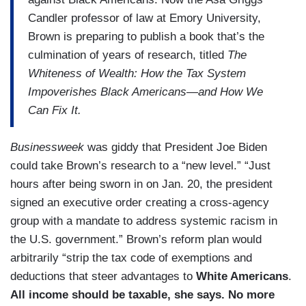
Candler professor of law at Emory University,
Brown is preparing to publish a book that’s the
culmination of years of research, titled
The
Whiteness of Wealth: How the Tax System
Impoverishes Black Americans—and How We
Can Fix It.
Businessweek
was giddy that President Joe Biden
could take Brown’s research to a “new level.” “Just
hours after being sworn in on Jan. 20, the president
signed an executive order creating a cross-agency
group with a mandate to address systemic racism in
the U.S. government.” Brown’s reform plan would
arbitrarily “strip the tax code of exemptions and
deductions that steer advantages to
White Americans
.
All income should be taxable, she says. No more