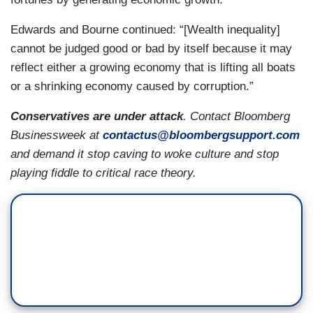
Edwards and Bourne continued: “[Wealth inequality]
cannot be judged good or bad by itself because it may
reflect either a growing economy that is lifting all boats
or a shrinking economy caused by corruption.”
Conservatives are under attack
. Contact Bloomberg
Businessweek at
contactus@bloombergsupport.com
and demand it stop caving to woke culture and stop
playing fiddle to critical race theory.