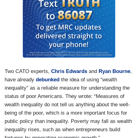
Two CATO experts,
Chris Edwards
and
Ryan Bourne
,
have already
debunked
the idea of using “wealth
inequality” as a reliable measure for understanding the
status of poor Americans. They wrote: “Measures of
wealth inequality do not tell us anything about the well‐​
being of the poor, which is a more important focus for
public policy than inequality. Poverty may fall as wealth
inequality rises, such as when entrepreneurs build
fortunes by generating economic growth.”