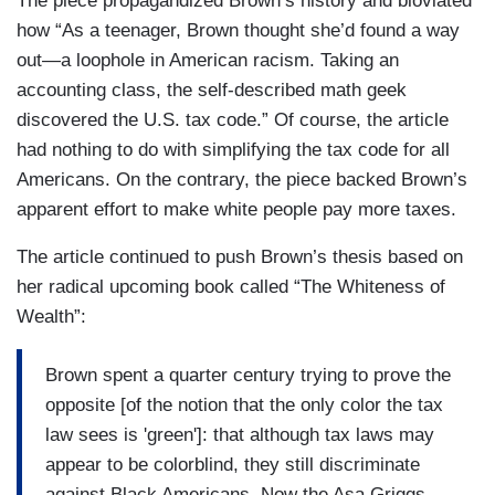
The piece propagandized Brown’s history and bloviated
how “As a teenager, Brown thought she’d found a way
out—a loophole in American racism. Taking an
accounting class, the self-described math geek
discovered the U.S. tax code.” Of course, the article
had nothing to do with simplifying the tax code for all
Americans. On the contrary, the piece backed Brown’s
apparent effort to make white people pay more taxes.
The article continued to push Brown’s thesis based on
her radical upcoming book called “The Whiteness of
Wealth”:
Brown spent a quarter century trying to prove the
opposite [of the notion that the only color the tax
law sees is 'green']: that although tax laws may
appear to be colorblind, they still discriminate
against Black Americans. Now the Asa Griggs