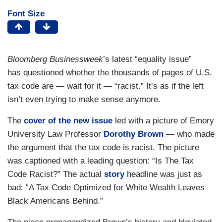
Font Size
Bloomberg Businessweek
’s latest “equality issue”
has questioned whether the thousands of pages of U.S.
tax code are — wait for it — “racist.” It’s as if the left
isn’t even trying to make sense anymore.
The
cover of the new issue
led with a picture of Emory
University Law Professor
Dorothy Brown
— who made
the argument that the tax code is racist. The picture
was captioned with a leading question: “Is The Tax
Code Racist?” The actual
story
headline was just as
bad: “A Tax Code Optimized for White Wealth Leaves
Black Americans Behind.”