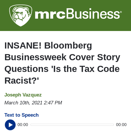
Skip
to
main
content
INSANE! Bloomberg
Businessweek Cover Story
Questions 'Is the Tax Code
Racist?'
Joseph Vazquez
March 10th, 2021 2:47 PM
Text to Speech
00:00
00:00