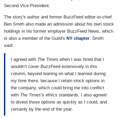
Second Vice President.
The story's author and former BuzzFeed editor-in-chief
Ben Smith also made an admission about his own stock
holdings in his former employer BuzzFeed News, which
is also a member of the Guild's
NY chapter
. Smith
said:
I agreed with
The Times
when I was hired that I
wouldn’t cover BuzzFeed extensively in this
column, beyond leaning on what I learned during
my time there, because I retain stock options in
the company, which could bring me into conflict
with
The Times
’s ethics standards. I also agreed
to divest those options as quickly as I could, and
certainly by the end of the year.