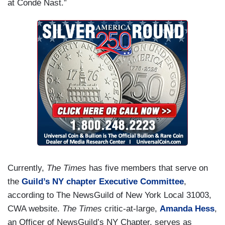
at Condé Nast.”
Currently,
The Times
has five members that serve on
the
Guild’s NY chapter Executive Committee
,
according to The NewsGuild of New York Local 31003,
CWA website.
The Times
critic-at-large,
Amanda Hess
,
an Officer of NewsGuild’s NY Chapter, serves as