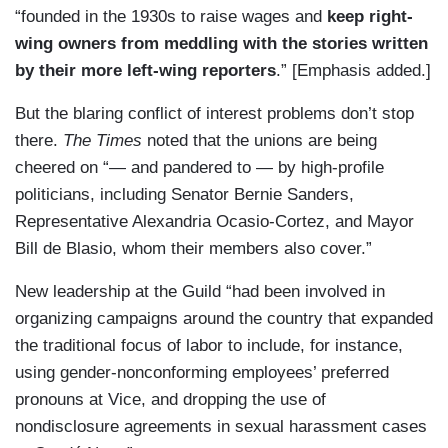
“founded in the 1930s to raise wages and
keep right-
wing owners from meddling with the stories written
by their more left-wing reporters
.” [Emphasis added.]
But the blaring conflict of interest problems don’t stop
there.
The Times
noted that the unions are being
cheered on “— and pandered to — by high-profile
politicians, including Senator Bernie Sanders,
Representative Alexandria Ocasio-Cortez, and Mayor
Bill de Blasio, whom their members also cover.”
New leadership at the Guild “had been involved in
organizing campaigns around the country that expanded
the traditional focus of labor to include, for instance,
using gender-nonconforming employees’ preferred
pronouns at Vice, and dropping the use of
nondisclosure agreements in sexual harassment cases