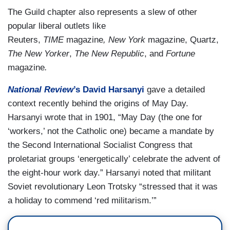
The Guild chapter also represents a slew of other
popular liberal outlets like
Reuters,
TIME
magazine
,
New York
magazine, Quartz,
The New Yorker
,
The New Republic
, and
Fortune
magazine
.
National Review
’s David Harsanyi
gave a detailed
context recently behind the origins of May Day.
Harsanyi wrote that in 1901, “May Day (the one for
‘workers,’ not the Catholic one) became a mandate by
the Second International Socialist Congress that
proletariat groups ‘energetically’ celebrate the advent of
the eight-hour work day.” Harsanyi noted that militant
Soviet revolutionary Leon Trotsky “stressed that it was
a holiday to commend ‘red militarism.’”