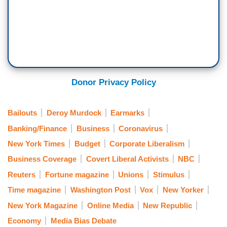
Donor Privacy Policy
Bailouts
Deroy Murdock
Earmarks
Banking/Finance
Business
Coronavirus
New York Times
Budget
Corporate Liberalism
Business Coverage
Covert Liberal Activists
NBC
Reuters
Fortune magazine
Unions
Stimulus
Time magazine
Washington Post
Vox
New Yorker
New York Magazine
Online Media
New Republic
Economy
Media Bias Debate