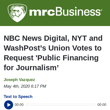
Skip
to
main
content
NBC News Digital, NYT and
WashPost’s Union Votes to
Request 'Public Financing
for Journalism’
Joseph Vazquez
May 4th, 2020 6:17 PM
Text to Speech
00:00
00:00