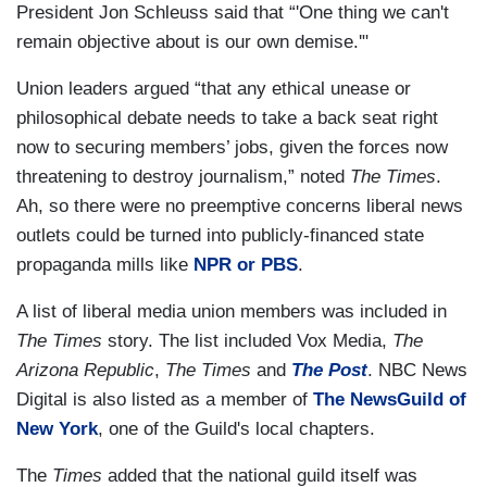
President Jon Schleuss said that “'One thing we can't
remain objective about is our own demise.'"
Union leaders argued “that any ethical unease or
philosophical debate needs to take a back seat right
now to securing members’ jobs, given the forces now
threatening to destroy journalism,” noted
The Times
.
Ah, so there were no preemptive concerns liberal news
outlets could be turned into publicly-financed state
propaganda mills like
NPR or PBS
.
A list of liberal media union members was included in
The Times
story. The list included Vox Media,
The
Arizona Republic
,
The Times
and
The Post
. NBC News
Digital is also listed as a member of
The NewsGuild of
New York
, one of the Guild's local chapters.
The
Times
added that the national guild itself was