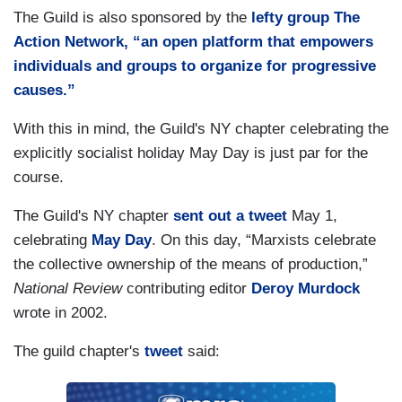
The Guild is also sponsored by the
lefty group The
Action Network, “an open platform that empowers
individuals and groups to organize for progressive
causes.”
With this in mind, the Guild's NY chapter celebrating the
explicitly socialist holiday May Day is just par for the
course.
The Guild's NY chapter
sent out a tweet
May 1,
celebrating
May Day
. On this day, “Marxists celebrate
the collective ownership of the means of production,”
National Review
contributing editor
Deroy Murdock
wrote in 2002.
The guild chapter's
tweet
said: