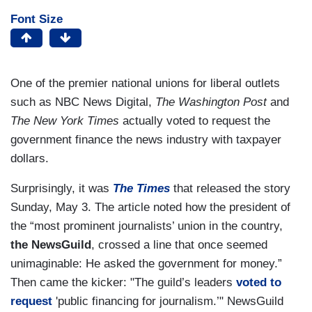
Font Size
One of the premier national unions for liberal outlets
such as NBC News Digital,
The Washington Post
and
The New York Times
actually voted to request the
government finance the news industry with taxpayer
dollars.
Surprisingly, it was
The Times
that released the story
Sunday, May 3. The article noted how the president of
the “most prominent journalists’ union in the country,
the NewsGuild
, crossed a line that once seemed
unimaginable: He asked the government for money.”
Then came the kicker: "The guild’s leaders
voted to
request
'public financing for journalism.’" NewsGuild