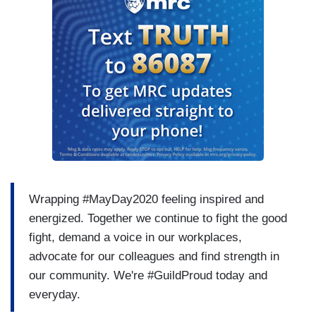
Wrapping #MayDay2020 feeling inspired and
energized. Together we continue to fight the good
fight, demand a voice in our workplaces,
advocate for our colleagues and find strength in
our community. We're #GuildProud today and
everyday.