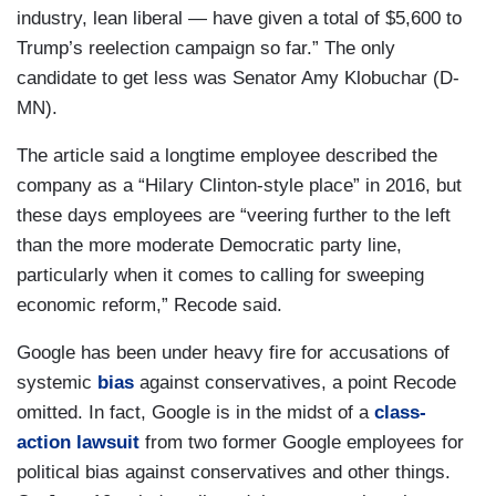
industry, lean liberal — have given a total of $5,600 to
Trump’s reelection campaign so far.” The only
candidate to get less was Senator Amy Klobuchar (D-
MN).
The article said a longtime employee described the
company as a “Hilary Clinton-style place” in 2016, but
these days employees are “veering further to the left
than the more moderate Democratic party line,
particularly when it comes to calling for sweeping
economic reform,” Recode said.
Google has been under heavy fire for accusations of
systemic
bias
against conservatives, a point Recode
omitted. In fact, Google is in the midst of a
class-
action lawsuit
from two former Google employees for
political bias against conservatives and other things.