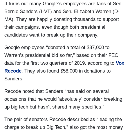
It turns out many Google’s employees are fans of Sen.
Bernie Sanders (I-VT) and Sen. Elizabeth Warren (D-
MA). They are happily donating thousands to support
their campaigns, even though both presidential
candidates want to break up their company.
Google employees “donated a total of $87,000 to
Warren’s presidential bid so far,” based on their FEC
data for the first two quarters of 2019, according to
Vox
Recode
. They also found $58,000 in donations to
Sanders.
Recode noted that Sanders “has said on several
occasions that he would ‘absolutely’ consider breaking
up big tech but hasn’t shared many specifics.”
The pair of senators Recode described as “leading the
charge to break up Big Tech,” also got the most money