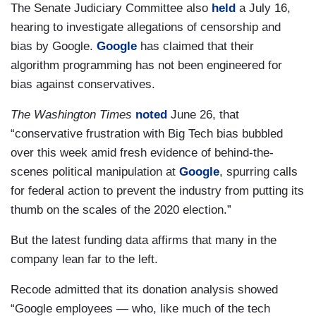
The Senate Judiciary Committee also
held
a July 16,
hearing to investigate allegations of censorship and
bias by Google.
Google
has claimed that their
algorithm programming has not been engineered for
bias against conservatives.
The Washington Times
noted
June 26, that
“conservative frustration with Big Tech bias bubbled
over this week amid fresh evidence of behind-the-
scenes political manipulation at
Google
, spurring calls
for federal action to prevent the industry from putting its
thumb on the scales of the 2020 election.”
But the latest funding data affirms that many in the
company lean far to the left.
Recode admitted that its donation analysis showed
“Google employees — who, like much of the tech