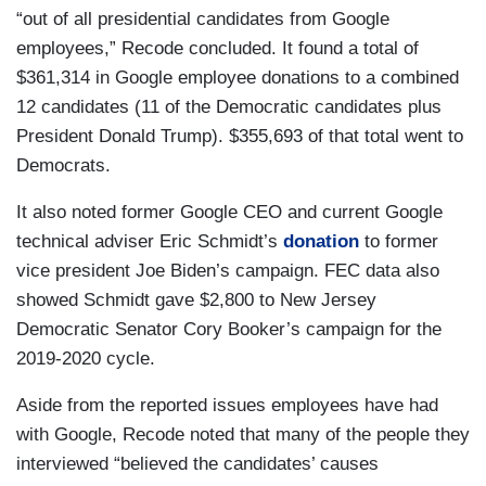
“out of all presidential candidates from Google
employees,” Recode concluded. It found a total of
$361,314 in Google employee donations to a combined
12 candidates (11 of the Democratic candidates plus
President Donald Trump). $355,693 of that total went to
Democrats.
It also noted former Google CEO and current Google
technical adviser Eric Schmidt’s
donation
to former
vice president Joe Biden’s campaign. FEC data also
showed Schmidt gave $2,800 to New Jersey
Democratic Senator Cory Booker’s campaign for the
2019-2020 cycle.
Aside from the reported issues employees have had
with Google, Recode noted that many of the people they
interviewed “believed the candidates’ causes