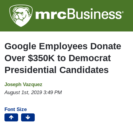
Skip
to
main
content
Google Employees Donate
Over $350K to Democrat
Presidential Candidates
Joseph Vazquez
August 1st, 2019 3:49 PM
Font Size