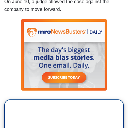
On June 10, a judge allowed the case against the
company to move forward.