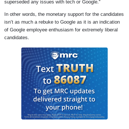
superseded any issues with tech or Google.”
In other words, the monetary support for the candidates
isn’t as much a rebuke to Google as it is an indication
of Google employee enthusiasm for extremely liberal
candidates.