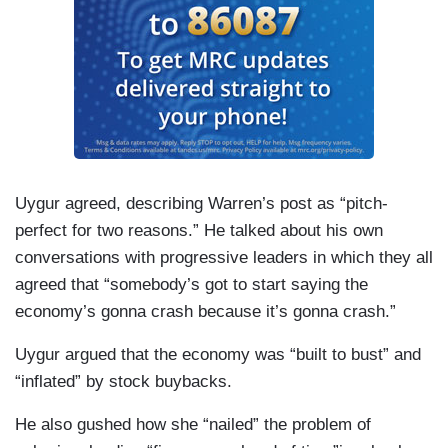
Uygur agreed, describing Warren’s post as “pitch-
perfect for two reasons.” He talked about his own
conversations with progressive leaders in which they all
agreed that “somebody’s got to start saying the
economy’s gonna crash because it’s gonna crash.”
Uygur argued that the economy was “built to bust” and
“inflated” by stock buybacks.
He also gushed how she “nailed” the problem of