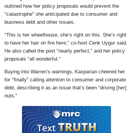
outlined how her policy proposals would prevent the
“catastrophe” she anticipated due to consumer and
business debt and other issues.
“This is her wheelhouse, she’s right on this. She’s right
to have her hair on fire here,” co-host Cenk Uygur said.
He also called the post “nearly perfect,” and her policy
proposals “all wonderful.”
Buying into Warren’s warnings, Kasparian cheered her
for “finally” calling attention to consumer and corporate
debt, describing it as an issue that’s been “driving [her]
nuts.”