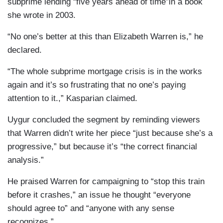
subprime lending “five years ahead of time”in a book
she wrote in 2003.
“No one’s better at this than Elizabeth Warren is,” he
declared.
“The whole subprime mortgage crisis is in the works
again and it’s so frustrating that no one’s paying
attention to it.,” Kasparian claimed.
Uygur concluded the segment by reminding viewers
that Warren didn’t write her piece “just because she’s a
progressive,” but because it’s “the correct financial
analysis.”
He praised Warren for campaigning to “stop this train
before it crashes,” an issue he thought “everyone
should agree to” and “anyone with any sense
recognizes.”