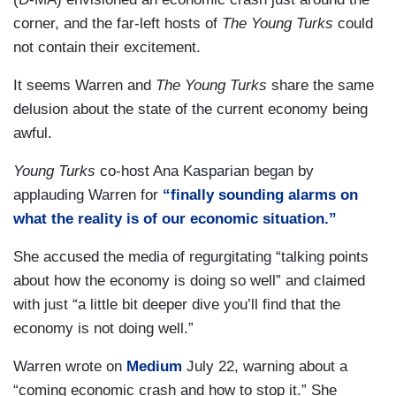
corner, and the far-left hosts of
The Young Turks
could
not contain their excitement.
It seems Warren and
The Young Turks
share the same
delusion about the state of the current economy being
awful.
Young Turks
co-host Ana Kasparian began by
applauding Warren for
“finally sounding alarms on
what the reality is of our economic situation.”
She accused the media of regurgitating “talking points
about how the economy is doing so well” and claimed
with just “a little bit deeper dive you’ll find that the
economy is not doing well.”
Warren wrote on
Medium
July 22, warning about a
“coming economic crash and how to stop it.” She