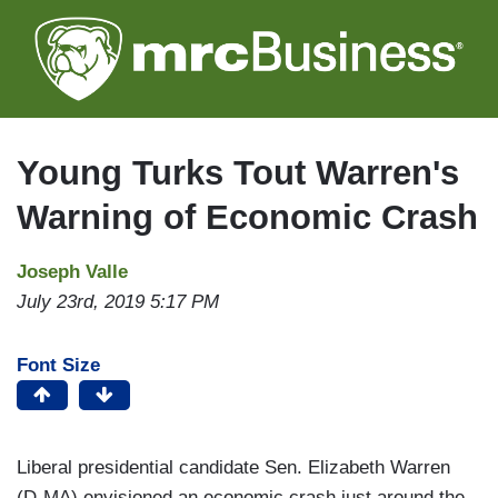
Skip
to
main
content
Young Turks Tout Warren's
Warning of Economic Crash
Joseph Valle
July 23rd, 2019 5:17 PM
Font Size
Liberal presidential candidate Sen. Elizabeth Warren
(D-MA) envisioned an economic crash just around the