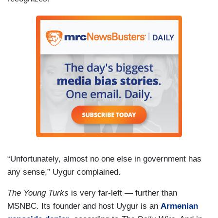
“Unfortunately, almost no one else in government has
any sense,” Uygur complained.
The Young Turks
is very far-left — further than
MSNBC. Its founder and host Uygur is an
Armenian