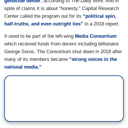
genocide denier
, according to
The Daily Wire
. And in
spite of claims it is about “honesty,” Capital Research
Center called the program out for its
“political spin,
half-truths, and even outright lies”
in a 2018 report.
It used to be part of the left-wing
Media Consortium
which received funds from donors including billionaire
George Soros. The Consortium shut down in 2018 after
many of its members became
“strong voices in the
national media.”