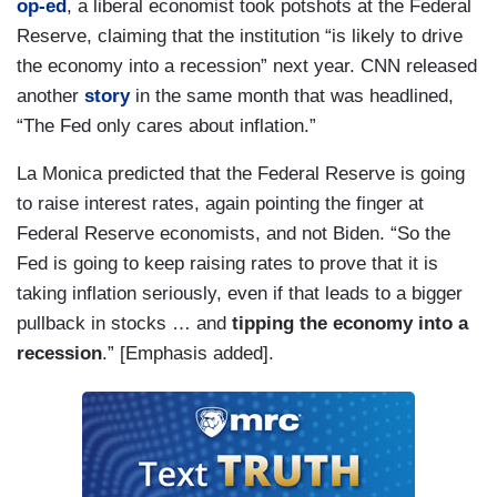
op-ed
, a liberal economist took potshots at the Federal
Reserve, claiming that the institution “is likely to drive
the economy into a recession” next year. CNN released
another
story
in the same month that was headlined,
“The Fed only cares about inflation.”
La Monica predicted that the Federal Reserve is going
to raise interest rates, again pointing the finger at
Federal Reserve economists, and not Biden. “So the
Fed is going to keep raising rates to prove that it is
taking inflation seriously, even if that leads to a bigger
pullback in stocks … and
tipping the economy into a
recession
.” [Emphasis added].