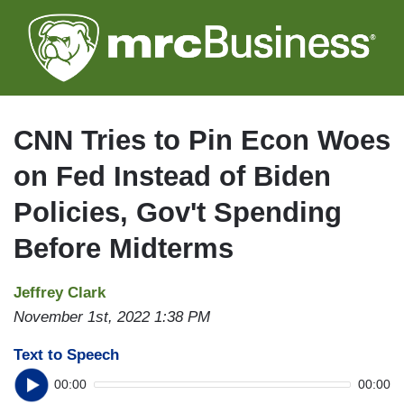
Skip
to
main
content
CNN Tries to Pin Econ Woes
on Fed Instead of Biden
Policies, Gov't Spending
Before Midterms
Jeffrey Clark
November 1st, 2022 1:38 PM
Text to Speech
00:00
00:00