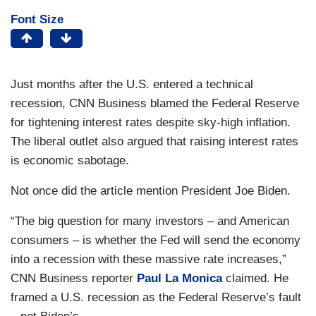
Font Size
Just months after the U.S. entered a technical
recession, CNN Business blamed the Federal Reserve
for tightening interest rates despite sky-high inflation.
The liberal outlet also argued that raising interest rates
is economic sabotage.
Not once did the article mention President Joe Biden.
“The big question for many investors – and American
consumers – is whether the Fed will send the economy
into a recession with these massive rate increases,”
CNN Business reporter
Paul La Monica
claimed. He
framed a U.S. recession as the Federal Reserve’s fault