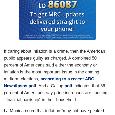
If caring about inflation is a crime, then the American
public appears guilty as charged. A combined 50
percent of Americans said either the economy or
inflation is the most important issue in the coming
midterm elections,
according to a recent ABC
News/Ipsos poll
. And a Gallup
poll
indicates that 56
percent of Americans say price increases are causing
“financial hardship” in their household.
La Monica noted that inflation “may not have peaked