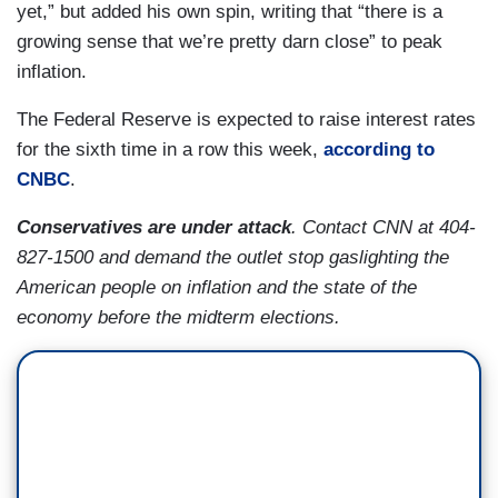
yet,” but added his own spin, writing that “there is a
growing sense that we’re pretty darn close” to peak
inflation.
The Federal Reserve is expected to raise interest rates
for the sixth time in a row this week,
according to
CNBC
.
Conservatives are under attack
. Contact CNN at 404-
827-1500 and demand the outlet stop gaslighting the
American people on inflation and the state of the
economy before the midterm elections.