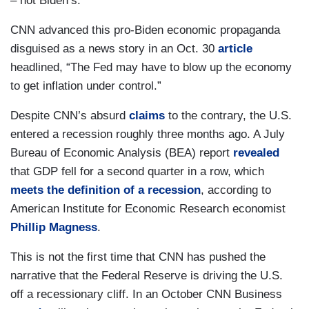
– not Biden’s.
CNN advanced this pro-Biden economic propaganda
disguised as a news story in an Oct. 30
article
headlined, “The Fed may have to blow up the economy
to get inflation under control.”
Despite CNN’s absurd
claims
to the contrary, the U.S.
entered a recession roughly three months ago. A July
Bureau of Economic Analysis (BEA) report
revealed
that GDP fell for a second quarter in a row, which
meets the definition of a recession
, according to
American Institute for Economic Research economist
Phillip Magness
.
This is not the first time that CNN has pushed the
narrative that the Federal Reserve is driving the U.S.
off a recessionary cliff. In an October CNN Business