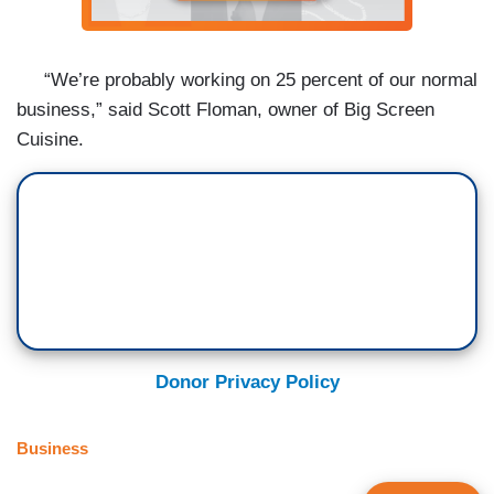
“We’re probably working on 25 percent of our normal
business,” said Scott Floman, owner of Big Screen
Cuisine.
Donor Privacy Policy
Business