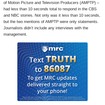
of Motion Picture and Television Producers (AMPTP) –
had less than 10 seconds total to respond in the CBS
and NBC stories. Not only was it less than 10 seconds,
but the two mentions of AMPTP were only statements.
Journalists didn’t include any interviews with the
management.