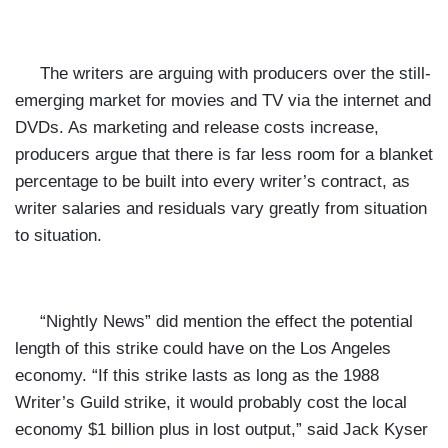
The writers are arguing with producers over the still-
emerging market for movies and TV via the internet and
DVDs. As marketing and release costs increase,
producers argue that there is far less room for a blanket
percentage to be built into every writer’s contract, as
writer salaries and residuals vary greatly from situation
to situation.
“Nightly News” did mention the effect the potential
length of this strike could have on the Los Angeles
economy. “If this strike lasts as long as the 1988
Writer’s Guild strike, it would probably cost the local
economy $1 billion plus in lost output,” said Jack Kyser