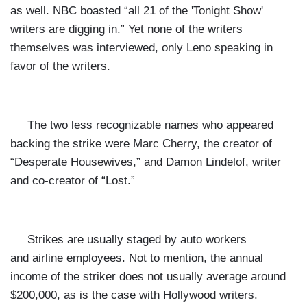
as well. NBC boasted “all 21 of the 'Tonight Show'
writers are digging in.” Yet none of the writers
themselves was interviewed, only Leno speaking in
favor of the writers.
The two less recognizable names who appeared
backing the strike were Marc Cherry, the creator of
“Desperate Housewives,” and Damon Lindelof, writer
and co-creator of “Lost.”
Strikes are usually staged by auto workers
and airline employees. Not to mention, the annual
income of the striker does not usually average around
$200,000, as is the case with Hollywood writers.