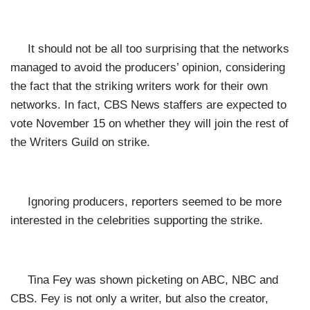
It should not be all too surprising that the networks
managed to avoid the producers’ opinion, considering
the fact that the striking writers work for their own
networks. In fact, CBS News staffers are expected to
vote November 15 on whether they will join the rest of
the Writers Guild on strike.
Ignoring producers, reporters seemed to be more
interested in the celebrities supporting the strike.
Tina Fey was shown picketing on ABC, NBC and
CBS. Fey is not only a writer, but also the creator,