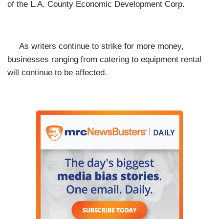
of the L.A. County Economic Development Corp.
As writers continue to strike for more money,
businesses ranging from catering to equipment rental
will continue to be affected.