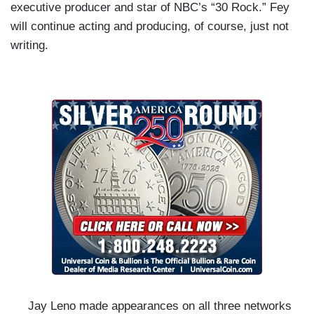
executive producer and star of NBC’s “30 Rock.” Fey
will continue acting and producing, of course, just not
writing.
Jay Leno made appearances on all three networks