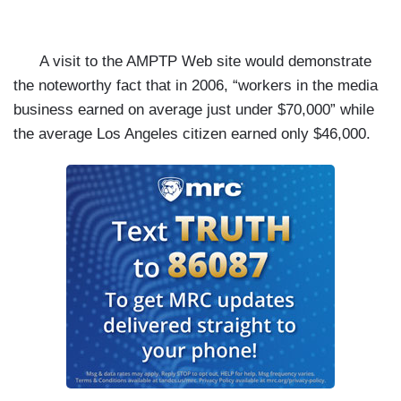
A visit to the
AMPTP Web site would demonstrate
the noteworthy fact that in 2006, “workers in the media
business earned on average just under $70,000” while
the average Los Angeles citizen earned only $46,000.