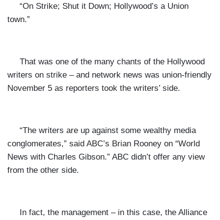
“On Strike; Shut it Down; Hollywood’s a Union
town.”
That was one of the many chants of the Hollywood
writers on strike – and network news was union-friendly
November 5 as reporters took the writers’ side.
“The writers are up against some wealthy media
conglomerates,” said ABC’s Brian Rooney on “World
News with Charles Gibson.” ABC didn’t offer any view
from the other side.
In fact, the management – in this case, the Alliance