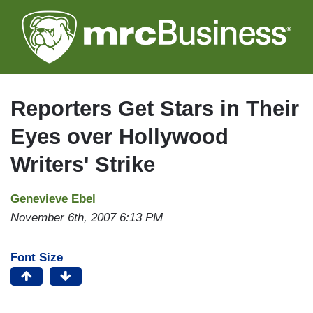
Skip
to
main
content
Reporters Get Stars in Their
Eyes over Hollywood
Writers' Strike
Genevieve Ebel
November 6th, 2007 6:13 PM
Font Size