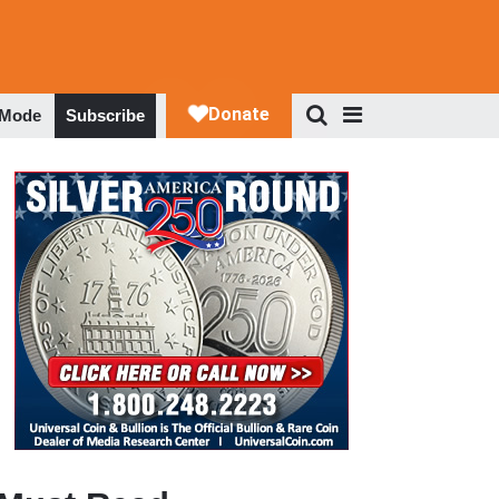
 Mode
Subscribe