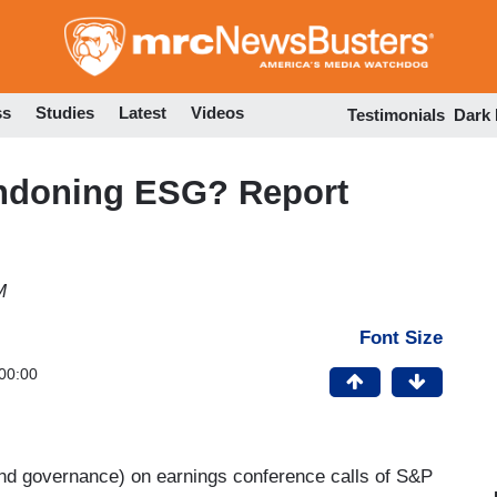
Skip
to
main
content
ss
Studies
Latest
Videos
Testimonials
Dark
ndoning ESG? Report
M
Font Size
00:00
and governance) on earnings conference calls of S&P