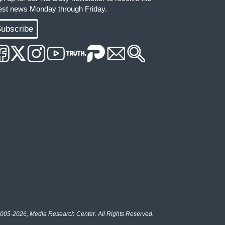
test news Monday through Friday.
ubscribe
005-2026, Media Research Center. All Rights Reserved.