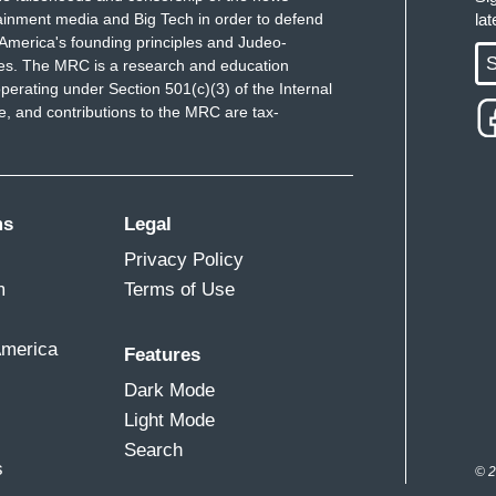
ainment media and Big Tech in order to defend
la
America's founding principles and Judeo-
S
ues. The MRC is a research and education
perating under Section 501(c)(3) of the Internal
 and contributions to the MRC are tax-
ms
Legal
Privacy Policy
m
Terms of Use
America
Features
Dark Mode
Light Mode
Search
s
© 2