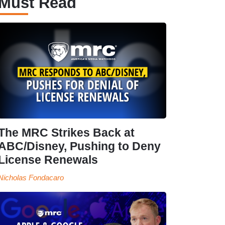
Must Read
The MRC Strikes Back at
ABC/Disney, Pushing to Deny
License Renewals
Nicholas Fondacaro