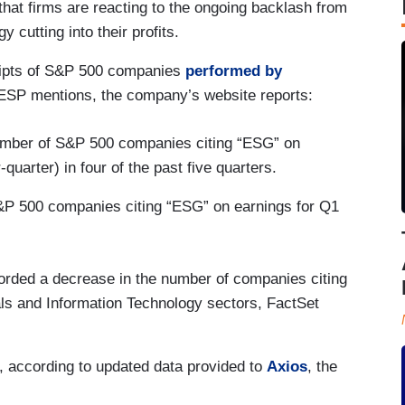
at firms are reacting to the ongoing backlash from
 cutting into their profits.
cripts of S&P 500 companies
performed by
ESP mentions, the company’s website reports:
number of S&P 500 companies citing “ESG” on
quarter) in four of the past five quarters.
P 500 companies citing “ESG” on earnings for Q1
corded a decrease in the number of companies citing
als and Information Technology sectors, FactSet
r, according to updated data provided to
Axios
, the