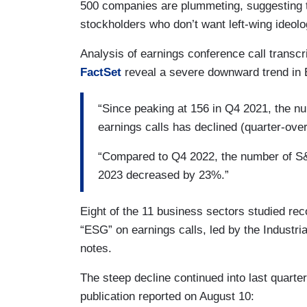
500 companies are plummeting, suggesting th
stockholders who don’t want left-wing ideology
Analysis of earnings conference call trans
FactSet
reveal a severe downward trend in 
“Since peaking at 156 in Q4 2021, the 
earnings calls has declined (quarter-over-
“Compared to Q4 2022, the number of S&
2023 decreased by 23%.”
Eight of the 11 business sectors studied re
“ESG” on earnings calls, led by the Industri
notes.
The steep decline continued into last quarte
publication reported on August 10: