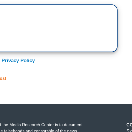
 Privacy Policy
ost
f the Media Research Center is to document
C
e falsehoods and censorship of the news
Si