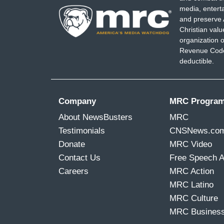
media, entert
and preserve 
Christian val
organization o
Revenue Code,
deductible.
Company
MRC Progra
About NewsBusters
MRC
Testimonials
CNSNews.co
Donate
MRC Video
Contact Us
Free Speech 
Careers
MRC Action
MRC Latino
MRC Culture
MRC Busines