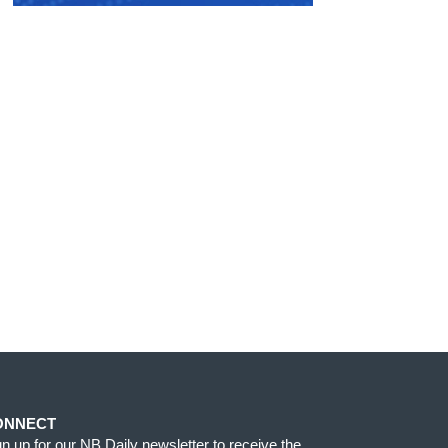
ONNECT
gn up for our NB Daily newsletter to receive the