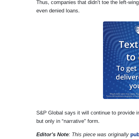
Thus, companies that didn’t toe the left-win
even denied loans.
S&P Global says it will continue to provid
but only in “narrative” form.
Editor's Note
: This piece was originally
pub