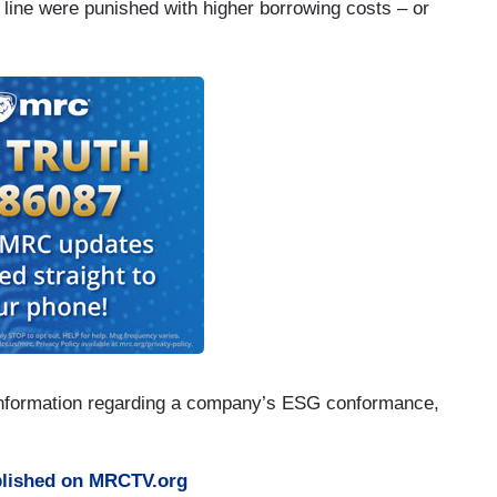
g line were punished with higher borrowing costs – or
e information regarding a company’s ESG conformance,
lished on MRCTV.org