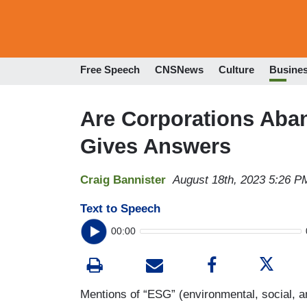
Free Speech
CNSNews
Culture
Busine
Are Corporations Aba
Gives Answers
Craig Bannister
August 18th, 2023 5:26 P
Text to Speech
00:00
Mentions of “ESG” (environmental, social, 