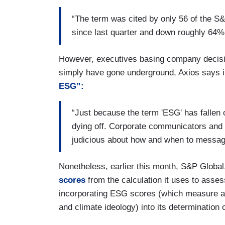
“The term was cited by only 56 of the S
since last quarter and down roughly 64% 
However, executives basing company decisions
simply have gone underground, Axios says in 
ESG”:
“Just because the term 'ESG' has fallen o
dying off. Corporate communicators and
judicious about how and when to messag
Nonetheless, earlier this month, S&P Global,
scores
from the calculation it uses to asse
incorporating ESG scores (which measure a co
and climate ideology) into its determination 