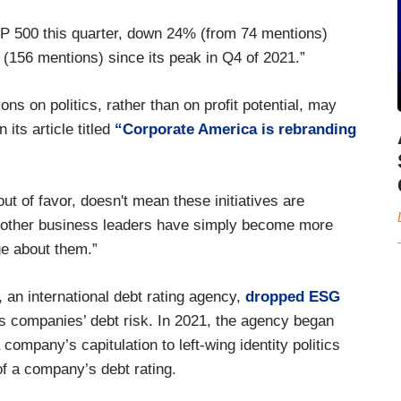
&P 500 this quarter, down 24% (from 74 mentions)
(156 mentions) since its peak in Q4 of 2021.”
 on politics, rather than on profit potential, may
its article titled
“Corporate America is rebranding
ut of favor, doesn't mean these initiatives are
 other business leaders have simply become more
e about them.”
 an international debt rating agency,
dropped ESG
ss companies’ debt risk. In 2021, the agency began
mpany’s capitulation to left-wing identity politics
of a company’s debt rating.