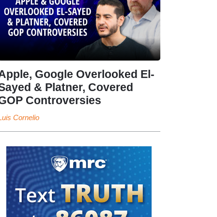
Apple, Google Overlooked El-
Sayed & Platner, Covered
GOP Controversies
Luis Cornelio