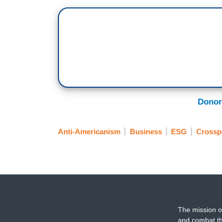
Donor
Anti-Americanism
Business
ESG
Crossp
The mission o
and combat th