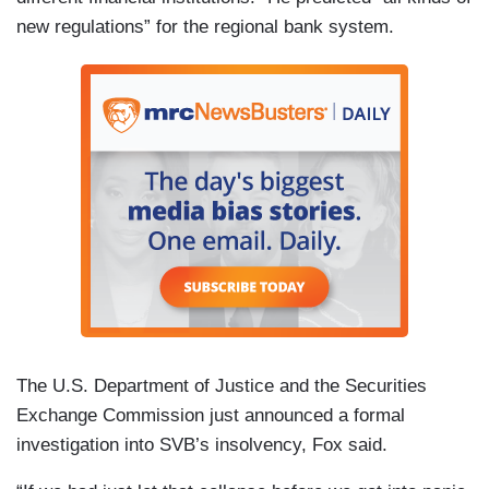
new regulations” for the regional bank system.
The U.S. Department of Justice and the Securities
Exchange Commission just announced a formal
investigation into SVB’s insolvency, Fox said.