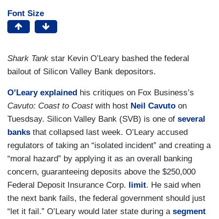
Font Size
Shark Tank
star Kevin O’Leary bashed the federal
bailout of Silicon Valley Bank depositors.
O’Leary
explained
his critiques on Fox Business’s
Cavuto: Coast to Coast
with host
Neil Cavuto
on
Tuesdsay. Silicon Valley Bank (SVB) is one of
several
banks
that collapsed last week. O’Leary accused
regulators of taking an “isolated incident” and creating a
“moral hazard” by applying it as an overall banking
concern, guaranteeing deposits above the $250,000
Federal Deposit Insurance Corp.
limit
. He said when
the next bank fails, the federal government should just
“let it fail.” O’Leary would later state during a
segment