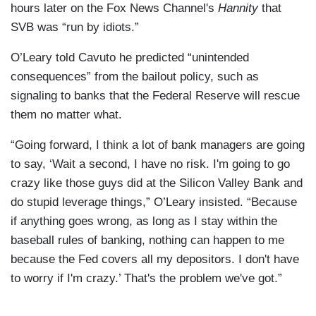
hours later on the Fox News Channel's
Hannity
that
SVB was “run by idiots.”
O’Leary told Cavuto he predicted “unintended
consequences” from the bailout policy, such as
signaling to banks that the Federal Reserve will rescue
them no matter what.
“Going forward, I think a lot of bank managers are going
to say, ‘Wait a second, I have no risk. I'm going to go
crazy like those guys did at the Silicon Valley Bank and
do stupid leverage things,” O’Leary insisted. “Because
if anything goes wrong, as long as I stay within the
baseball rules of banking, nothing can happen to me
because the Fed covers all my depositors. I don't have
to worry if I'm crazy.’ That's the problem we've got.”