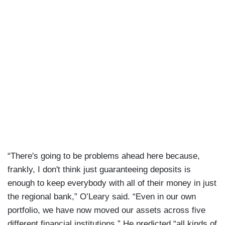
“There's going to be problems ahead here because,
frankly, I don't think just guaranteeing deposits is
enough to keep everybody with all of their money in just
the regional bank,” O’Leary said. “Even in our own
portfolio, we have now moved our assets across five
different financial institutions.” He predicted “all kinds of