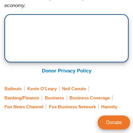
economy.
Donor Privacy Policy
Bailouts
Kevin O'Leary
Neil Cavuto
Banking/Finance
Business
Business Coverage
Fox News Channel
Fox Business Network
Hannity
Donate