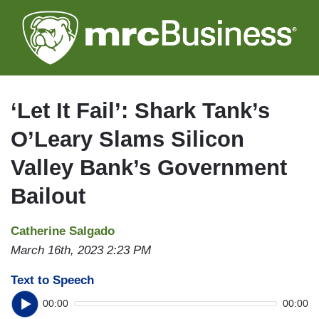
Skip
to
main
content
‘Let It Fail’: Shark Tank’s
O’Leary Slams Silicon
Valley Bank’s Government
Bailout
Catherine Salgado
March 16th, 2023 2:23 PM
Text to Speech
00:00
00:00