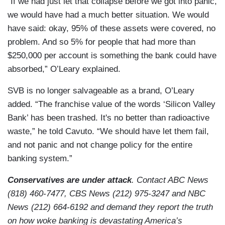
“If we had just let that collapse before we got into panic,
we would have had a much better situation. We would
have said: okay, 95% of these assets were covered, no
problem. And so 5% for people that had more than
$250,000 per account is something the bank could have
absorbed,” O’Leary explained.
SVB is no longer salvageable as a brand, O’Leary
added. “The franchise value of the words ‘Silicon Valley
Bank’ has been trashed. It's no better than radioactive
waste,” he told Cavuto. “We should have let them fail,
and not panic and not change policy for the entire
banking system.”
Conservatives are under attack
. Contact ABC News
(818) 460-7477, CBS News (212) 975-3247 and NBC
News (212) 664-6192 and demand they report the truth
on how woke banking is devastating America’s