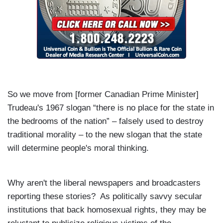
So we move from [former Canadian Prime Minister]
Trudeau's 1967 slogan “there is no place for the state in
the bedrooms of the nation” – falsely used to destroy
traditional morality – to the new slogan that the state
will determine people's moral thinking.
Why aren't the liberal newspapers and broadcasters
reporting these stories? As politically savvy secular
institutions that back homosexual rights, they may be