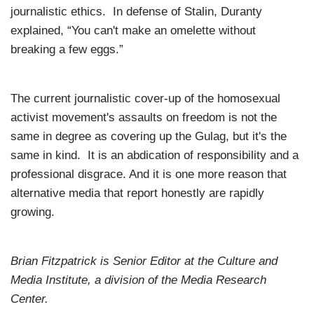
journalistic ethics. In defense of Stalin, Duranty
explained, “You can't make an omelette without
breaking a few eggs.”
The current journalistic cover-up of the homosexual
activist movement's assaults on freedom is not the
same in degree as covering up the Gulag, but it's the
same in kind. It is an abdication of responsibility and a
professional disgrace. And it is one more reason that
alternative media that report honestly are rapidly
growing.
Brian Fitzpatrick
is Senior Editor at the
Culture and
Media Institute, a division of the
Media
Research
Center
.