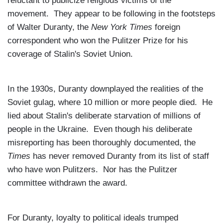
reluctant to publicize religious victims of the
movement. They appear to be following in the footsteps
of Walter Duranty, the
New York Times
foreign
correspondent who won the Pulitzer Prize for his
coverage of Stalin's
Soviet Union
.
In the 1930s, Duranty downplayed the realities of the
Soviet gulag, where 10 million or more people died. He
lied about Stalin's deliberate starvation of millions of
people in the
Ukraine
. Even though his deliberate
misreporting has been thoroughly documented, the
Times
has never removed Duranty from its list of staff
who have won Pulitzers. Nor has the Pulitzer
committee withdrawn the award.
For Duranty, loyalty to political ideals trumped