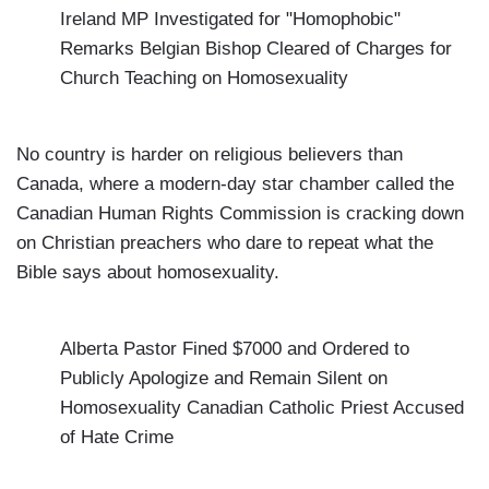
Ireland MP Investigated for "Homophobic"
Remarks
Belgian Bishop Cleared of Charges for
Church Teaching on Homosexuality
No country is harder on religious believers than
Canada
, where a modern-day star chamber called the
Canadian Human Rights Commission is cracking down
on Christian preachers who dare to repeat what the
Bible says about homosexuality.
Alberta Pastor Fined $7000 and Ordered to
Publicly Apologize and Remain Silent on
Homosexuality
Canadian Catholic Priest Accused
of Hate Crime