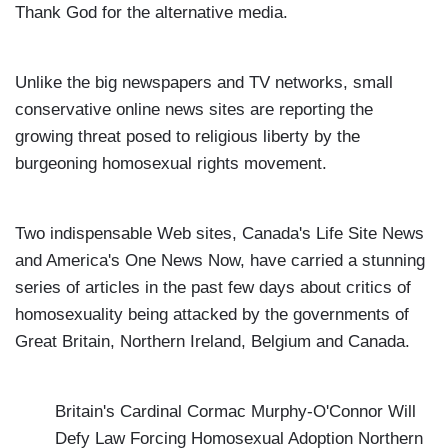
Thank God for the alternative media.
Unlike the big newspapers and TV networks, small
conservative online news sites are reporting the
growing threat posed to religious liberty by the
burgeoning homosexual rights movement.
Two indispensable Web sites, Canada's Life Site News
and America's One News Now, have carried a stunning
series of articles in the past few days about critics of
homosexuality being attacked by the governments of
Great Britain, Northern Ireland, Belgium and Canada.
Britain's Cardinal Cormac Murphy-O'Connor Will
Defy Law Forcing Homosexual Adoption
Northern