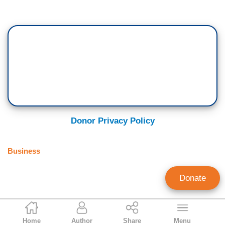
Donor Privacy Policy
Business
Donate
Brian Fitzpatrick
Home
Author
Share
Menu