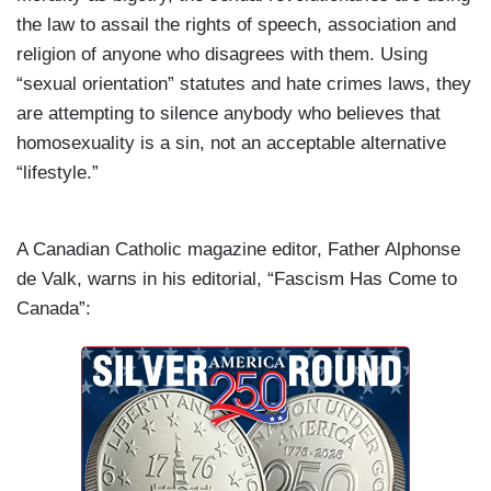
the law to assail the rights of speech, association and
religion of anyone who disagrees with them. Using
“sexual orientation” statutes and hate crimes laws, they
are attempting to silence anybody who believes that
homosexuality is a sin, not an acceptable alternative
“lifestyle.”
A Canadian Catholic magazine editor, Father Alphonse
de Valk, warns in his editorial,
“Fascism Has Come to
Canada”: