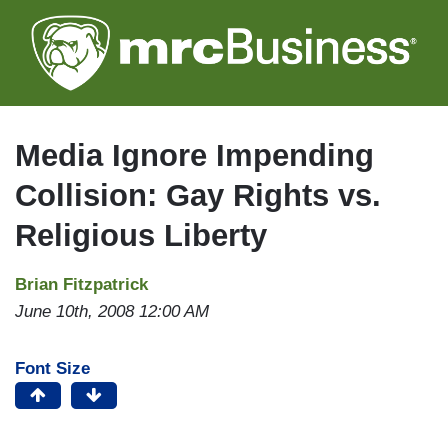
Skip
to
main
content
Media Ignore Impending
Collision: Gay Rights vs.
Religious Liberty
Brian Fitzpatrick
June 10th, 2008 12:00 AM
Font Size