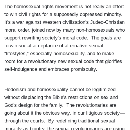
The homosexual rights movement is not really an effort
to win civil rights for a supposedly oppressed minority.
It's a war against Western civilization's Judeo-Christian
moral order, joined now by many non-homosexuals who
support rewriting society's moral code. The goals are
to win social acceptance of alternative sexual
“lifestyles,” especially homosexuality, and to make
room for a revolutionary new sexual code that glorifies
self-indulgence and embraces promiscuity.
Hedonism and homosexuality cannot be legitimized
without displacing the Bible's restrictions on sex and
God's design for the family. The revolutionaries are
going about it the obvious way, in our litigious society—
through the courts. By redefining traditional sexual
morality as bigotry, the sexual revolutionaries are using