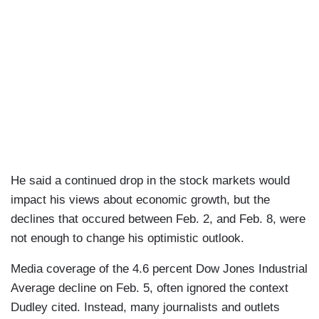
He said a continued drop in the stock markets would
impact his views about economic growth, but the
declines that occured between Feb. 2, and Feb. 8, were
not enough to change his optimistic outlook.
Media coverage of the 4.6 percent Dow Jones Industrial
Average decline on Feb. 5, often ignored the context
Dudley cited. Instead, many journalists and outlets