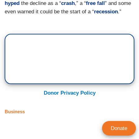
hyped
the decline as a “
crash
,” a “
free fall
” and some
even warned it could be the start of a “
recession
.”
Donor Privacy Policy
Business
Donate