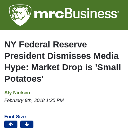
Skip
to
main
content
NY Federal Reserve
President Dismisses Media
Hype: Market Drop is 'Small
Potatoes'
Aly Nielsen
February 9th, 2018 1:25 PM
Font Size