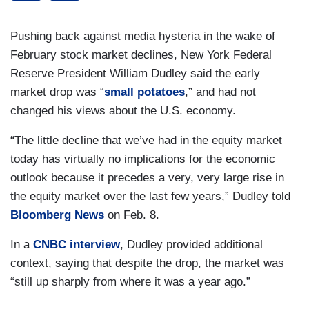
Pushing back against media hysteria in the wake of
February stock market declines, New York Federal
Reserve President William Dudley said the early
market drop was “
small potatoes
,” and had not
changed his views about the U.S. economy.
“The little decline that we’ve had in the equity market
today has virtually no implications for the economic
outlook because it precedes a very, very large rise in
the equity market over the last few years,” Dudley told
Bloomberg News
on Feb. 8.
In a
CNBC interview
, Dudley provided additional
context, saying that despite the drop, the market was
“still up sharply from where it was a year ago.”