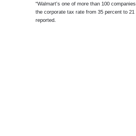
“Walmart’s one of more than 100 companies 
the corporate tax rate from 35 percent to 
reported.