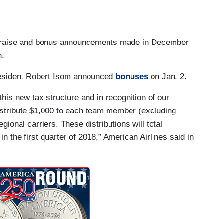
he raise and bonus announcements made in December
n.
esident Robert Isom announced
bonuses
on Jan. 2.
this new tax structure and in recognition of our
stribute $1,000 to each team member (excluding
gional carriers. These distributions will total
n the first quarter of 2018,” American Airlines said in