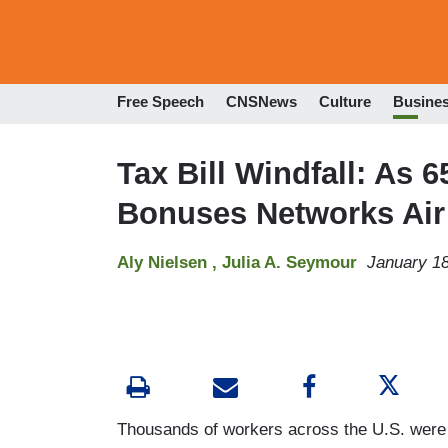
Free Speech
CNSNews
Culture
Busine
Tax Bill Windfall: As
Bonuses Networks Air 
Aly Nielsen ,
Julia A. Seymour
January 18
Thousands of workers across the U.S. were