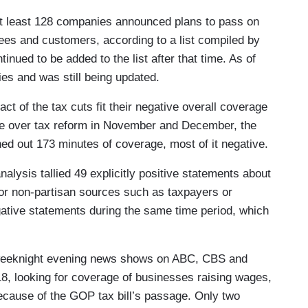
t least 128 companies announced plans to pass on
yees and customers, according to a list compiled by
inued to be added to the list after that time. As of
ies and was still being updated.
act of the tax cuts fit their negative overall coverage
ate over tax reform in November and December, the
d out 173 minutes of coverage, most of it negative.
lysis tallied 49 explicitly positive statements about
or non-partisan sources such as taxpayers or
gative statements during the same time period, which
weeknight evening news shows on ABC, CBS and
8, looking for coverage of businesses raising wages,
because of the GOP tax bill’s passage. Only two