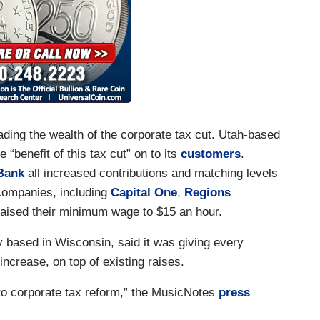
ding the wealth of the corporate tax cut. Utah-based
“benefit of this tax cut” on to its
customers
.
Bank
all increased contributions and matching levels
 companies, including
Capital One
,
Regions
raised their minimum wage to $15 an hour.
based in Wisconsin, said it was giving every
increase, on top of existing raises.
 to corporate tax reform,” the MusicNotes
press