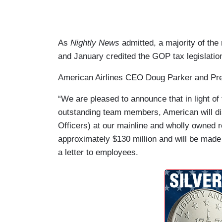
As
Nightly News
admitted, a majority of t
and January credited the GOP tax legislatio
American Airlines CEO Doug Parker and Pr
“We are pleased to announce that in light of 
outstanding team members, American will di
Officers) at our mainline and wholly owned re
approximately $130 million and will be made i
a letter to employees.