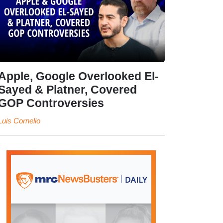
Apple, Google Overlooked El-
Sayed & Platner, Covered
GOP Controversies
Luis Cornelio