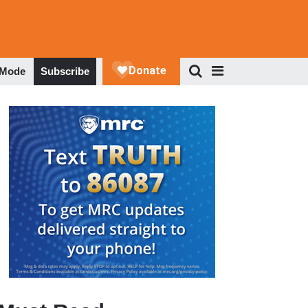
 Mode
Subscribe