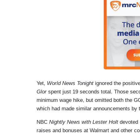
Yet,
World News Tonight
ignored the positi
Glor
spent just 19 seconds total. Those sec
minimum wage hike, but omitted both the GO
which had made similar announcements by th
NBC
Nightly News with Lester Holt
devoted 
raises and bonuses at Walmart and other c