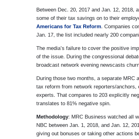
Between Dec. 20, 2017 and Jan. 12, 2018, a
some of their tax savings on to their emplo
Americans for Tax Reform
. Companies cont
Jan. 17, the list included nearly 200 compan
The media’s failure to cover the positive imp
of the issue. During the congressional deb
broadcast network evening newscasts churne
During those two months, a separate MRC ana
tax reform from network reporters/anchors, 
experts. That compares to 203 explicitly ne
translates to 81% negative spin.
Methodology
: MRC Business watched all 
NBC between Jan. 1, 2018, and Jan. 12, 201
giving out bonuses or taking other actions 