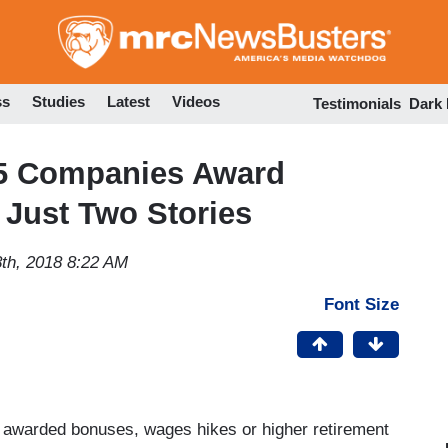
Skip
to
main
content
ss
Studies
Latest
Videos
Testimonials
Dark
 65 Companies Award
Just Two Stories
th, 2018 8:22 AM
Font Size
 awarded bonuses, wages hikes or higher retirement