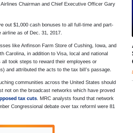
t Airlines Chairman and Chief Executive Officer Gary
e out $1,000 cash bonuses to all full-time and part-
airline as of Dec. 31, 2017.
inesses like Anfinson Farm Store of Cushing, Iowa, and
Carolina, in addition to Visa, local and national
 all took steps to reward their employees or
) and attributed the acts to the tax bill’s passage.
ouching communities across the United States should
ust not on the broadcast networks which have proved
pposed
tax cuts
. MRC analysts found that network
er Congressional debate over tax reforml were 81