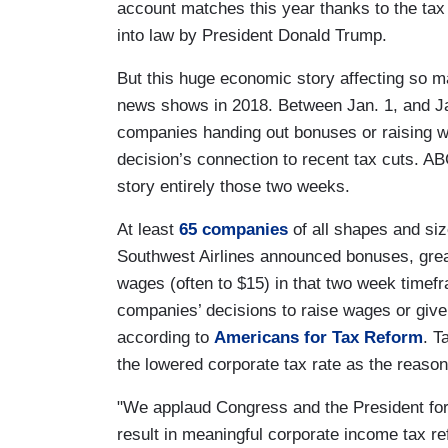
account matches this year thanks to the tax
into law by President Donald Trump.
But this huge economic story affecting so m
news shows in 2018. Between Jan. 1, and Ja
companies handing out bonuses or raising w
decision’s connection to recent tax cuts. A
story entirely those two weeks.
At least
65 companies
of all shapes and si
Southwest Airlines announced bonuses, grea
wages (often to $15) in that two week timef
companies’ decisions to raise wages or giv
according to
Americans for Tax Reform
. T
the lowered corporate tax rate as the reason 
"We applaud Congress and the President for t
result in meaningful corporate income tax ref