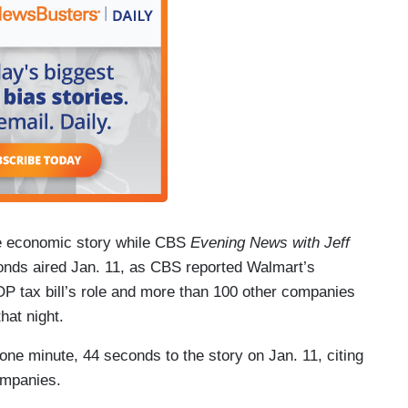
ve economic story while CBS
Evening News with Jeff
onds aired Jan. 11, as CBS reported Walmart’s
P tax bill’s role and more than 100 other companies
at night.
one minute, 44 seconds to the story on Jan. 11, citing
ompanies.