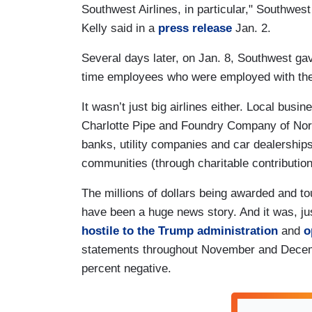
Southwest Airlines, in particular," Southwes
Kelly said in a
press release
Jan. 2.
Several days later, on Jan. 8, Southwest gav
time employees who were employed with the 
It wasn’t just big airlines either. Local bus
Charlotte Pipe and Foundry Company of North 
banks, utility companies and car dealerships
communities (through charitable contributions
The millions of dollars being awarded and t
have been a huge news story. And it was, j
hostile to the Trump administration
and
o
statements throughout November and Decemb
percent negative.