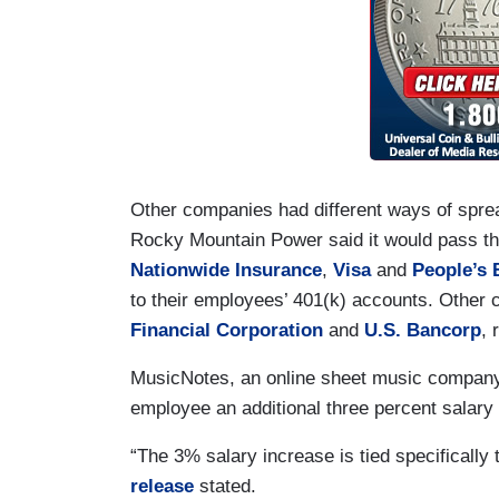
Other companies had different ways of sprea
Rocky Mountain Power said it would pass the 
Nationwide Insurance
,
Visa
and
People’s 
to their employees’ 401(k) accounts. Other
Financial Corporation
and
U.S. Bancorp
, 
MusicNotes, an online sheet music company 
employee an additional three percent salary 
“The 3% salary increase is tied specifically
release
stated.