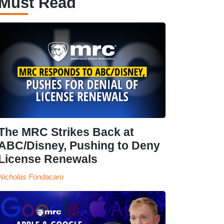
Must Read
The MRC Strikes Back at
ABC/Disney, Pushing to Deny
License Renewals
Nicholas Fondacaro