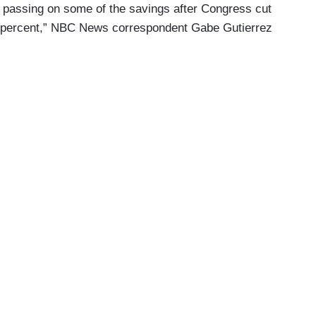
passing on some of the savings after Congress cut
21 percent,” NBC News correspondent Gabe Gutierrez