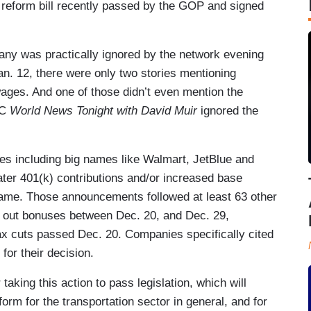
 reform bill recently passed by the GOP and signed
any was practically ignored by the network evening
n. 12, there were only two stories mentioning
ages. And one of those didn’t even mention the
BC
World News Tonight with David Muir
ignored the
zes including big names like Walmart, JetBlue and
ter 401(k) contributions and/or increased base
rame. Those announcements followed at least 63 other
e out bonuses between Dec. 20, and Dec. 29,
ax cuts passed Dec. 20. Companies specifically cited
for their decision.
aking this action to pass legislation, which will
orm for the transportation sector in general, and for