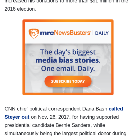
increased his donations to more than $91 million in the
2016 election.
CNN chief political correspondent Dana Bash
called
Steyer out
on Nov. 26, 2017, for having supported
presidential candidate Bernie Sanders, while
simultaneously being the largest political donor during