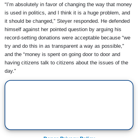
“I’m absolutely in favor of changing the way that money
is used in politics, and I think it is a huge problem, and
it should be changed,” Steyer responded. He defended
himself against her pointed question by arguing his
record-setting donations were acceptable because “we
try and do this in as transparent a way as possible,”
and the “money is spent on going door to door and
having citizens talk to citizens about the issues of the
day.”