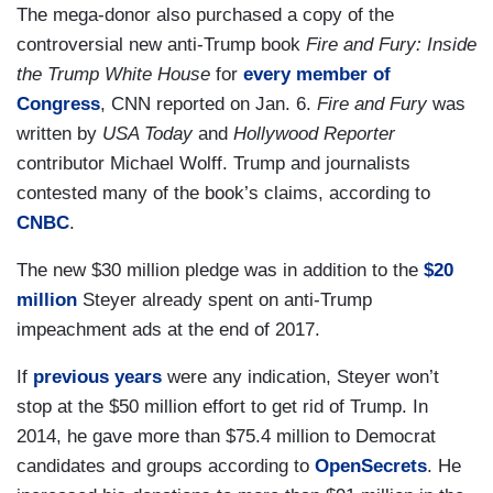
The mega-donor also purchased a copy of the
controversial new anti-Trump book
Fire and Fury: Inside
the Trump White House
for
every member of
Congress
, CNN reported on Jan. 6.
Fire and Fury
was
written by
USA Today
and
Hollywood Reporter
contributor Michael Wolff. Trump and journalists
contested many of the book’s claims, according to
CNBC
.
The new $30 million pledge was in addition to the
$20
million
Steyer already spent on anti-Trump
impeachment ads at the end of 2017.
If
previous years
were any indication, Steyer won’t
stop at the $50 million effort to get rid of Trump. In
2014, he gave more than $75.4 million to Democrat
candidates and groups according to
OpenSecrets
. He