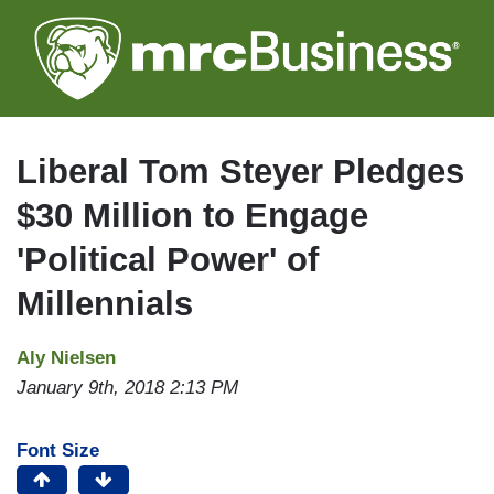
Skip
to
main
content
Liberal Tom Steyer Pledges
$30 Million to Engage
'Political Power' of
Millennials
Aly Nielsen
January 9th, 2018 2:13 PM
Font Size