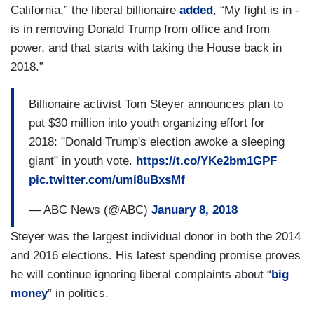
California,” the liberal billionaire
added
, “My fight is in -
is in removing Donald Trump from office and from
power, and that starts with taking the House back in
2018.”
Billionaire activist Tom Steyer announces plan to
put $30 million into youth organizing effort for
2018: "Donald Trump's election awoke a sleeping
giant" in youth vote.
https://t.co/YKe2bm1GPF
pic.twitter.com/umi8uBxsMf
— ABC News (@ABC)
January 8, 2018
Steyer was the largest individual donor in both the 2014
and 2016 elections. His latest spending promise proves
he will continue ignoring liberal complaints about “
big
money
” in politics.