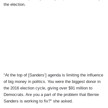
the election.
“At the top of [Sanders’] agenda is limiting the influence
of big money in politics. You were the biggest donor in
the 2016 election cycle, giving over $91 million to
Democrats. Are you a part of the problem that Bernie
Sanders is working to fix?” she asked.