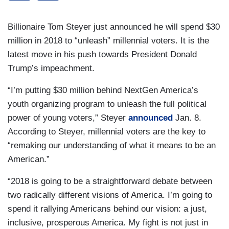
Billionaire Tom Steyer just announced he will spend $30
million in 2018 to “unleash” millennial voters. It is the
latest move in his push towards President Donald
Trump’s impeachment.
“I’m putting $30 million behind NextGen America’s
youth organizing program to unleash the full political
power of young voters,” Steyer
announced
Jan. 8.
According to Steyer, millennial voters are the key to
“remaking our understanding of what it means to be an
American.”
“2018 is going to be a straightforward debate between
two radically different visions of America. I’m going to
spend it rallying Americans behind our vision: a just,
inclusive, prosperous America. My fight is not just in