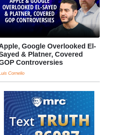
Apple, Google Overlooked El-
Sayed & Platner, Covered
GOP Controversies
Luis Cornelio