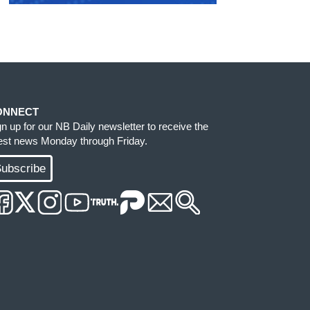
ONNECT
gn up for our NB Daily newsletter to receive the
test news Monday through Friday.
ubscribe