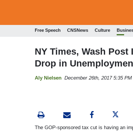
Free Speech
CNSNews
Culture
Busine
NY Times, Wash Post I
Drop in Unemploymen
Aly Nielsen
December 26th, 2017 5:35 PM
The GOP-sponsored tax cut is having an i