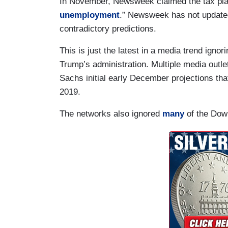
In November, Newsweek claimed the tax plan
unemployment
.” Newsweek has not update
contradictory predictions.
This is just the latest in a media trend ign
Trump’s administration. Multiple media outl
Sachs initial early December projections tha
2019.
The networks also ignored
many
of the Dow 