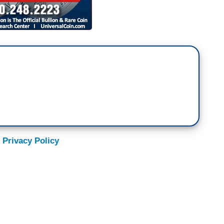
 Privacy Policy