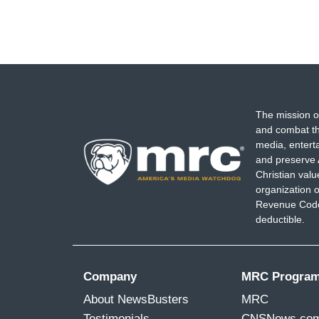
The mission o
and combat th
media, entert
and preserve 
Christian val
organization o
Revenue Code,
deductible.
Company
MRC Progra
About NewsBusters
MRC
Testimonials
CNSNews.co