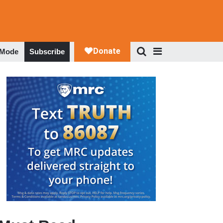
 Mode
Subscribe