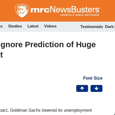
Skip
to
main
content
ss
Studies
Latest
Videos
Testimonials
Dark
gnore Prediction of Huge
t
Font Size
mpact, Goldman Sachs lowered its unemployment