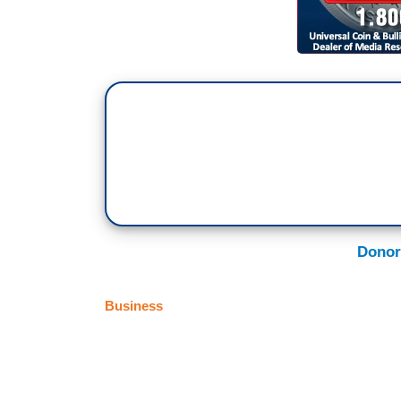
Donor
Business