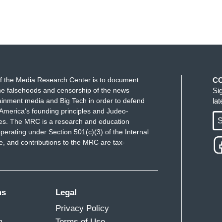
f the Media Research Center is to document
C
e falsehoods and censorship of the news
Si
ainment media and Big Tech in order to defend
la
America's founding principles and Judeo-
S
ues. The MRC is a research and education
perating under Section 501(c)(3) of the Internal
 and contributions to the MRC are tax-
ms
Legal
Privacy Policy
m
Terms of Use