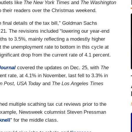
utlets like
The New York Times
and
The Washington
to their readers over the Christmas weekend.
 final details of the tax bill,” Goldman Sachs
21. The revisions included “lowering our year-end
hs to 3.5%, mainly reflecting a modestly higher
the unemployment rate to bottom in this cycle at
gnificant drop from the current rate of 4.1 percent.
Journal
covered the updates on Dec. 25, with
The
t rate, at 4.1% in November, last fell to 3.3% in
on Post, USA Today
and
The Los Angeles Times
ed multiple scathing tax cut reviews prior to the
 example, Newsweek columnist Steven Pressman
knell
” for the middle class.