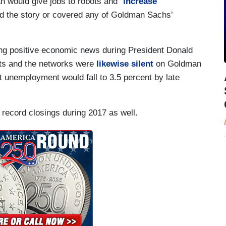
 would give jobs to robots and “
increase
d the story or covered any of Goldman Sachs’
oring positive economic news during President Donald
ets and the networks were
likewise silent
on Goldman
t unemployment would fall to 3.5 percent by late
record closings during 2017 as well.