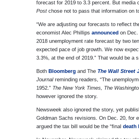
forecast for 2019 to 3.3 percent. But media o
Post
chose not to pass that information on 
“We are adjusting our forecasts to reflect the
economist Alec Phillips
announced
on Dec. 
2018 unemployment rate forecast by two tent
expected pace of job growth. We now expect 
3.3%, at the end of 2019.” That would be a si
Both
Bloomberg
and The
The Wall Street 
Journal
reminding readers, “The unemploymen
1952.”
The New York Times, The Washingt
however ignored the story.
Newsweek also ignored the story, yet publish
Goldman Sachs revisions. On Dec. 20, for
argued the tax bill would be the “final
death 