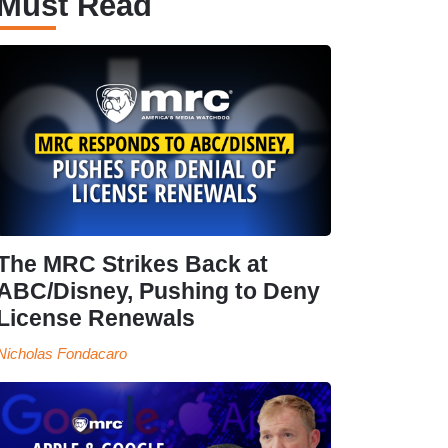
Must Read
The MRC Strikes Back at
ABC/Disney, Pushing to Deny
License Renewals
Nicholas Fondacaro