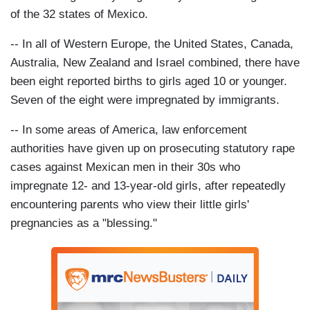
of the 32 states of Mexico.
-- In all of Western Europe, the United States, Canada,
Australia, New Zealand and Israel combined, there have
been eight reported births to girls aged 10 or younger.
Seven of the eight were impregnated by immigrants.
-- In some areas of America, law enforcement
authorities have given up on prosecuting statutory rape
cases against Mexican men in their 30s who
impregnate 12- and 13-year-old girls, after repeatedly
encountering parents who view their little girls'
pregnancies as a "blessing."