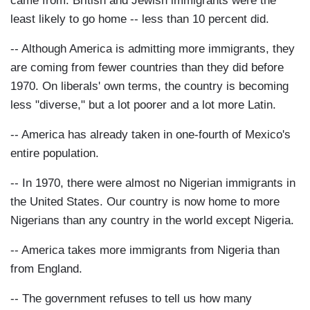
came from. British and Jewish immigrants were the
least likely to go home -- less than 10 percent did.
-- Although America is admitting more immigrants, they
are coming from fewer countries than they did before
1970. On liberals' own terms, the country is becoming
less "diverse," but a lot poorer and a lot more Latin.
-- America has already taken in one-fourth of Mexico's
entire population.
-- In 1970, there were almost no Nigerian immigrants in
the United States. Our country is now home to more
Nigerians than any country in the world except Nigeria.
-- America takes more immigrants from Nigeria than
from England.
-- The government refuses to tell us how many