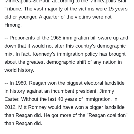
Minneapolis-St Paul, according to the Minneapolis Star
Tribune. The vast majority of the victims were 15 years
old or younger. A quarter of the victims were not
Hmong.
-- Proponents of the 1965 immigration bill swore up and
down that it would not alter this country's demographic
mix. In fact, Kennedy's immigration policy has brought
about the greatest demographic shift of any nation in
world history.
-- In 1980, Reagan won the biggest electoral landslide
in history against an incumbent president, Jimmy
Carter. Without the last 40 years of immigration, in
2012, Mitt Romney would have won a bigger landslide
than Reagan did. He got more of the "Reagan coalition"
than Reagan did.