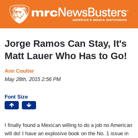
Skip
to
main
content
Jorge Ramos Can Stay, It's
Matt Lauer Who Has to Go!
Ann Coulter
May 28th, 2015 2:56 PM
Font Size
I finally found a Mexican willing to do a job no American
will do! I have an explosive book on the No. 1 issue in