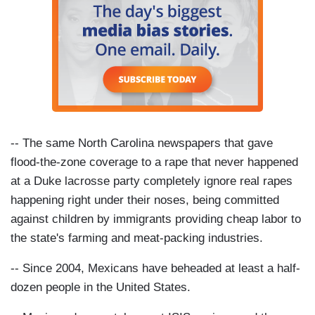
-- The same North Carolina newspapers that gave
flood-the-zone coverage to a rape that never happened
at a Duke lacrosse party completely ignore real rapes
happening right under their noses, being committed
against children by immigrants providing cheap labor to
the state's farming and meat-packing industries.
-- Since 2004, Mexicans have beheaded at least a half-
dozen people in the United States.