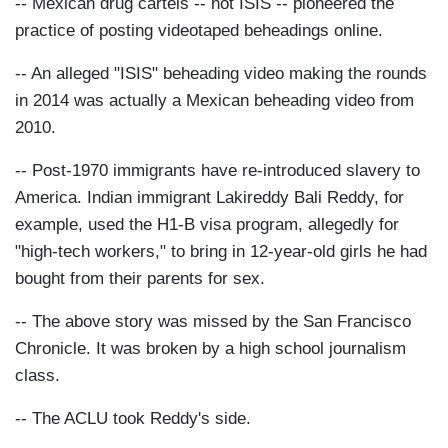
-- Mexican drug cartels -- not ISIS -- pioneered the
practice of posting videotaped beheadings online.
-- An alleged "ISIS" beheading video making the rounds
in 2014 was actually a Mexican beheading video from
2010.
-- Post-1970 immigrants have re-introduced slavery to
America. Indian immigrant Lakireddy Bali Reddy, for
example, used the H1-B visa program, allegedly for
"high-tech workers," to bring in 12-year-old girls he had
bought from their parents for sex.
-- The above story was missed by the San Francisco
Chronicle. It was broken by a high school journalism
class.
-- The ACLU took Reddy's side.