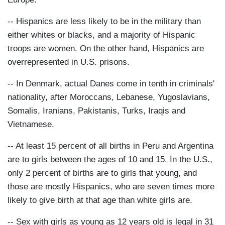
-- Hispanics are less likely to be in the military than
either whites or blacks, and a majority of Hispanic
troops are women. On the other hand, Hispanics are
overrepresented in U.S. prisons.
-- In Denmark, actual Danes come in tenth in criminals'
nationality, after Moroccans, Lebanese, Yugoslavians,
Somalis, Iranians, Pakistanis, Turks, Iraqis and
Vietnamese.
-- At least 15 percent of all births in Peru and Argentina
are to girls between the ages of 10 and 15. In the U.S.,
only 2 percent of births are to girls that young, and
those are mostly Hispanics, who are seven times more
likely to give birth at that age than white girls are.
-- Sex with girls as young as 12 years old is legal in 31