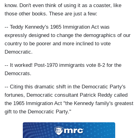
know. Don't even think of using it as a coaster, like
those other books. These are just a few:
-- Teddy Kennedy's 1965 Immigration Act was
expressly designed to change the demographics of our
country to be poorer and more inclined to vote
Democratic.
-- It worked! Post-1970 immigrants vote 8-2 for the
Democrats.
-- Citing this dramatic shift in the Democratic Party's
fortunes, Democratic consultant Patrick Reddy called
the 1965 Immigration Act "the Kennedy family's greatest
gift to the Democratic Party."