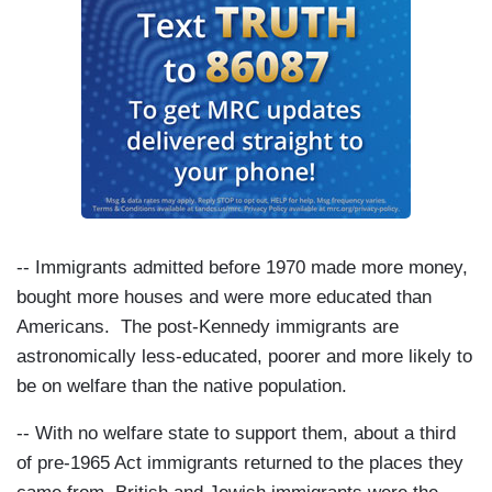
-- Immigrants admitted before 1970 made more money,
bought more houses and were more educated than
Americans. The post-Kennedy immigrants are
astronomically less-educated, poorer and more likely to
be on welfare than the native population.
-- With no welfare state to support them, about a third
of pre-1965 Act immigrants returned to the places they