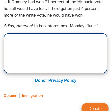
-- If Romney had won 71 percent of the Hispanic vote,
he still would have lost. If he'd gotten just 4 percent
more of the white vote, he would have won.
Adios, America!
In bookstores next Monday, June 1.
Donor Privacy Policy
Column
Immigration
Donate