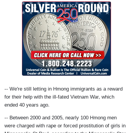
-- We're still letting in Hmong immigrants as a reward
for their help with the ill-fated Vietnam War, which
ended 40 years ago.
-- Between 2000 and 2005, nearly 100 Hmong men
were charged with rape or forced prostitution of girls in