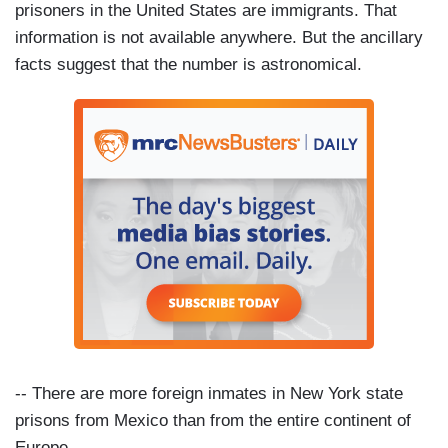
prisoners in the United States are immigrants. That
information is not available anywhere. But the ancillary
facts suggest that the number is astronomical.
-- There are more foreign inmates in New York state
prisons from Mexico than from the entire continent of
Europe.