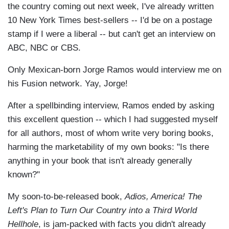
the country coming out next week, I've already written
10 New York Times best-sellers -- I'd be on a postage
stamp if I were a liberal -- but can't get an interview on
ABC, NBC or CBS.
Only Mexican-born Jorge Ramos would interview me on
his Fusion network. Yay, Jorge!
After a spellbinding interview, Ramos ended by asking
this excellent question -- which I had suggested myself
for all authors, most of whom write very boring books,
harming the marketability of my own books: "Is there
anything in your book that isn't already generally
known?"
My soon-to-be-released book,
Adios, America! The
Left's Plan to Turn Our Country into a Third World
Hellhole
, is jam-packed with facts you didn't already