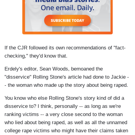
If the CJR followed its own recommendations of "fact-
checking," they'd know that.
Erdely's editor, Sean Woods, bemoaned the
"disservice" Rolling Stone's article had done to Jackie -
- the woman who made up the story about being raped.
You know who else Rolling Stone's story kind of did a
disservice to? I think, personally -- as long as we're
ranking victims -- a very close second to the woman
who lied about being raped, as well as all the unnamed
college rape victims who might have their claims taken