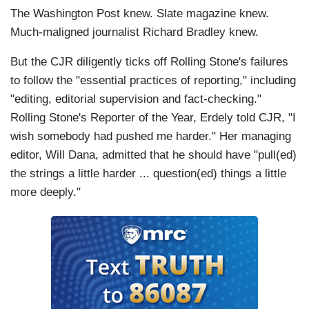
The Washington Post knew. Slate magazine knew.
Much-maligned journalist Richard Bradley knew.
But the CJR diligently ticks off Rolling Stone's failures
to follow the "essential practices of reporting," including
"editing, editorial supervision and fact-checking."
Rolling Stone's Reporter of the Year, Erdely told CJR, "I
wish somebody had pushed me harder." Her managing
editor, Will Dana, admitted that he should have "pull(ed)
the strings a little harder ... question(ed) things a little
more deeply."