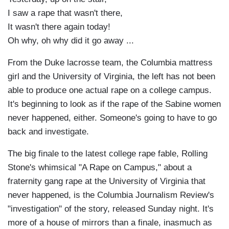
I saw a rape that wasn't there,
It wasn't there again today!
Oh why, oh why did it go away ...
From the Duke lacrosse team, the Columbia mattress
girl and the University of Virginia, the left has not been
able to produce one actual rape on a college campus.
It's beginning to look as if the rape of the Sabine women
never happened, either. Someone's going to have to go
back and investigate.
The big finale to the latest college rape fable, Rolling
Stone's whimsical "A Rape on Campus," about a
fraternity gang rape at the University of Virginia that
never happened, is the Columbia Journalism Review's
"investigation" of the story, released Sunday night. It's
more of a house of mirrors than a finale, inasmuch as