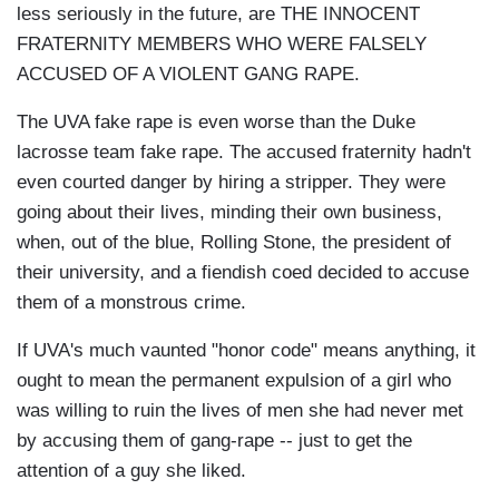
less seriously in the future, are THE INNOCENT
FRATERNITY MEMBERS WHO WERE FALSELY
ACCUSED OF A VIOLENT GANG RAPE.
The UVA fake rape is even worse than the Duke
lacrosse team fake rape. The accused fraternity hadn't
even courted danger by hiring a stripper. They were
going about their lives, minding their own business,
when, out of the blue, Rolling Stone, the president of
their university, and a fiendish coed decided to accuse
them of a monstrous crime.
If UVA's much vaunted "honor code" means anything, it
ought to mean the permanent expulsion of a girl who
was willing to ruin the lives of men she had never met
by accusing them of gang-rape -- just to get the
attention of a guy she liked.