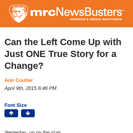
Skip
to
main
content
Can the Left Come Up with
Just ONE True Story for a
Change?
Ann Coulter
April 9th, 2015 6:46 PM
Font Size
Yesterday, up on the stair,