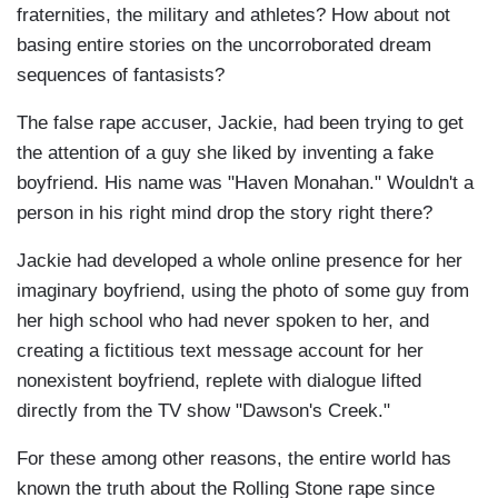
fraternities, the military and athletes? How about not
basing entire stories on the uncorroborated dream
sequences of fantasists?
The false rape accuser, Jackie, had been trying to get
the attention of a guy she liked by inventing a fake
boyfriend. His name was "Haven Monahan." Wouldn't a
person in his right mind drop the story right there?
Jackie had developed a whole online presence for her
imaginary boyfriend, using the photo of some guy from
her high school who had never spoken to her, and
creating a fictitious text message account for her
nonexistent boyfriend, replete with dialogue lifted
directly from the TV show "Dawson's Creek."
For these among other reasons, the entire world has
known the truth about the Rolling Stone rape since