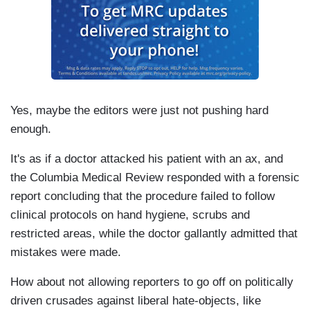
Yes, maybe the editors were just not pushing hard
enough.
It's as if a doctor attacked his patient with an ax, and
the Columbia Medical Review responded with a forensic
report concluding that the procedure failed to follow
clinical protocols on hand hygiene, scrubs and
restricted areas, while the doctor gallantly admitted that
mistakes were made.
How about not allowing reporters to go off on politically
driven crusades against liberal hate-objects, like