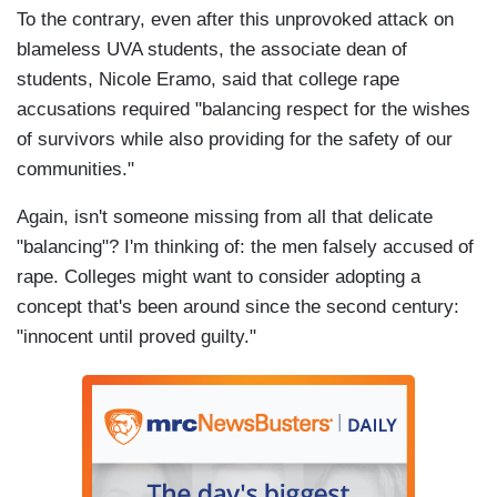
To the contrary, even after this unprovoked attack on
blameless UVA students, the associate dean of
students, Nicole Eramo, said that college rape
accusations required "balancing respect for the wishes
of survivors while also providing for the safety of our
communities."
Again, isn't someone missing from all that delicate
"balancing"? I'm thinking of: the men falsely accused of
rape. Colleges might want to consider adopting a
concept that's been around since the second century:
"innocent until proved guilty."