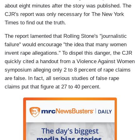
about eight minutes after the story was published. The
CJR's report was only necessary for The New York
Times to find out the truth.
The report lamented that Rolling Stone's "journalistic
failure" would encourage "the idea that many women
invent rape allegations." To dispel this danger, the CJR
quickly cited a handout from a Violence Against Women
symposium alleging only 2 to 8 percent of rape claims
are false. In fact, all serious studies of false rape
claims put that figure at 27 to 40 percent.