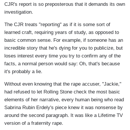
CJR's report is so preposterous that it demands its own
investigation.
The CJR treats "reporting" as if it is some sort of
learned craft, requiring years of study, as opposed to
basic common sense. For example, if someone has an
incredible story that he's dying for you to publicize, but
loses interest every time you try to confirm any of the
facts, a normal person would say: Oh, that's because
it's probably a lie.
Without even knowing that the rape accuser, "Jackie,"
had refused to let Rolling Stone check the most basic
elements of her narrative, every human being who read
Sabrina Rubin Erdely's piece knew it was nonsense by
around the second paragraph. It was like a Lifetime TV
version of a fraternity rape.