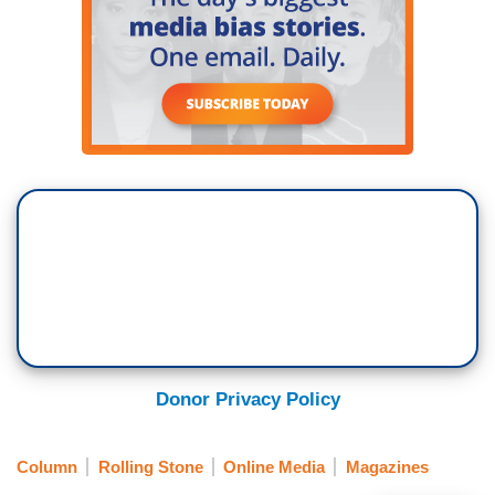
Donor Privacy Policy
Column
Rolling Stone
Online Media
Magazines