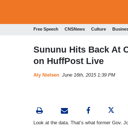
Free Speech
CNSNews
Culture
Busine
Sununu Hits Back At 
on HuffPost Live
Aly Nielsen
June 16th, 2015 1:39 PM
Look at the data. That’s what former Gov. 