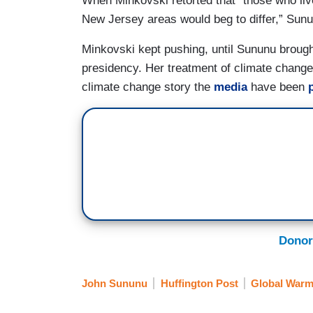
When Minkovski retorted that “those who li
New Jersey areas would beg to differ,” Sunu
Minkovski kept pushing, until Sununu brought
presidency. Her treatment of climate change 
climate change story the
media
have been
Donor
John Sununu
Huffington Post
Global Warm