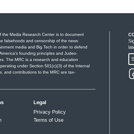
f the Media Research Center is to document
C
e falsehoods and censorship of the news
Si
ainment media and Big Tech in order to defend
la
America's founding principles and Judeo-
S
ues. The MRC is a research and education
perating under Section 501(c)(3) of the Internal
 and contributions to the MRC are tax-
ms
Legal
Privacy Policy
m
Terms of Use