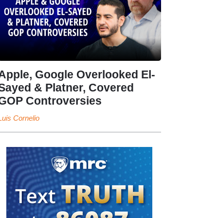
Apple, Google Overlooked El-
Sayed & Platner, Covered
GOP Controversies
Luis Cornelio