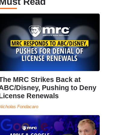
Must Read
The MRC Strikes Back at
ABC/Disney, Pushing to Deny
License Renewals
Nicholas Fondacaro