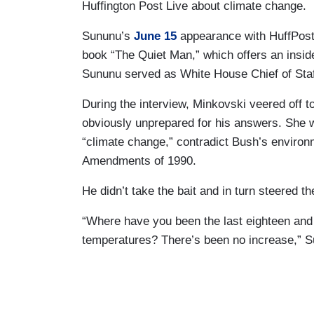
Huffington Post Live about climate change.
Sununu’s
June 15
appearance with HuffPost
book “The Quiet Man,” which offers an insi
Sununu served as White House Chief of Staff
During the interview, Minkovski veered off 
obviously unprepared for his answers. She
“climate change,” contradict Bush’s environ
Amendments of 1990.
He didn’t take the bait and in turn steered th
“Where have you been the last eighteen and 
temperatures? There’s been no increase,” S