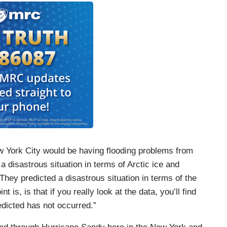
w York City would be having flooding problems from
 a disastrous situation in terms of Arctic ice and
 They predicted a disastrous situation in terms of the
t is, is that if you really look at the data, you’ll find
redicted has not occurred.”