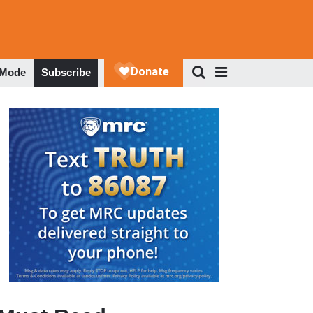
 Mode
Subscribe