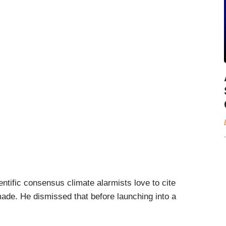
ntific consensus climate alarmists love to cite
ade. He dismissed that before launching into a