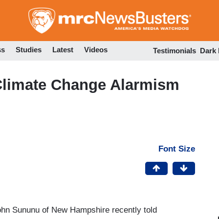
Skip
to
main
content
ss
Studies
Latest
Videos
Testimonials
Dark
Climate Change Alarmism
Font Size
John Sununu of New Hampshire recently told