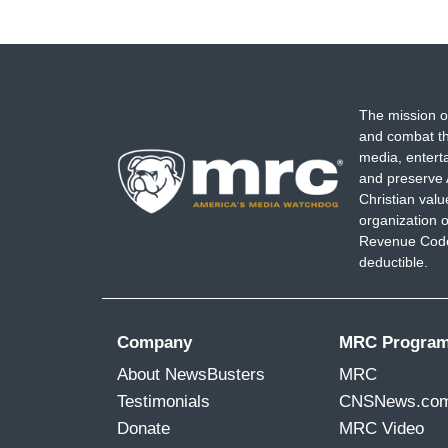
The mission o
and combat th
media, entert
and preserve 
Christian val
organization o
Revenue Code,
deductible.
Company
MRC Progra
About NewsBusters
MRC
Testimonials
CNSNews.co
Donate
MRC Video