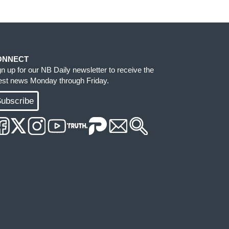
ONNECT
gn up for our NB Daily newsletter to receive the
test news Monday through Friday.
ubscribe