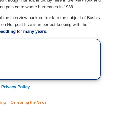
ved through Hurricane Sandy here in the New York and
nu pointed to worse hurricanes in 1938.
 the interview back on track to the subject of Bush’s
on Huffpost Live is in perfect keeping with the
peddling
for
many years
.
 Privacy Policy
ing
Censoring the News