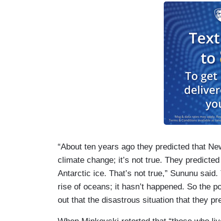
“About ten years ago they predicted that Ne
climate change; it’s not true. They predicted
Antarctic ice. That’s not true,” Sununu said.
rise of oceans; it hasn’t happened. So the poin
out that the disastrous situation that they p