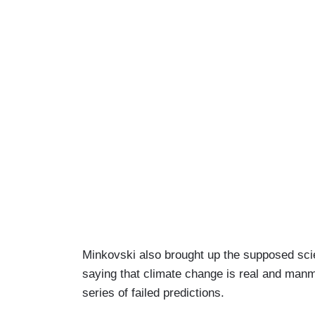
Minkovski also brought up the supposed scie
saying that climate change is real and manm
series of failed predictions.