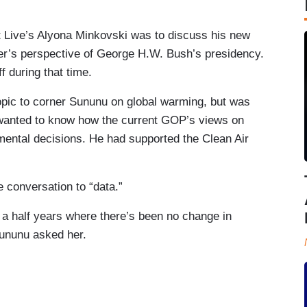
 Live’s Alyona Minkovski was to discuss his new
der’s perspective of George H.W. Bush’s presidency.
 during that time.
topic to corner Sununu on global warming, but was
 wanted to know how the current GOP’s views on
mental decisions. He had supported the Clean Air
e conversation to “data.”
a half years where there’s been no change in
ununu asked her.