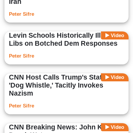
Iran
Peter Sifre
Levin Schools Historically Illiterate
Video
Libs on Botched Dem Responses
Peter Sifre
CNN Host Calls Trump's Statement
Video
'Dog Whistle,' Tacitly Invokes
Nazism
Peter Sifre
CNN Breaking News: John Kelly
Video