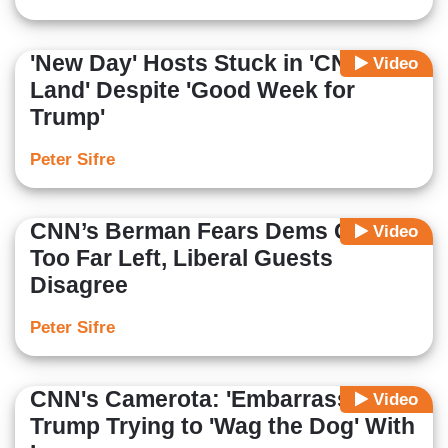
'New Day' Hosts Stuck in 'CNN
Video
Land' Despite 'Good Week for
Trump'
Peter Sifre
CNN’s Berman Fears Dems Going
Video
Too Far Left, Liberal Guests
Disagree
Peter Sifre
CNN's Camerota: 'Embarrassed'
Video
Trump Trying to 'Wag the Dog' With