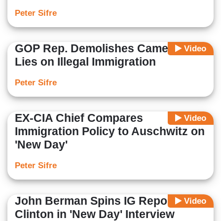
Peter Sifre
GOP Rep. Demolishes Camerota's
Video
Lies on Illegal Immigration
Peter Sifre
EX-CIA Chief Compares
Video
Immigration Policy to Auschwitz on
'New Day'
Peter Sifre
John Berman Spins IG Report for
Video
Clinton in 'New Day' Interview