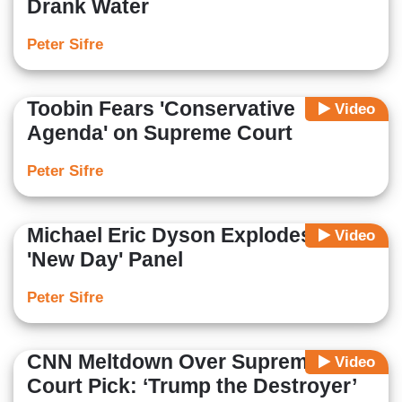
Drank Water
Peter Sifre
Toobin Fears 'Conservative
Video
Agenda' on Supreme Court
Peter Sifre
Michael Eric Dyson Explodes on
Video
'New Day' Panel
Peter Sifre
CNN Meltdown Over Supreme
Video
Court Pick: ‘Trump the Destroyer’