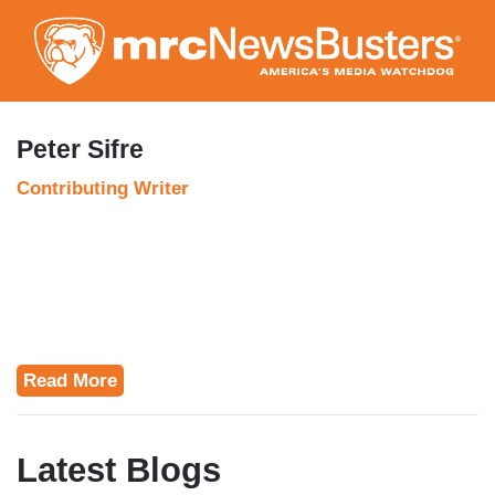
Skip
to
main
content
Peter Sifre
Contributing Writer
Read More
Latest Blogs