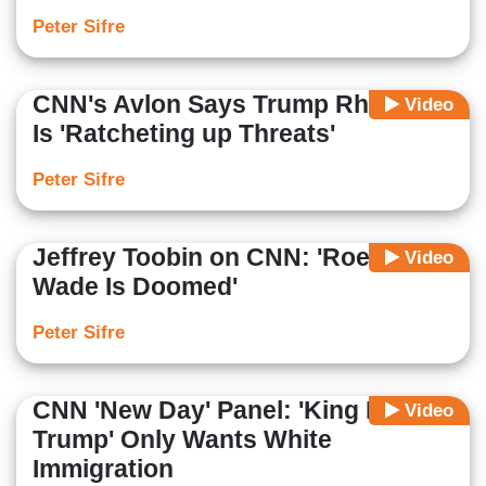
Peter Sifre
CNN's Avlon Says Trump Rhetoric
Video
Is 'Ratcheting up Threats'
Peter Sifre
Jeffrey Toobin on CNN: 'Roe v.
Video
Wade Is Doomed'
Peter Sifre
CNN 'New Day' Panel: 'King Donald
Video
Trump' Only Wants White
Immigration