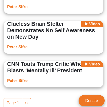
Peter Sifre
Clueless Brian Stelter
Video
Demonstrates No Self Awareness
on New Day
Peter Sifre
CNN Touts Trump Critic Who
Video
Blasts ‘Mentally Ill’ President
Peter Sifre
Pagination
Donate
Page 1
Next
››