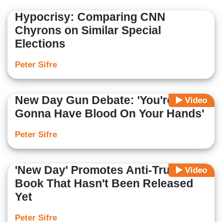
Hypocrisy: Comparing CNN
Chyrons on Similar Special
Elections
Peter Sifre
New Day Gun Debate: 'You're
Video
Gonna Have Blood On Your Hands'
Peter Sifre
'New Day' Promotes Anti-Trump
Video
Book That Hasn't Been Released
Yet
Peter Sifre