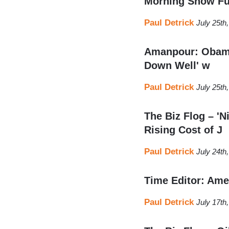
Morning Show Fu
Paul Detrick
July 25th
Amanpour: Obama’
Down Well' w
Paul Detrick
July 25th
The Biz Flog – '
Rising Cost of J
Paul Detrick
July 24th
Time Editor: Ame
Paul Detrick
July 17th