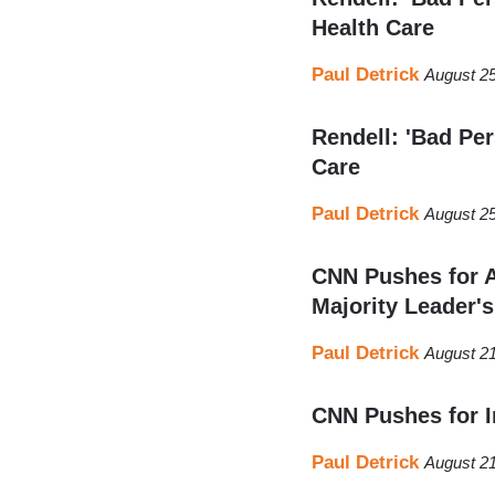
Health Care
Paul Detrick
August 25
Rendell: 'Bad Pe
Care
Paul Detrick
August 25
CNN Pushes for A
Majority Leader's
Paul Detrick
August 21
CNN Pushes for 
Paul Detrick
August 21