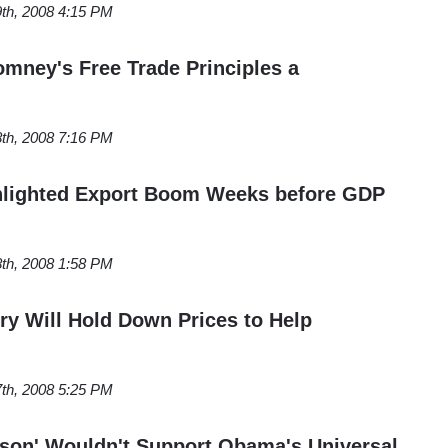
th, 2008 4:15 PM
omney's Free Trade Principles a
th, 2008 7:16 PM
ghlighted Export Boom Weeks before GDP
th, 2008 1:58 PM
try Will Hold Down Prices to Help
th, 2008 5:25 PM
rson' Wouldn't Support Obama's Universal