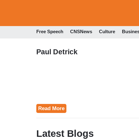
Free Speech
CNSNews
Culture
Busine
Paul Detrick
Read More
Latest Blogs