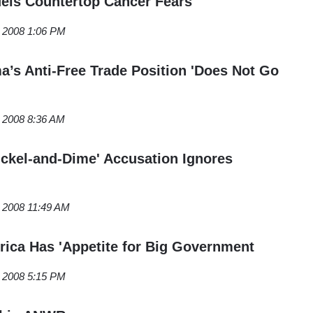
els Countertop Cancer Fears
, 2008 1:06 PM
s Anti-Free Trade Position 'Does Not Go
, 2008 8:36 AM
Nickel-and-Dime' Accusation Ignores
, 2008 11:49 AM
rica Has 'Appetite for Big Government
, 2008 5:15 PM