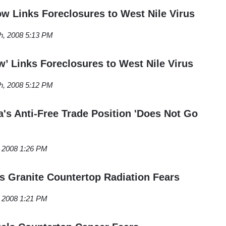
 Links Foreclosures to West Nile Virus
h, 2008 5:13 PM
w’ Links Foreclosures to West Nile Virus
h, 2008 5:12 PM
s Anti-Free Trade Position 'Does Not Go
, 2008 1:26 PM
ls Granite Countertop Radiation Fears
, 2008 1:21 PM