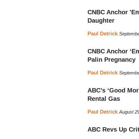
CNBC Anchor 'Emb
Daughter
Paul Detrick
Septembe
CNBC Anchor ‘Em
Palin Pregnancy
Paul Detrick
Septembe
ABC’s ‘Good Morn
Rental Gas
Paul Detrick
August 29
ABC Revs Up Crit