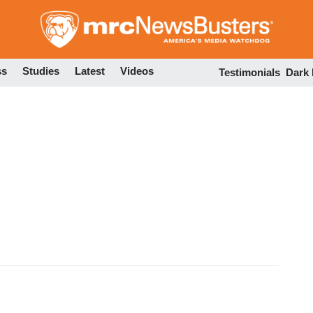
Skip
to
main
content
ss
Studies
Latest
Videos
Testimonials
Dark