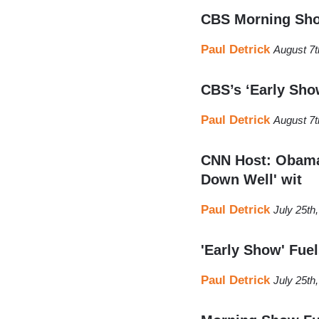
CBS Morning Show
Paul Detrick
August 7t
CBS’s ‘Early Sho
Paul Detrick
August 7t
CNN Host: Obama'
Down Well' wit
Paul Detrick
July 25th
'Early Show' Fue
Paul Detrick
July 25th