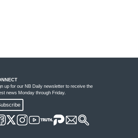
ONNECT
gn up for our NB Daily newsletter to receive the
test news Monday through Friday.
ubscribe