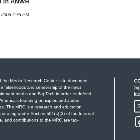
il in ANWR
, 2008 4:36 PM
f the Media Research Center is to document
C
e falsehoods and censorship of the news
Si
ainment media and Big Tech in order to defend
la
America's founding principles and Judeo-
S
ues. The MRC is a research and education
perating under Section 501(c)(3) of the Internal
 and contributions to the MRC are tax-