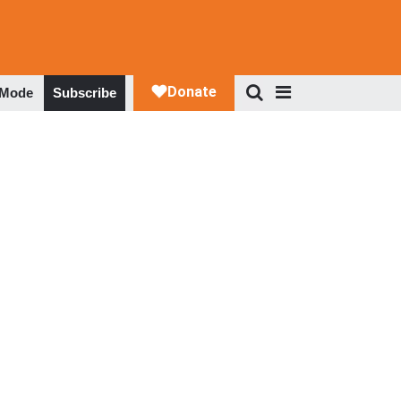
 Mode
Subscribe