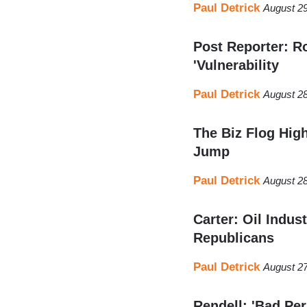
Paul Detrick
August 29
Post Reporter: R
'Vulnerability
Paul Detrick
August 28
The Biz Flog Hi
Jump
Paul Detrick
August 28
Carter: Oil Indus
Republicans
Paul Detrick
August 27
Rendell: 'Bad Pe