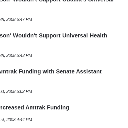
th, 2008 6:47 PM
rson' Wouldn't Support Universal Health
th, 2008 5:43 PM
mtrak Funding with Senate Assistant
st, 2008 5:02 PM
Increased Amtrak Funding
st, 2008 4:44 PM