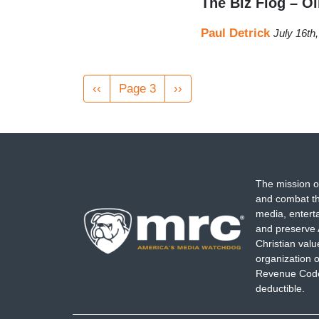
The Biz Flog – O
Paul Detrick
July 16th
Pagination
Previous
‹‹
Page 3
Next
››
page
page
The mission o
and combat th
media, entert
and preserve 
Christian val
organization o
Revenue Code,
deductible.