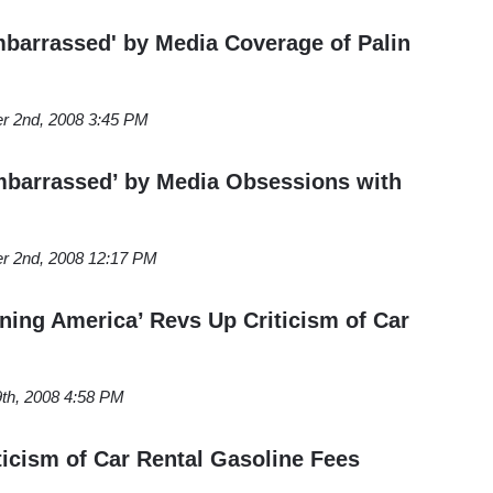
arrassed' by Media Coverage of Palin
r 2nd, 2008 3:45 PM
barrassed’ by Media Obsessions with
r 2nd, 2008 12:17 PM
ing America’ Revs Up Criticism of Car
th, 2008 4:58 PM
icism of Car Rental Gasoline Fees