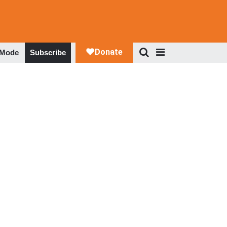
 Mode
Subscribe