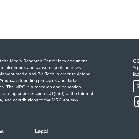
f the Media Research Center is to document
C
e falsehoods and censorship of the news
Si
ainment media and Big Tech in order to defend
la
America's founding principles and Judeo-
S
ues. The MRC is a research and education
perating under Section 501(c)(3) of the Internal
 and contributions to the MRC are tax-
ms
Legal