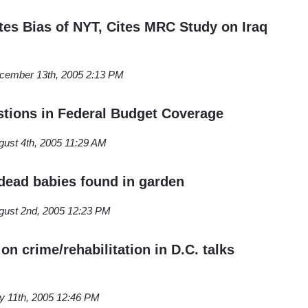
s Bias of NYT, Cites MRC Study on Iraq
cember 13th, 2005 2:13 PM
tions in Federal Budget Coverage
gust 4th, 2005 11:29 AM
ead babies found in garden
gust 2nd, 2005 12:23 PM
on crime/rehabilitation in D.C. talks
ly 11th, 2005 12:46 PM