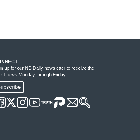
ONNECT
gn up for our NB Daily newsletter to receive the
test news Monday through Friday.
ubscribe