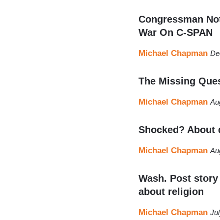
Congressman Note
War On C-SPAN
Michael Chapman
De
The Missing Ques
Michael Chapman
Au
Shocked? About d
Michael Chapman
Au
Wash. Post story 
about religion
Michael Chapman
Ju