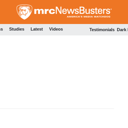
Skip
to
main
content
ss
Studies
Latest
Videos
Testimonials
Dark