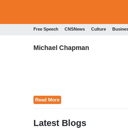
Free Speech
CNSNews
Culture
Busine
Michael Chapman
Read More
Latest Blogs