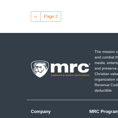
Pagination
Previous
‹‹
Page 2
page
The mission o
and combat th
media, entert
and preserve 
Christian val
organization o
Revenue Code,
deductible.
Company
MRC Progra