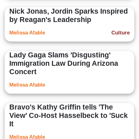
Nick Jonas, Jordin Sparks Inspired
by Reagan's Leadership
Melissa Afable
Culture
Lady Gaga Slams 'Disgusting'
Immigration Law During Arizona
Concert
Melissa Afable
Bravo's Kathy Griffin tells 'The
View' Co-Host Hasselbeck to 'Suck
It
Melissa Afable