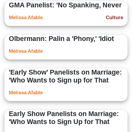
GMA Panelist: 'No Spanking, Never
Melissa Afable
Culture
Olbermann: Palin a 'Phony,' 'Idiot
Melissa Afable
'Early Show' Panelists on Marriage:
'Who Wants to Sign up for That
Melissa Afable
Early Show Panelists on Marriage:
'Who Wants to Sign Up for That