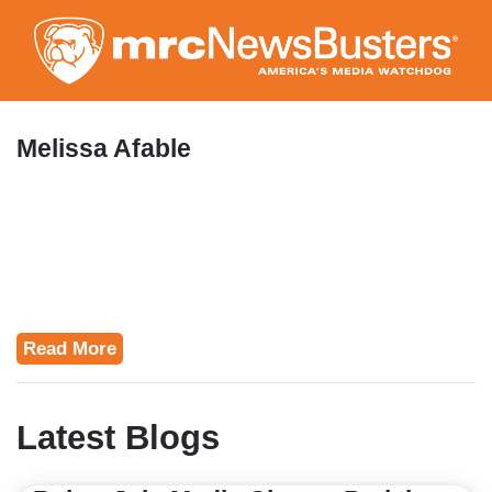
Skip
to
main
content
Melissa Afable
Read More
Latest Blogs