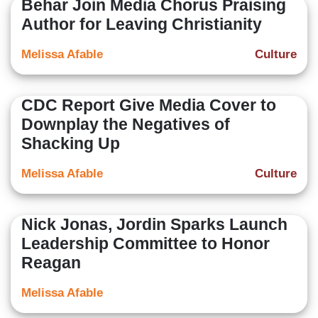
Behar Join Media Chorus Praising
Author for Leaving Christianity
Melissa Afable
Culture
CDC Report Give Media Cover to
Downplay the Negatives of
Shacking Up
Melissa Afable
Culture
Nick Jonas, Jordin Sparks Launch
Leadership Committee to Honor
Reagan
Melissa Afable