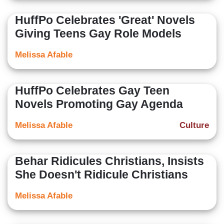
HuffPo Celebrates 'Great' Novels
Giving Teens Gay Role Models
Melissa Afable
HuffPo Celebrates Gay Teen
Novels Promoting Gay Agenda
Melissa Afable
Culture
Behar Ridicules Christians, Insists
She Doesn't Ridicule Christians
Melissa Afable