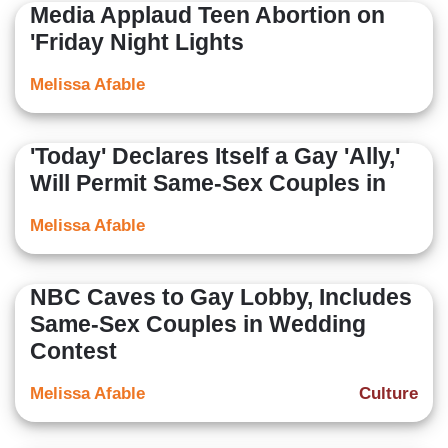
Media Applaud Teen Abortion on
'Friday Night Lights
Melissa Afable
'Today' Declares Itself a Gay 'Ally,'
Will Permit Same-Sex Couples in
Melissa Afable
NBC Caves to Gay Lobby, Includes
Same-Sex Couples in Wedding
Contest
Melissa Afable
Culture