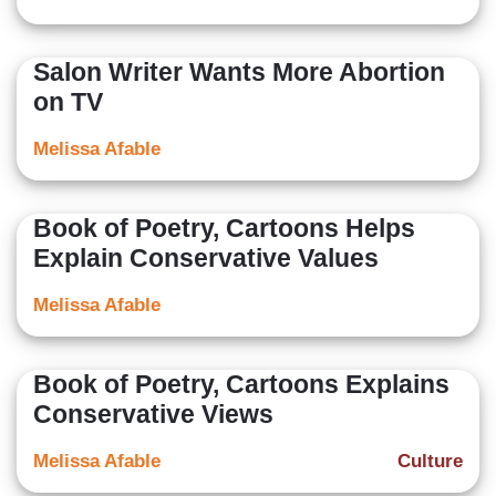
Salon Writer Wants More Abortion
on TV
Melissa Afable
Book of Poetry, Cartoons Helps
Explain Conservative Values
Melissa Afable
Book of Poetry, Cartoons Explains
Conservative Views
Melissa Afable
Culture