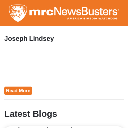
Skip
to
main
content
Joseph Lindsey
Read More
Latest Blogs