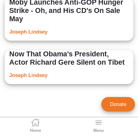
Moby Launches Anti-GOP Hunger
Strike - Oh, and His CD's On Sale
May
Joseph Lindsey
Now That Obama's President,
Actor Richard Gere Silent on Tibet
Joseph Lindsey
Donate
Home
Menu