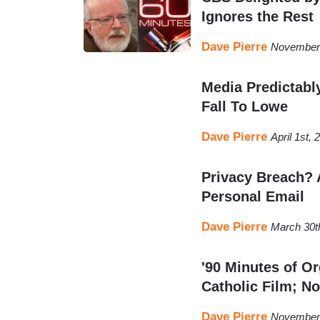
Ignores the Rest
Dave Pierre
November 
Media Predictabl
Fall To Lowe
Dave Pierre
April 1st,
Privacy Breach? 
Personal Email
Dave Pierre
March 30t
'90 Minutes of Or
Catholic Film; No
Dave Pierre
November 