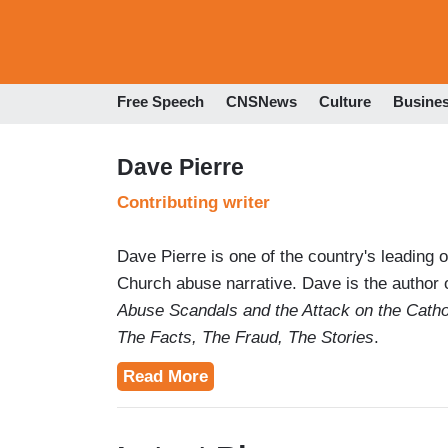
Free Speech
CNSNews
Culture
Busine
Dave Pierre
Contributing writer
Dave Pierre is one of the country's leading 
Church abuse narrative. Dave is the author 
Abuse Scandals and the Attack on the Catho
The Facts, The Fraud, The Stories
.
Read More
Readers have cited Dave's work as "essentia
Dave is the creator and author of TheMedi