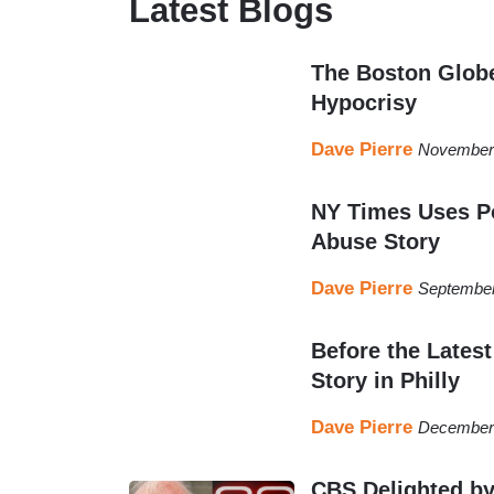
Latest Blogs
longtime contributing writer to NewsBuster
blog of the Media Research Center.
The Boston Globe
Dave has been interviewed on National Publi
Hypocrisy
newspapers for his work. He has also contrib
Dave Pierre
November 
Dave is a graduate of Boston College and li
NY Times Uses Po
Abuse Story
Dave Pierre
September
Before the Lates
Story in Philly
Dave Pierre
December 
CBS Delighted by