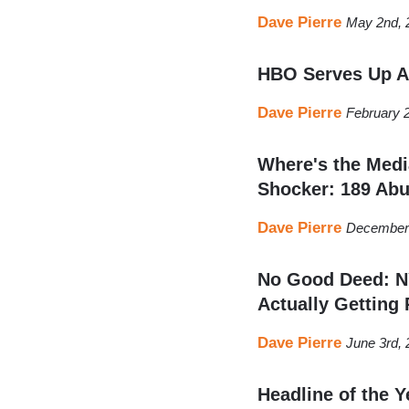
Dave Pierre
May 2nd, 
HBO Serves Up An
Dave Pierre
February 
Where's the Medi
Shocker: 189 Abu
Dave Pierre
December 
No Good Deed: NY
Actually Getting 
Dave Pierre
June 3rd,
Headline of the Y