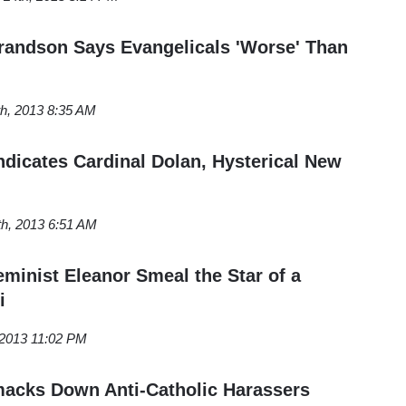
randson Says Evangelicals 'Worse' Than
th, 2013 8:35 AM
ndicates Cardinal Dolan, Hysterical New
th, 2013 6:51 AM
minist Eleanor Smeal the Star of a
i
 2013 11:02 PM
acks Down Anti-Catholic Harassers