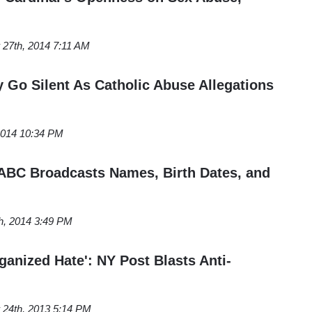
27th, 2014 7:11 AM
y Go Silent As Catholic Abuse Allegations
 2014 10:34 PM
ABC Broadcasts Names, Birth Dates, and
h, 2014 3:49 PM
ganized Hate': NY Post Blasts Anti-
24th, 2013 5:14 PM