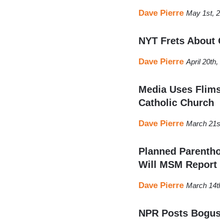
Dave Pierre
May 1st, 
NYT Frets About 
Dave Pierre
April 20th
Media Uses Flims
Catholic Church
Dave Pierre
March 21s
Planned Parentho
Will MSM Report
Dave Pierre
March 14t
NPR Posts Bogus 