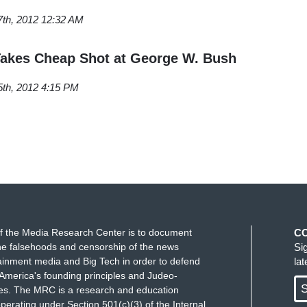
7th, 2012 12:32 AM
Takes Cheap Shot at George W. Bush
5th, 2012 4:15 PM
f the Media Research Center is to document
C
e falsehoods and censorship of the news
Si
ainment media and Big Tech in order to defend
la
America's founding principles and Judeo-
S
ues. The MRC is a research and education
perating under Section 501(c)(3) of the Internal