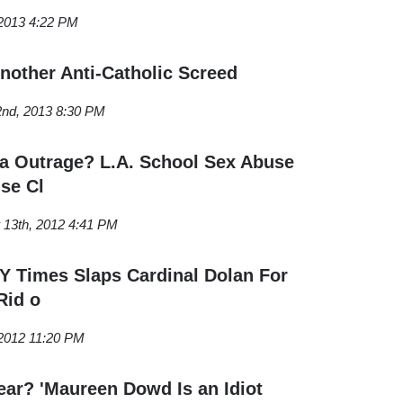
2013 4:22 PM
other Anti-Catholic Screed
2nd, 2013 8:30 PM
a Outrage? L.A. School Sex Abuse
se Cl
13th, 2012 4:41 PM
 Times Slaps Cardinal Dolan For
Rid o
 2012 11:20 PM
ear? 'Maureen Dowd Is an Idiot