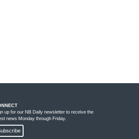
ONNECT
gn up for our NB Daily newsletter to receive the
test news Monday through Friday.
ubscribe