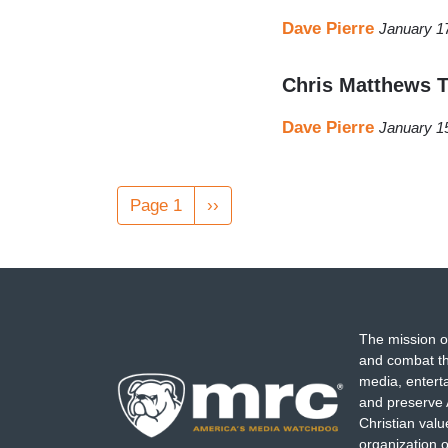
Dave Pierre
January 1
Chris Matthews 
Dave Pierre
January 1
Pagination
Page 1
Next
››
page
The mission o
and combat th
media, entert
and preserve 
Christian val
organization o