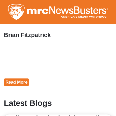
Skip
to
main
content
Brian Fitzpatrick
Read More
Latest Blogs