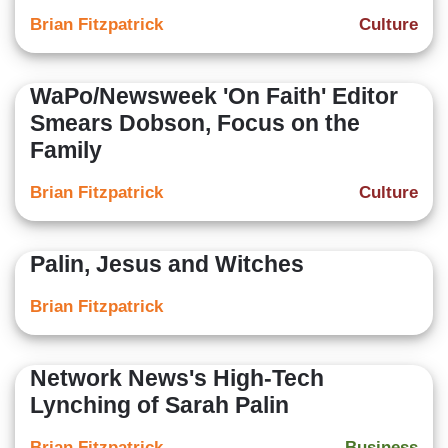
Brian Fitzpatrick
Culture
WaPo/Newsweek 'On Faith' Editor
Smears Dobson, Focus on the
Family
Brian Fitzpatrick
Culture
Palin, Jesus and Witches
Brian Fitzpatrick
Network News's High-Tech
Lynching of Sarah Palin
Brian Fitzpatrick
Business