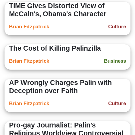
TIME Gives Distorted View of
McCain's, Obama's Character
Brian Fitzpatrick
Culture
The Cost of Killing Palinzilla
Brian Fitzpatrick
Business
AP Wrongly Charges Palin with
Deception over Faith
Brian Fitzpatrick
Culture
Pro-gay Journalist: Palin's
Religious Worldview Controversial