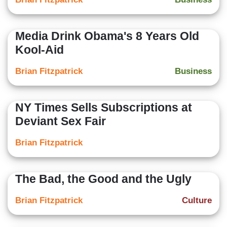
Media Drink Obama's 8 Years Old
Kool-Aid
Brian Fitzpatrick
Business
NY Times Sells Subscriptions at
Deviant Sex Fair
Brian Fitzpatrick
The Bad, the Good and the Ugly
Brian Fitzpatrick
Culture