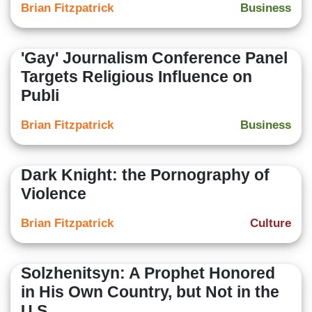
Brian Fitzpatrick
Business
'Gay' Journalism Conference Panel
Targets Religious Influence on
Publi
Brian Fitzpatrick
Business
Dark Knight: the Pornography of
Violence
Brian Fitzpatrick
Culture
Solzhenitsyn: A Prophet Honored
in His Own Country, but Not in the
U.S