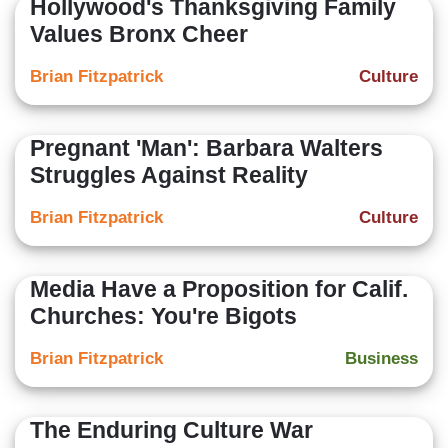
Hollywood's Thanksgiving Family
Values Bronx Cheer
Brian Fitzpatrick
Culture
Pregnant 'Man': Barbara Walters
Struggles Against Reality
Brian Fitzpatrick
Culture
Media Have a Proposition for Calif.
Churches: You're Bigots
Brian Fitzpatrick
Business
The Enduring Culture War