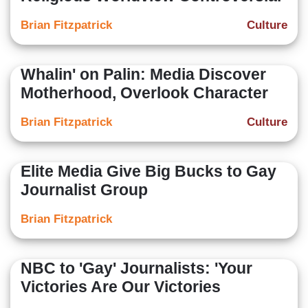
Brian Fitzpatrick
Culture
Whalin' on Palin: Media Discover
Motherhood, Overlook Character
Brian Fitzpatrick
Culture
Elite Media Give Big Bucks to Gay
Journalist Group
Brian Fitzpatrick
NBC to 'Gay' Journalists: 'Your
Victories Are Our Victories