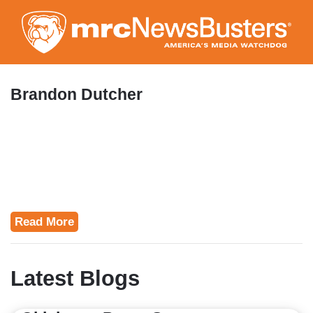
Skip
to
main
content
Brandon Dutcher
Read More
Latest Blogs