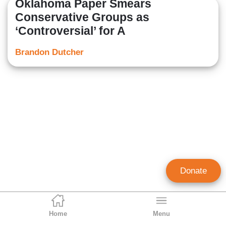
Oklahoma Paper Smears
Conservative Groups as
‘Controversial’ for A
Brandon Dutcher
Donate
Home
Menu