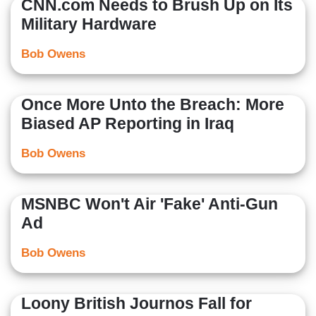
CNN.com Needs to Brush Up on Its
Military Hardware
Bob Owens
Once More Unto the Breach: More
Biased AP Reporting in Iraq
Bob Owens
MSNBC Won't Air 'Fake' Anti-Gun
Ad
Bob Owens
Loony British Journos Fall for