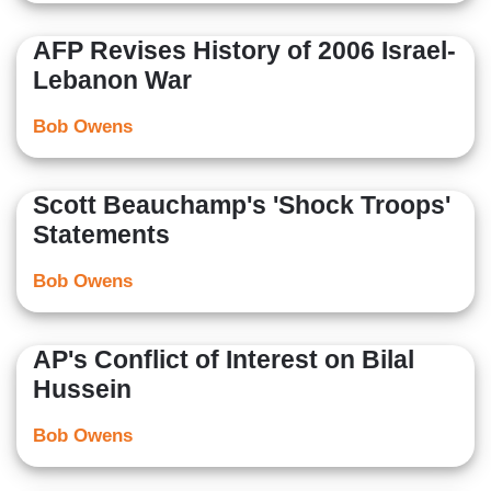
AFP Revises History of 2006 Israel-
Lebanon War
Bob Owens
Scott Beauchamp's 'Shock Troops'
Statements
Bob Owens
AP's Conflict of Interest on Bilal
Hussein
Bob Owens