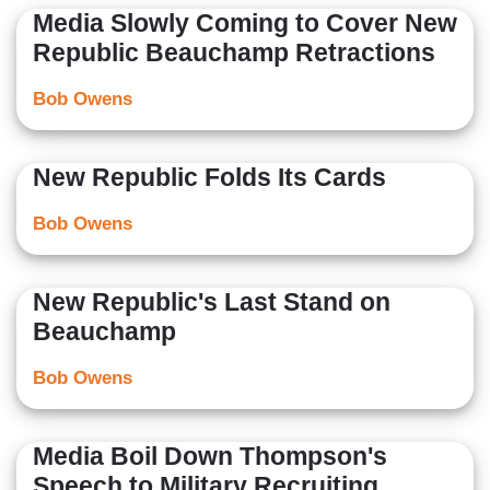
Media Slowly Coming to Cover New
Republic Beauchamp Retractions
Bob Owens
New Republic Folds Its Cards
Bob Owens
New Republic's Last Stand on
Beauchamp
Bob Owens
Media Boil Down Thompson's
Speech to Military Recruiting,