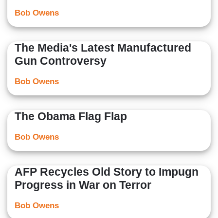
Bob Owens
The Media's Latest Manufactured
Gun Controversy
Bob Owens
The Obama Flag Flap
Bob Owens
AFP Recycles Old Story to Impugn
Progress in War on Terror
Bob Owens