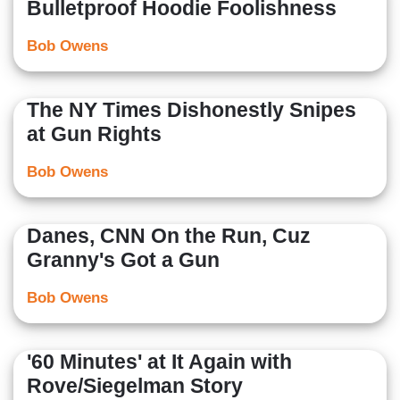
Bulletproof Hoodie Foolishness
Bob Owens
The NY Times Dishonestly Snipes
at Gun Rights
Bob Owens
Danes, CNN On the Run, Cuz
Granny's Got a Gun
Bob Owens
'60 Minutes' at It Again with
Rove/Siegelman Story