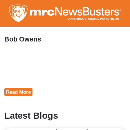
Skip
to
main
content
Bob Owens
Read More
Latest Blogs