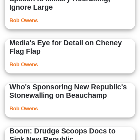
Ignore Large
Bob Owens
Media's Eye for Detail on Cheney
Flag Flap
Bob Owens
Who's Sponsoring New Republic's
Stonewalling on Beauchamp
Bob Owens
Boom: Drudge Scoops Docs to
Sink New Republic