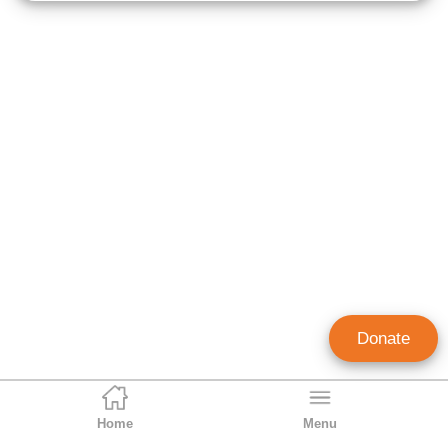
Donate
Home
Menu