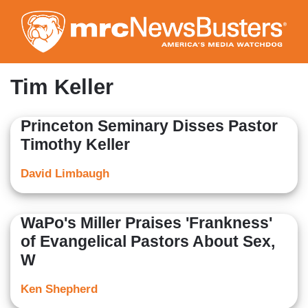
Skip
to
main
content
Tim Keller
Princeton Seminary Disses Pastor
Timothy Keller
David Limbaugh
WaPo's Miller Praises 'Frankness'
of Evangelical Pastors About Sex,
W
Ken Shepherd