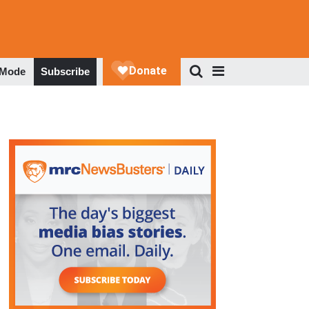
 Mode
Subscribe