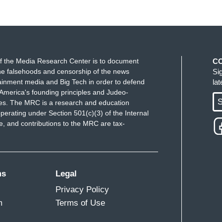
f the Media Research Center is to document
C
e falsehoods and censorship of the news
Si
ainment media and Big Tech in order to defend
la
America's founding principles and Judeo-
S
ues. The MRC is a research and education
perating under Section 501(c)(3) of the Internal
 and contributions to the MRC are tax-
ms
Legal
Privacy Policy
m
Terms of Use