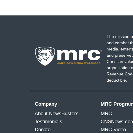
The mission o
and combat th
media, entert
and preserve 
Christian val
organization o
Revenue Code,
deductible.
Company
MRC Progra
About NewsBusters
MRC
Testimonials
CNSNews.co
Donate
MRC Video