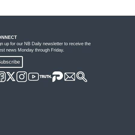
ONNECT
gn up for our NB Daily newsletter to receive the
test news Monday through Friday.
ubscribe