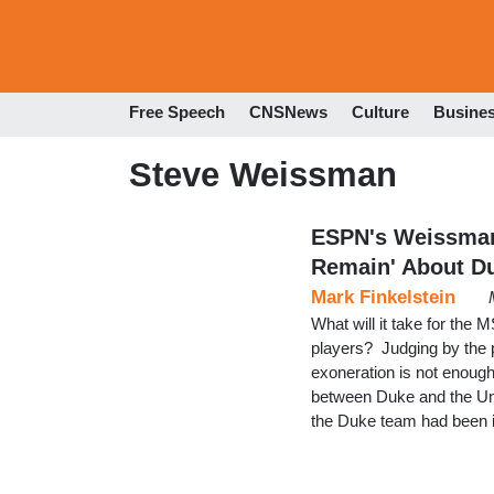
Free Speech
CNSNews
Culture
Busine
Steve Weissman
ESPN's Weissman
Remain' About D
Mark Finkelstein
What will it take for the
players? Judging by the
exoneration is not enou
between Duke and the Uni
the Duke team had been i