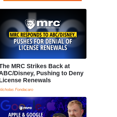
The MRC Strikes Back at
ABC/Disney, Pushing to Deny
License Renewals
Nicholas Fondacaro