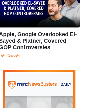
Apple, Google Overlooked El-
Sayed & Platner, Covered
GOP Controversies
Luis Cornelio