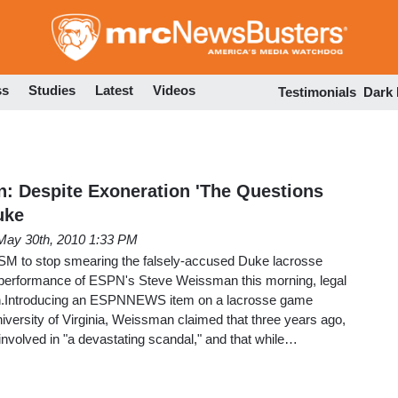
Skip
to
main
content
ss
Studies
Latest
Videos
Testimonials
Dark
: Despite Exoneration 'The Questions
uke
May 30th, 2010 1:33 PM
 MSM to stop smearing the falsely-accused Duke lacrosse
 performance of ESPN's Steve Weissman this morning, legal
gh.Introducing an ESPNNEWS item on a lacrosse game
versity of Virginia, Weissman claimed that three years ago,
nvolved in "a devastating scandal," and that while…