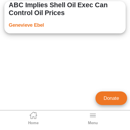
ABC Implies Shell Oil Exec Can
Control Oil Prices
Genevieve Ebel
Donate
Home
Menu