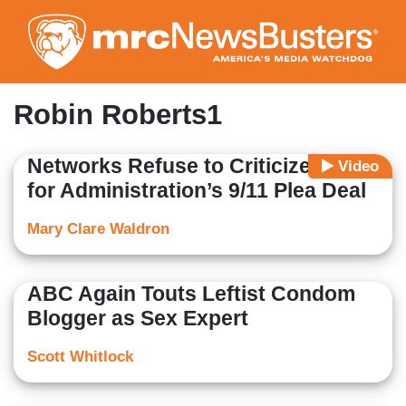
Skip
to
main
content
Robin Roberts1
Networks Refuse to Criticize Biden
Video
for Administration’s 9/11 Plea Deal
Mary Clare Waldron
ABC Again Touts Leftist Condom
Blogger as Sex Expert
Scott Whitlock