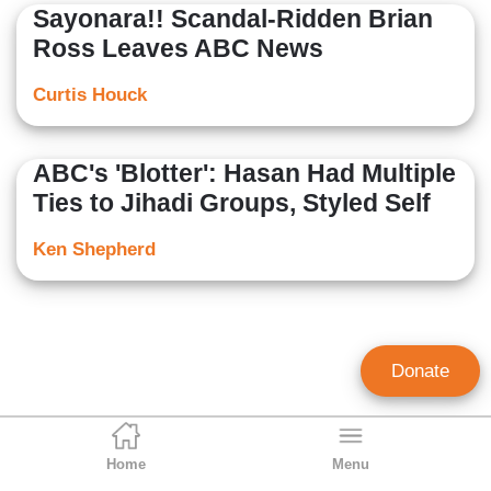
Sayonara!! Scandal-Ridden Brian
Ross Leaves ABC News
Curtis Houck
ABC's 'Blotter': Hasan Had Multiple
Ties to Jihadi Groups, Styled Self
Ken Shepherd
Donate
Home
Menu