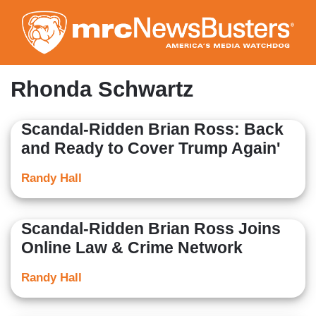
Skip
to
main
content
Rhonda Schwartz
Scandal-Ridden Brian Ross: Back
and Ready to Cover Trump Again'
Randy Hall
Scandal-Ridden Brian Ross Joins
Online Law & Crime Network
Randy Hall