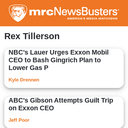
Skip
to
main
content
Rex Tillerson
NBC's Lauer Urges Exxon Mobil
CEO to Bash Gingrich Plan to
Lower Gas P
Kyle Drennen
ABC's Gibson Attempts Guilt Trip
on Exxon CEO
Jeff Poor