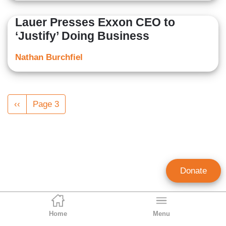
Lauer Presses Exxon CEO to
‘Justify’ Doing Business
Nathan Burchfiel
Pagination
Previous
‹‹
Page 3
page
Donate
Home
Menu