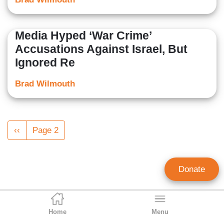
Media Hyped ‘War Crime’
Accusations Against Israel, But
Ignored Re
Brad Wilmouth
Pagination
Previous
‹‹
Page 2
page
Donate
Home
Menu