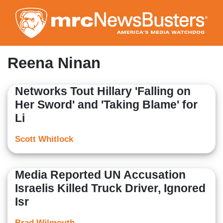
Skip
to
main
content
Reena Ninan
Networks Tout Hillary 'Falling on
Her Sword' and 'Taking Blame' for
Li
Scott Whitlock
Media Reported UN Accusation
Israelis Killed Truck Driver, Ignored
Isr
Brad Wilmouth