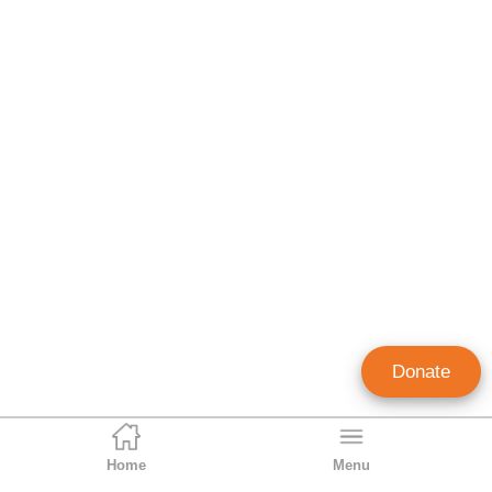
Donate
Home
Menu