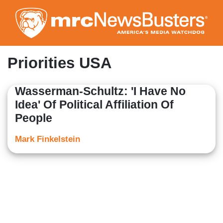
Skip
to
main
content
Priorities USA
Wasserman-Schultz: 'I Have No
Idea' Of Political Affiliation Of
People
Mark Finkelstein