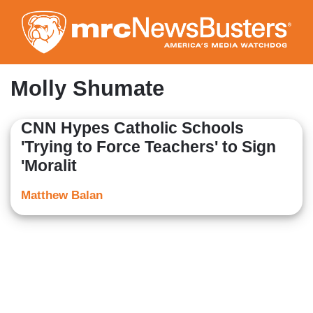
Skip
to
main
content
Molly Shumate
CNN Hypes Catholic Schools
'Trying to Force Teachers' to Sign
'Moralit
Matthew Balan