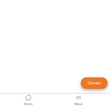
Donate
Home
Menu