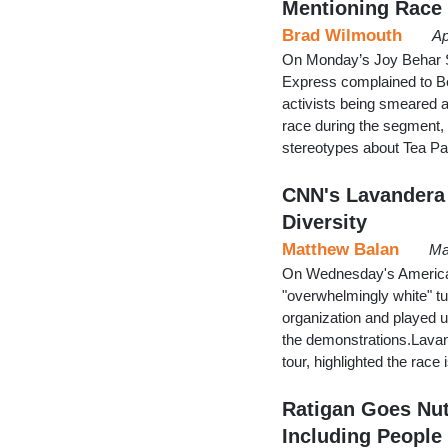
Mentioning Race
Brad Wilmouth
Ap
On Monday’s Joy Behar S
Express complained to Beh
activists being smeared a
race during the segment,
stereotypes about Tea Pa
CNN's Lavandera 
Diversity
Matthew Balan
Ma
On Wednesday's America
"overwhelmingly white" tu
organization and played up
the demonstrations.Lavan
tour, highlighted the race
Ratigan Goes Nut
Including People