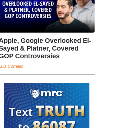
Apple, Google Overlooked El-
Sayed & Platner, Covered
GOP Controversies
Luis Cornelio