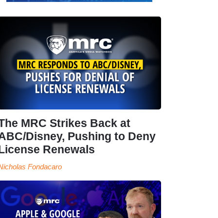
The MRC Strikes Back at
ABC/Disney, Pushing to Deny
License Renewals
Nicholas Fondacaro