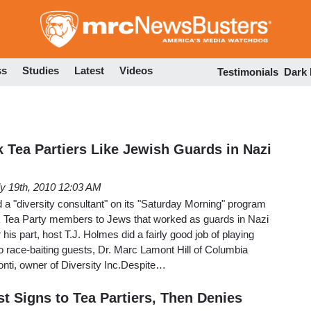
Skip
to
main
content
ss
Studies
Latest
Videos
Testimonials
Dark
 Tea Partiers Like Jewish Guards in Nazi
ly 19th, 2010 12:03 AM
a "diversity consultant" on its "Saturday Morning" program
ack Tea Party members to Jews that worked as guards in Nazi
is part, host T.J. Holmes did a fairly good job of playing
wo race-baiting guests, Dr. Marc Lamont Hill of Columbia
nti, owner of Diversity Inc.Despite…
t Signs to Tea Partiers, Then Denies