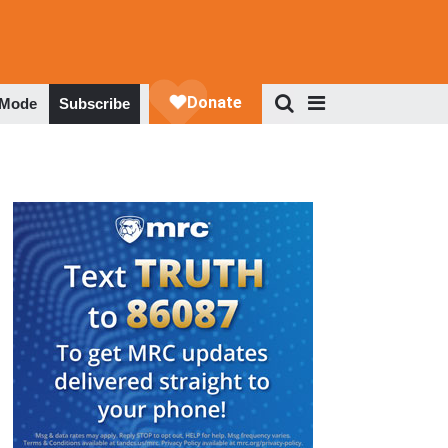
 Mode
Subscribe