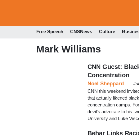
Free Speech
CNSNews
Culture
Busine
Mark Williams
CNN Guest: Black
Concentration
Noel Sheppard
Ju
CNN this weekend invited 
that actually likened bl
concentration camps. For h
devil's advocate to his t
University and Luke Visco
Behar Links Racis