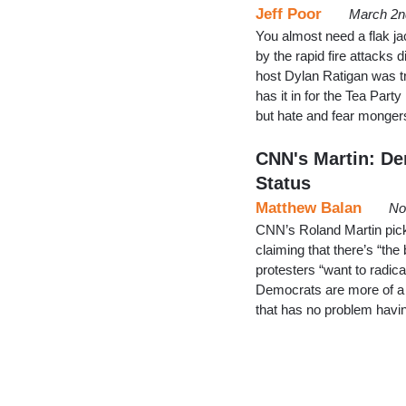
Jeff Poor
March 2n
You almost need a flak j
by the rapid fire attacks
host Dylan Ratigan was tr
has it in for the Tea Par
but hate and fear monger
CNN's Martin: Dem
Status
Matthew Balan
No
CNN’s Roland Martin pic
claiming that there’s “the
protesters “want to radical
Democrats are more of a 
that has no problem havin