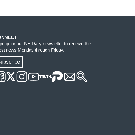
ONNECT
gn up for our NB Daily newsletter to receive the
test news Monday through Friday.
ubscribe