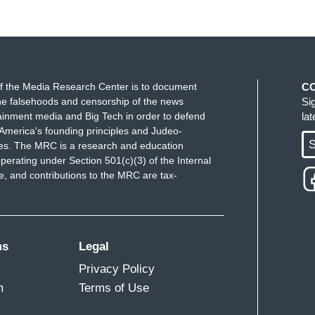
f the Media Research Center is to document
C
e falsehoods and censorship of the news
Si
ainment media and Big Tech in order to defend
la
America's founding principles and Judeo-
S
ues. The MRC is a research and education
perating under Section 501(c)(3) of the Internal
 and contributions to the MRC are tax-
ms
Legal
Privacy Policy
m
Terms of Use