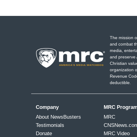
The mission o
and combat th
media, entert
and preserve 
Christian val
organization o
Revenue Code,
deductible.
Company
MRC Progra
About NewsBusters
MRC
Testimonials
CNSNews.co
Donate
MRC Video