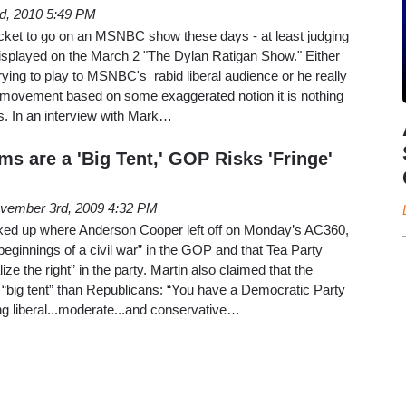
d, 2010 5:49 PM
acket to go on an MSNBC show these days - at least judging
 displayed on the March 2 "The Dylan Ratigan Show." Either
ying to play to MSNBC's rabid liberal audience or he really
ty movement based on some exaggerated notion it is nothing
s. In an interview with Mark…
s are a 'Big Tent,' GOP Risks 'Fringe'
vember 3rd, 2009 4:32 PM
ked up where Anderson Cooper left off on Monday’s AC360,
 beginnings of a civil war” in the GOP and that Tea Party
ize the right” in the party. Martin also claimed that the
“big tent” than Republicans: “You have a Democratic Party
g liberal...moderate...and conservative…