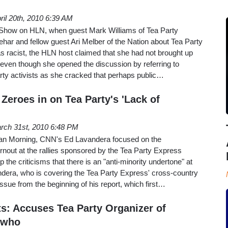
ril 20th, 2010 6:39 AM
how on HLN, when guest Mark Williams of Tea Party
ar and fellow guest Ari Melber of the Nation about Tea Party
s racist, the HLN host claimed that she had not brought up
 even though she opened the discussion by referring to
rty activists as she cracked that perhaps public…
Zeroes in on Tea Party's 'Lack of
rch 31st, 2010 6:48 PM
n Morning, CNN's Ed Lavandera focused on the
rnout at the rallies sponsored by the Tea Party Express
 the criticisms that there is an "anti-minority undertone" at
dera, who is covering the Tea Party Express' cross-country
 issue from the beginning of his report, which first…
s: Accuses Tea Party Organizer of
 who