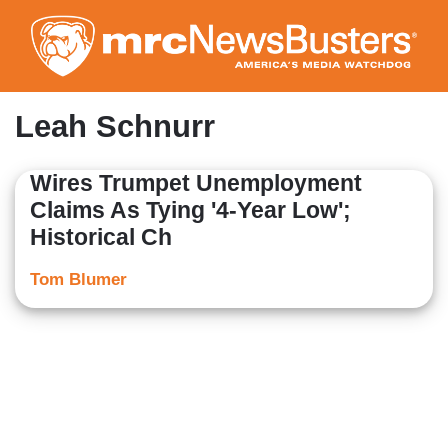
Skip
to
main
content
Leah Schnurr
Wires Trumpet Unemployment
Claims As Tying '4-Year Low';
Historical Ch
Tom Blumer