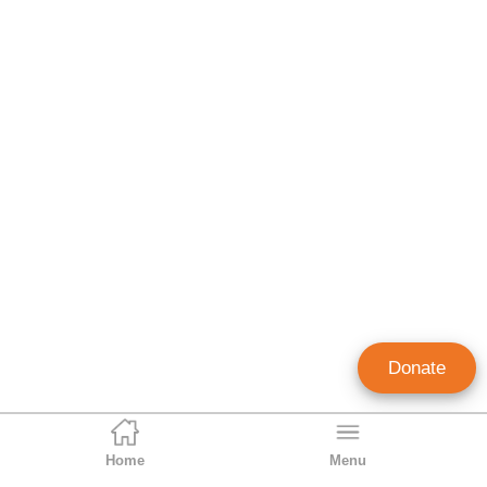
Donate
Home
Menu