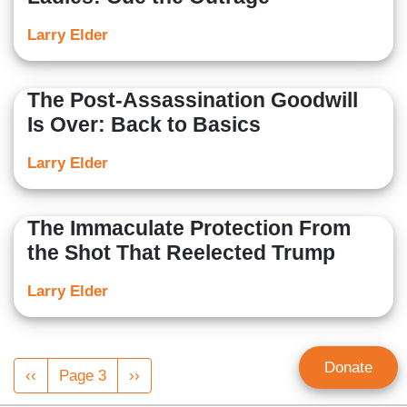
Larry Elder
The Post-Assassination Goodwill
Is Over: Back to Basics
Larry Elder
The Immaculate Protection From
the Shot That Reelected Trump
Larry Elder
Pagination
Donate
Previous
‹‹
Page 3
Next
››
page
page