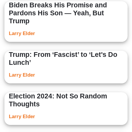
Biden Breaks His Promise and
Pardons His Son — Yeah, But
Trump
Larry Elder
Trump: From ‘Fascist’ to ‘Let's Do
Lunch’
Larry Elder
Election 2024: Not So Random
Thoughts
Larry Elder