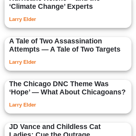
‘Climate Change’ Experts
Larry Elder
A Tale of Two Assassination
Attempts — A Tale of Two Targets
Larry Elder
The Chicago DNC Theme Was
‘Hope’ — What About Chicagoans?
Larry Elder
JD Vance and Childless Cat
Ladies: Cue the Outrage