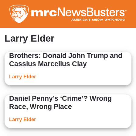
Skip
to
main
content
Larry Elder
Brothers: Donald John Trump and
Cassius Marcellus Clay
Larry Elder
Daniel Penny’s ‘Crime’? Wrong
Race, Wrong Place
Larry Elder