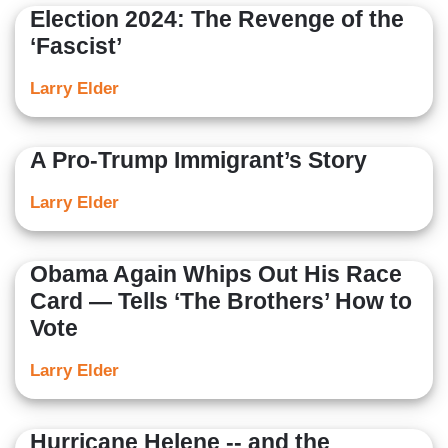
Election 2024: The Revenge of the
‘Fascist’
Larry Elder
A Pro-Trump Immigrant’s Story
Larry Elder
Obama Again Whips Out His Race
Card — Tells ‘The Brothers’ How to
Vote
Larry Elder
Hurricane Helene -- and the