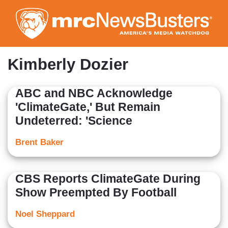
Skip
to
main
content
Kimberly Dozier
ABC and NBC Acknowledge
'ClimateGate,' But Remain
Undeterred: 'Science
Brent Baker
CBS Reports ClimateGate During
Show Preempted By Football
Noel Sheppard