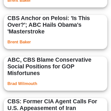
Brent Baker
CBS Anchor on Pelosi: 'Is This
Over?'; ABC Hails Obama's
'Masterstroke
Brent Baker
ABC, CBS Blame Conservative
Social Positions for GOP
Misfortunes
Brad Wilmouth
CBS: Former CIA Agent Calls For
U.S. Appeasement of Iran