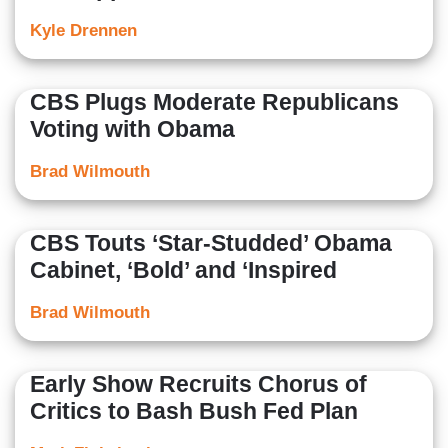
Kyle Drennen
CBS Plugs Moderate Republicans
Voting with Obama
Brad Wilmouth
CBS Touts ‘Star-Studded’ Obama
Cabinet, ‘Bold’ and ‘Inspired
Brad Wilmouth
Early Show Recruits Chorus of
Critics to Bash Bush Fed Plan