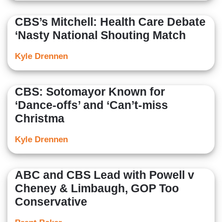
CBS’s Mitchell: Health Care Debate
‘Nasty National Shouting Match
Kyle Drennen
CBS: Sotomayor Known for
‘Dance-offs’ and ‘Can’t-miss
Christma
Kyle Drennen
ABC and CBS Lead with Powell v
Cheney & Limbaugh, GOP Too
Conservative