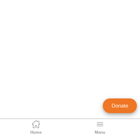
Donate
Home
Menu