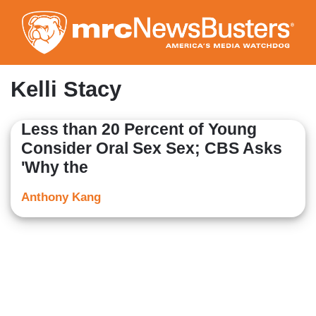
Skip
to
main
content
Kelli Stacy
Less than 20 Percent of Young
Consider Oral Sex Sex; CBS Asks
'Why the
Anthony Kang