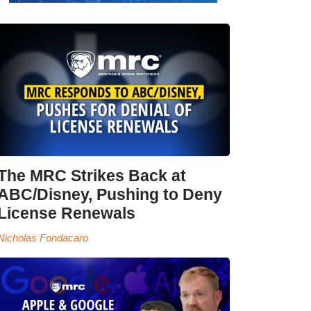
The MRC Strikes Back at
ABC/Disney, Pushing to Deny
License Renewals
Nicholas Fondacaro