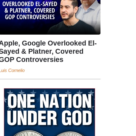
Apple, Google Overlooked El-
Sayed & Platner, Covered
GOP Controversies
Luis Cornelio