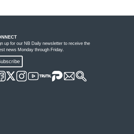
ONNECT
gn up for our NB Daily newsletter to receive the
test news Monday through Friday.
ubscribe