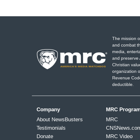
The mission o
and combat th
media, entert
and preserve 
Christian val
organization o
Revenue Code,
deductible.
Company
MRC Progra
About NewsBusters
MRC
Testimonials
CNSNews.co
Donate
MRC Video