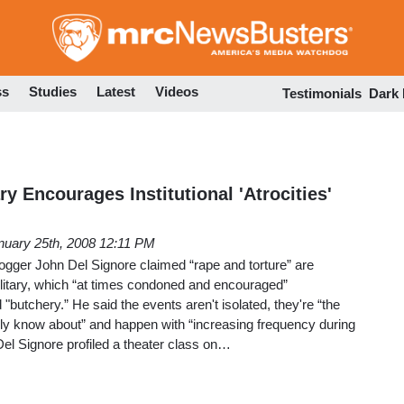
Skip
to
main
content
ss
Studies
Latest
Videos
Testimonials
Dark
ry Encourages Institutional 'Atrocities'
nuary 25th, 2008 12:11 PM
ogger John Del Signore claimed “rape and torture” are
military, which “at times condoned and encouraged”
d "butchery.” He said the events aren't isolated, they're “the
ly know about” and happen with “increasing frequency during
el Signore profiled a theater class on…