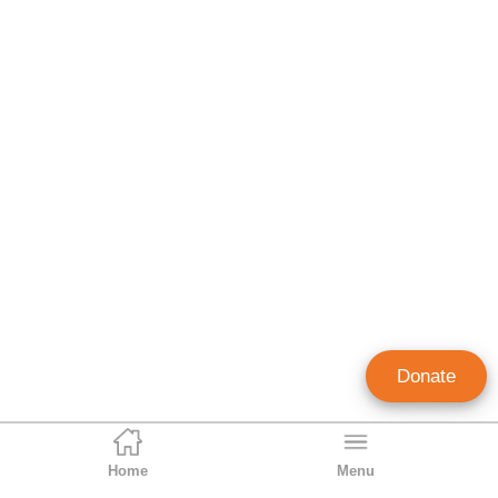
Donate
Home
Menu