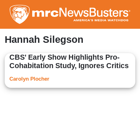
Skip
to
main
content
Hannah Silegson
CBS' Early Show Highlights Pro-
Cohabitation Study, Ignores Critics
Carolyn Plocher