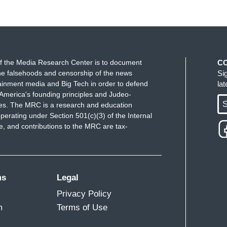
f the Media Research Center is to document
C
e falsehoods and censorship of the news
Si
ainment media and Big Tech in order to defend
la
America's founding principles and Judeo-
S
ues. The MRC is a research and education
perating under Section 501(c)(3) of the Internal
 and contributions to the MRC are tax-
ms
Legal
Privacy Policy
m
Terms of Use