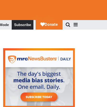
 Mode
Subscribe