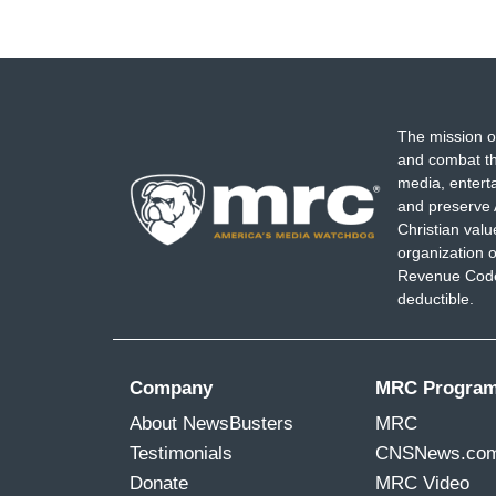
The mission o
and combat th
media, entert
and preserve 
Christian val
organization o
Revenue Code,
deductible.
Company
MRC Progra
About NewsBusters
MRC
Testimonials
CNSNews.co
Donate
MRC Video