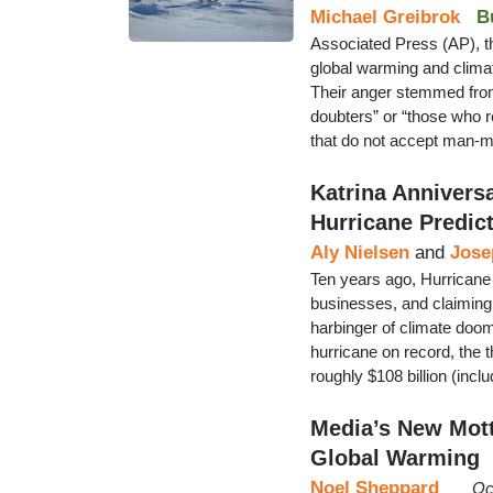
Michael Greibrok
B
Associated Press (AP), the
global warming and climat
Their anger stemmed from
doubters” or “those who 
that do not accept man-m
Katrina Annivers
Hurricane Predic
Aly Nielsen
and
Jose
Ten years ago, Hurricane 
businesses, and claiming
harbinger of climate doom
hurricane on record, the t
roughly $108 billion (in
Media’s New Mott
Global Warming
Noel Sheppard
Oc