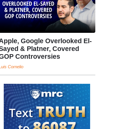
Apple, Google Overlooked El-
Sayed & Platner, Covered
GOP Controversies
Luis Cornelio