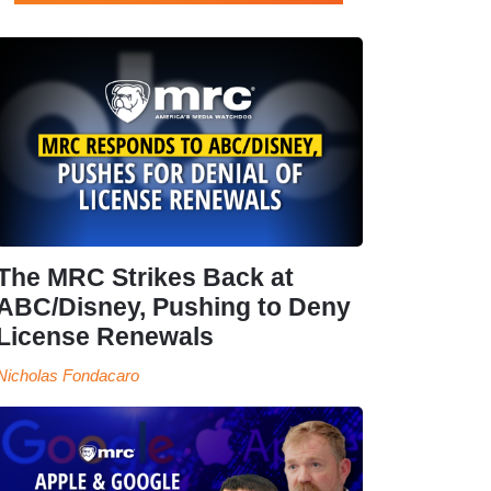
The MRC Strikes Back at
ABC/Disney, Pushing to Deny
License Renewals
Nicholas Fondacaro