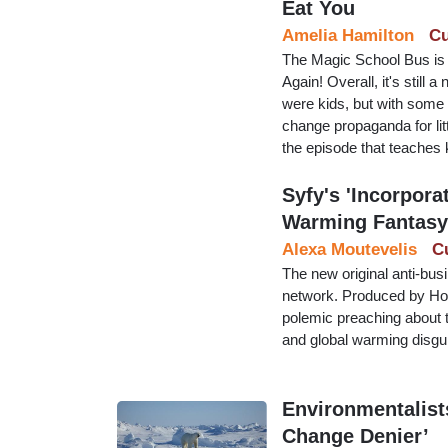
Eat You
Amelia Hamilton
Cu
The Magic School Bus is 
Again! Overall, it's stil
were kids, but with some l
change propaganda for litt
the episode that teaches 
Syfy's 'Incorpora
Warming Fantasy
Alexa Moutevelis
C
The new original anti-bu
network. Produced by Holl
polemic preaching about t
and global warming disgui
Environmentalist
Change Denier’