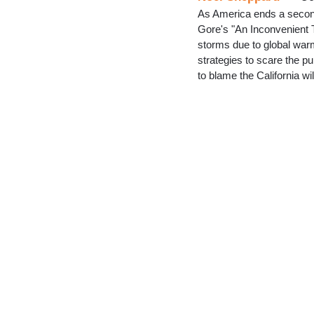
As America ends a secon
Gore's "An Inconvenient Tr
storms due to global warm
strategies to scare the pu
to blame the California w