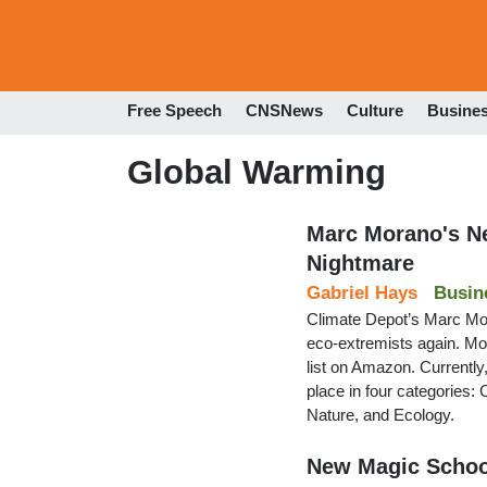
Free Speech
CNSNews
Culture
Busine
Global Warming
Marc Morano's Ne
Nightmare
Gabriel Hays
Busin
Climate Depot’s Marc Mora
eco-extremists again. Mo
list on Amazon. Currently,
place in four categories:
Nature, and Ecology.
New Magic School