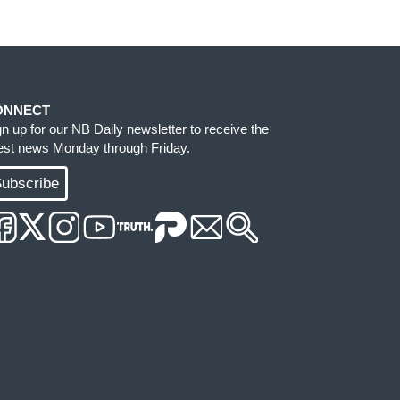
ONNECT
gn up for our NB Daily newsletter to receive the
test news Monday through Friday.
ubscribe