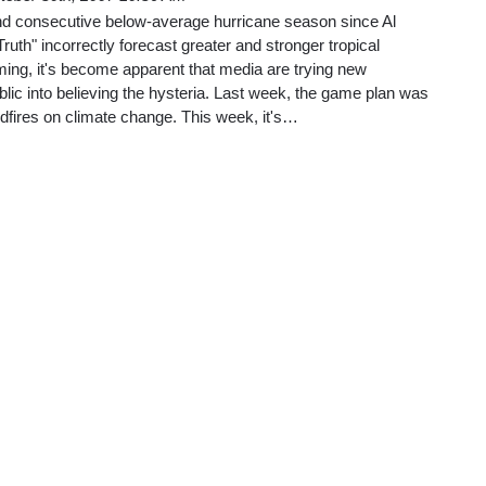
d consecutive below-average hurricane season since Al
uth" incorrectly forecast greater and stronger tropical
ing, it's become apparent that media are trying new
blic into believing the hysteria. Last week, the game plan was
ildfires on climate change. This week, it's…