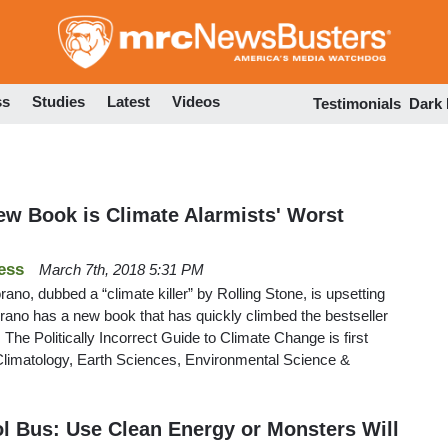
Skip
to
main
content
ss
Studies
Latest
Videos
Testimonials
Dark
w Book is Climate Alarmists' Worst
ess
March 7th, 2018 5:31 PM
no, dubbed a “climate killer” by Rolling Stone, is upsetting
rano has a new book that has quickly climbed the bestseller
 The Politically Incorrect Guide to Climate Change is first
 Climatology, Earth Sciences, Environmental Science &
 Bus: Use Clean Energy or Monsters Will