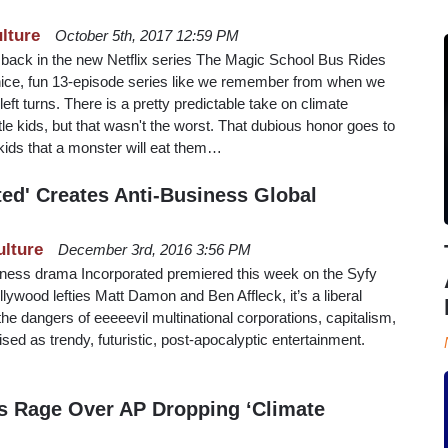
lture
October 5th, 2017 12:59 PM
back in the new Netflix series The Magic School Bus Rides
l a nice, fun 13-episode series like we remember from when we
eft turns. There is a pretty predictable take on climate
le kids, but that wasn't the worst. That dubious honor goes to
kids that a monster will eat them…
ted' Creates Anti-Business Global
ulture
December 3rd, 2016 3:56 PM
siness drama Incorporated premiered this week on the Syfy
ywood lefties Matt Damon and Ben Affleck, it’s a liberal
he dangers of eeeeevil multinational corporations, capitalism,
sed as trendy, futuristic, post-apocalyptic entertainment.
s Rage Over AP Dropping ‘Climate