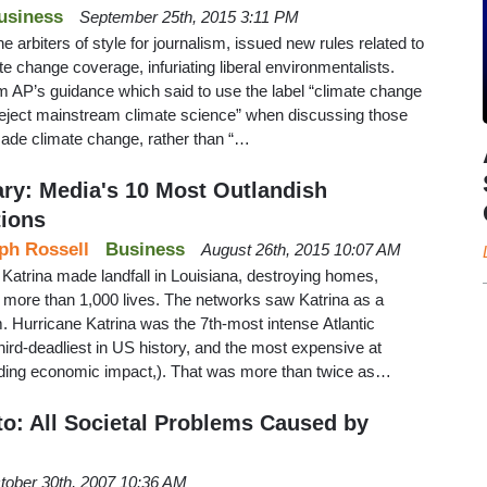
usiness
September 25th, 2015 3:11 PM
 arbiters of style for journalism, issued new rules related to
e change coverage, infuriating liberal environmentalists.
 AP’s guidance which said to use the label “climate change
reject mainstream climate science” when discussing those
ade climate change, rather than “…
ary: Media's 10 Most Outlandish
tions
ph Rossell
Business
August 26th, 2015 10:07 AM
Katrina made landfall in Louisiana, destroying homes,
 more than 1,000 lives. The networks saw Katrina as a
. Hurricane Katrina was the 7th-most intense Atlantic
hird-deadliest in US history, and the most expensive at
cluding economic impact,). That was more than twice as…
o: All Societal Problems Caused by
tober 30th, 2007 10:36 AM