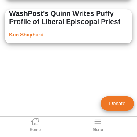
WashPost's Quinn Writes Puffy
Profile of Liberal Episcopal Priest
Ken Shepherd
Donate
Home
Menu