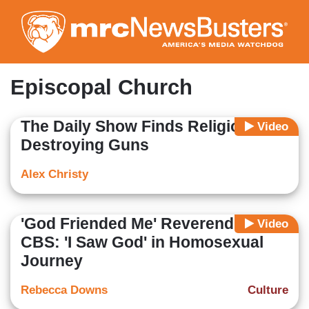
Skip
to
main
content
Episcopal Church
The Daily Show Finds Religion... On
Video
Destroying Guns
Alex Christy
'God Friended Me' Reverend on
Video
CBS: 'I Saw God' in Homosexual
Journey
Rebecca Downs
Culture