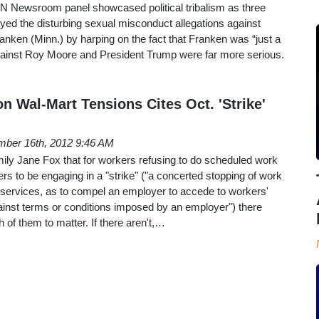
 Newsroom panel showcased political tribalism as three
layed the disturbing sexual misconduct allegations against
nken (Minn.) by harping on the fact that Franken was “just a
ainst Roy Moore and President Trump were far more serious.
 Wal-Mart Tensions Cites Oct. 'Strike'
ber 16th, 2012 9:46 AM
ily Jane Fox that for workers refusing to do scheduled work
rs to be engaging in a "strike" ("a concerted stopping of work
 services, as to compel an employer to accede to workers'
ainst terms or conditions imposed by an employer") there
of them to matter. If there aren't,…