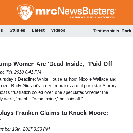
Skip
to
main
content
ss
Studies
Latest
Videos
Testimonials
Dark
mp Women Are 'Dead Inside,' 'Paid Off'
ne 7th, 2018 6:41 PM
ursday’s Deadline: White House as host Nicolle Wallace and
 over Rudy Giuliani’s recent remarks about porn star Stormy
t's frustration boiled over, she speculated whether the
 were, “numb,” “dead inside,” or “paid off.”
lays Franken Claims to Knock Moore;
'
mber 16th, 2017 3:53 PM