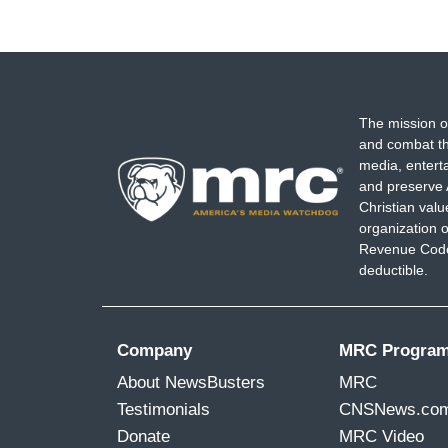
The mission o
and combat th
media, entert
and preserve 
Christian val
organization o
Revenue Code,
deductible.
Company
MRC Progra
About NewsBusters
MRC
Testimonials
CNSNews.co
Donate
MRC Video