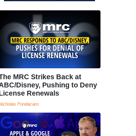
The MRC Strikes Back at
ABC/Disney, Pushing to Deny
License Renewals
Nicholas Fondacaro