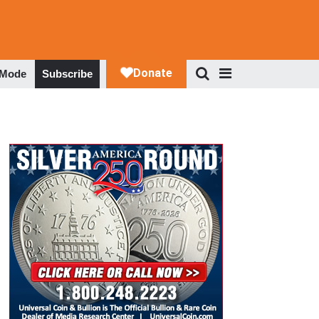
 Mode
Subscribe