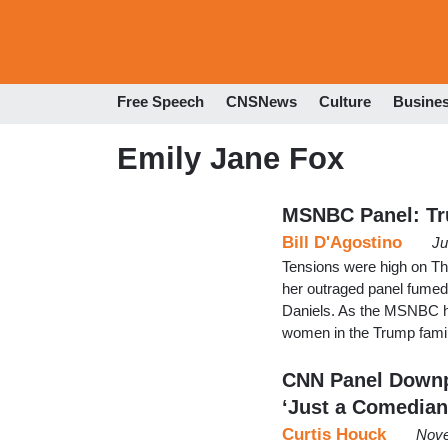
Free Speech
CNSNews
Culture
Busine
Emily Jane Fox
MSNBC Panel: Tru
Bill D'Agostino
Ju
Tensions were high on Th
her outraged panel fumed
Daniels. As the MSNBC hos
women in the Trump family
CNN Panel Downp
‘Just a Comedian
Curtis Houck
Nove