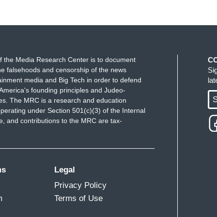
f the Media Research Center is to document
C
e falsehoods and censorship of the news
Si
ainment media and Big Tech in order to defend
la
America's founding principles and Judeo-
S
ues. The MRC is a research and education
perating under Section 501(c)(3) of the Internal
 and contributions to the MRC are tax-
ms
Legal
Privacy Policy
m
Terms of Use