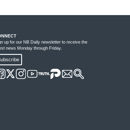
ONNECT
gn up for our NB Daily newsletter to receive the
test news Monday through Friday.
ubscribe