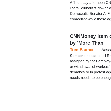
A Thursday afternoon CNN
liberal journalists downp
Democratic Senator Al Fra
comedian” while those ag
CNNMoney Item on
by 'More Than
Tom Blumer
Novem
Someone needs to tell Em
assigned by their employe
or withdrawal of workers'
demands or in protest ag
needs needs to be enough 