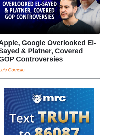
Apple, Google Overlooked El-
Sayed & Platner, Covered
GOP Controversies
Luis Cornelio