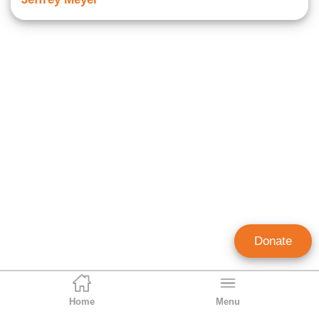
Donate
Home
Menu