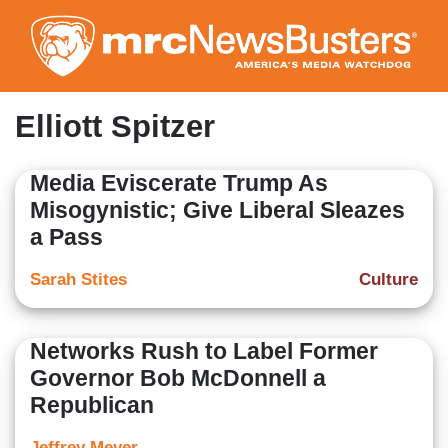
Skip
to
main
content
Elliott Spitzer
Media Eviscerate Trump As
Misogynistic; Give Liberal Sleazes
a Pass
Sarah Stites
Culture
Networks Rush to Label Former
Governor Bob McDonnell a
Republican
Jeffrey Meyer