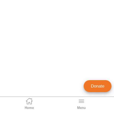
Donate
Home
Menu