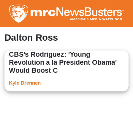
Skip
to
main
content
Dalton Ross
CBS's Rodriguez: 'Young
Revolution a la President Obama'
Would Boost C
Kyle Drennen