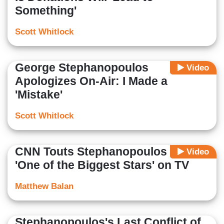
Something'
Scott Whitlock
George Stephanopoulos
Video
Apologizes On-Air: I Made a
'Mistake'
Scott Whitlock
CNN Touts Stephanopoulos as
Video
'One of the Biggest Stars' on TV
Matthew Balan
Stephanopoulos's Last Conflict of