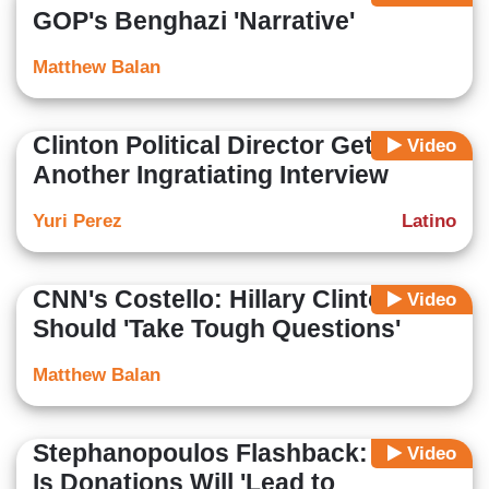
GOP's Benghazi 'Narrative'
Matthew Balan
Clinton Political Director Gets
Video
Another Ingratiating Interview
Yuri Perez
Latino
CNN's Costello: Hillary Clinton
Video
Should 'Take Tough Questions'
Matthew Balan
Stephanopoulos Flashback: 'Hope'
Video
Is Donations Will 'Lead to