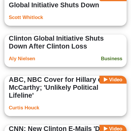
Global Initiative Shuts Down
Scott Whitlock
Clinton Global Initiative Shuts
Down After Clinton Loss
Aly Nielsen
Business
ABC, NBC Cover for Hillary on
Video
McCarthy; 'Unlikely Political
Lifeline'
Curtis Houck
CNN: New Clinton E-Mails 'Dispute'
Video