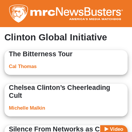
Skip
to
main
content
Clinton Global Initiative
The Bitterness Tour
Cal Thomas
Chelsea Clinton’s Cheerleading
Cult
Michelle Malkin
Silence From Networks as Clinton
Video