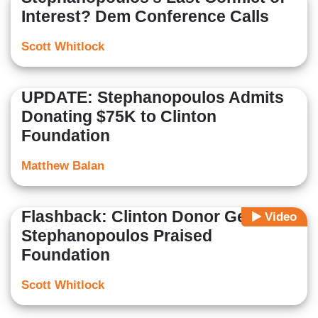
Interest? Dem Conference Calls
Scott Whitlock
UPDATE: Stephanopoulos Admits
Donating $75K to Clinton
Foundation
Matthew Balan
Flashback: Clinton Donor George
Video
Stephanopoulos Praised
Foundation
Scott Whitlock