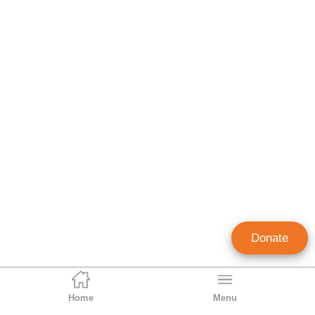
Donate
Home
Menu