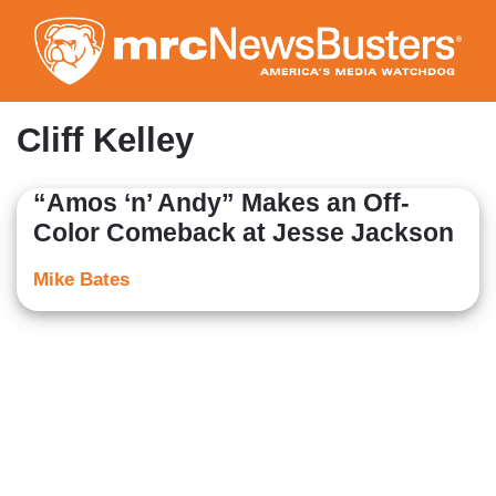
Skip
to
main
content
Cliff Kelley
“Amos ‘n’ Andy” Makes an Off-
Color Comeback at Jesse Jackson
Mike Bates