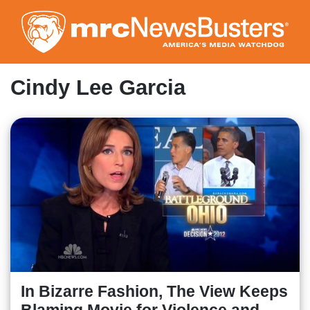
Skip
to
main
content
Cindy Lee Garcia
In Bizarre Fashion, The View Keeps