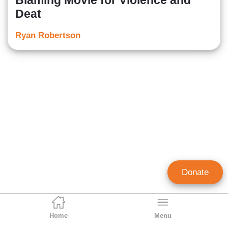
Blaming Movie for Violence and
Deat
Ryan Robertson
Donate
Home
Menu