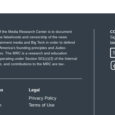
f the Media Research Center is to document
C
e falsehoods and censorship of the news
Si
ainment media and Big Tech in order to defend
la
America's founding principles and Judeo-
S
ues. The MRC is a research and education
perating under Section 501(c)(3) of the Internal
 and contributions to the MRC are tax-
ms
Legal
Privacy Policy
m
Terms of Use