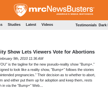
Skip
to
main
content
ss
Studies
Latest
Videos
Testimonials
Dark
ty Show Lets Viewers Vote for Abortions
ebruary 9th, 2010 11:36 AM
YOU" is the tagline for the new pseudo-reality show "Bump+."
igned to look like a reality show, "Bump+" follows the stories
intended pregnancies." Their decision as to whether to abort,
erm and either put them up for adoption and keep them, rests
gh in via the "Bump+" Web…