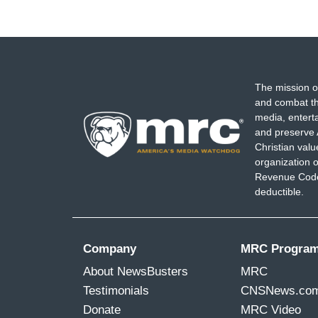
The mission o
and combat th
media, entert
and preserve 
Christian val
organization o
Revenue Code,
deductible.
Company
MRC Progra
About NewsBusters
MRC
Testimonials
CNSNews.co
Donate
MRC Video