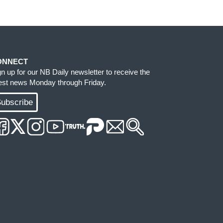
ONNECT
gn up for our NB Daily newsletter to receive the
test news Monday through Friday.
ubscribe