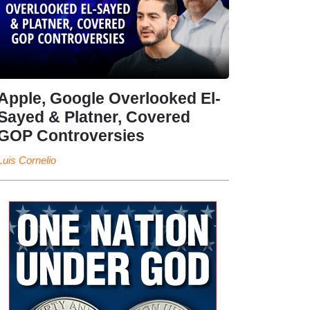
Apple, Google Overlooked El-
Sayed & Platner, Covered
GOP Controversies
Luis Cornelio