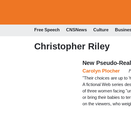
Free Speech
CNSNews
Culture
Busine
Christopher Riley
New Pseudo-Reali
Carolyn Plocher
F
"Their choices are up to 
A fictional Web series des
of three women facing "un
or bring their babies to t
on the viewers, who wei