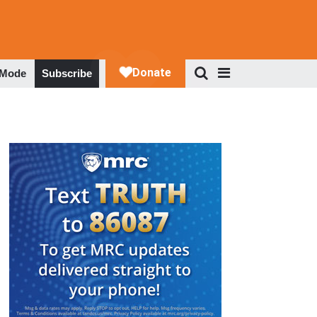
 Mode
Subscribe