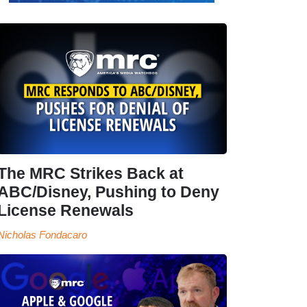
The MRC Strikes Back at
ABC/Disney, Pushing to Deny
License Renewals
Nicholas Fondacaro